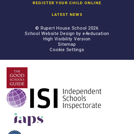
REGISTER YOUR CHILD ONLINE
LATEST NEWS
© Rupert House School 2026
School Website Design by
e4education
High Visibility Version
Sitemap
Cookie Settings