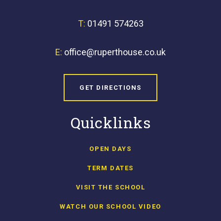
T:
01491 574263
E:
office@ruperthouse.co.uk
GET DIRECTIONS
Quicklinks
OPEN DAYS
TERM DATES
VISIT THE SCHOOL
WATCH OUR SCHOOL VIDEO