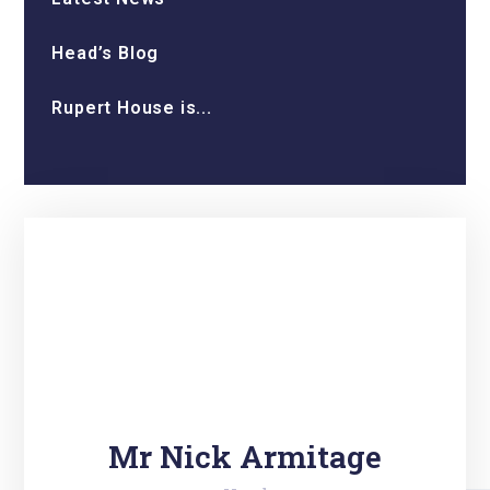
Head’s Blog
Rupert House is...
Mr Nick Armitage