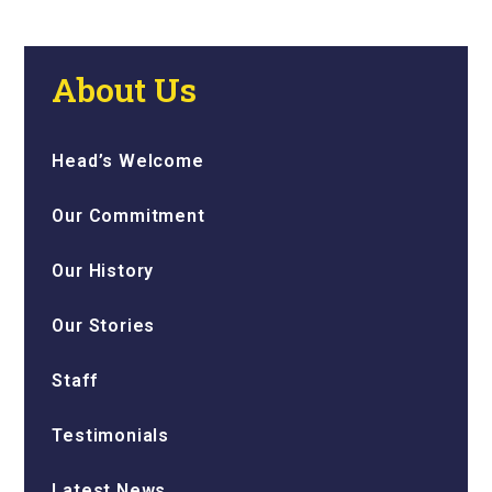
About Us
Head’s Welcome
Our Commitment
Our History
Our Stories
Staff
Testimonials
Latest News