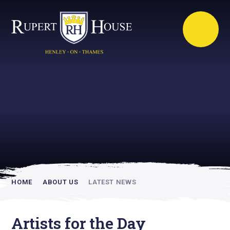
Rupert House is
academically
inspiring
HOME
ABOUT US
LATEST NEWS
Artists for the Day