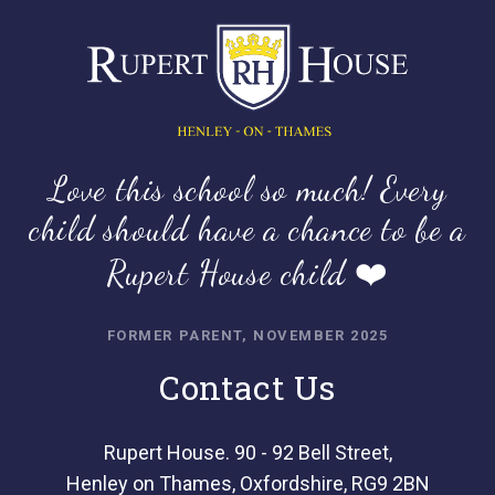
Love this school so much! Every
child should have a chance to be a
Rupert House child ❤️
FORMER PARENT, NOVEMBER 2025
Contact Us
Rupert House. 90 - 92 Bell Street,
Henley on Thames, Oxfordshire, RG9 2BN