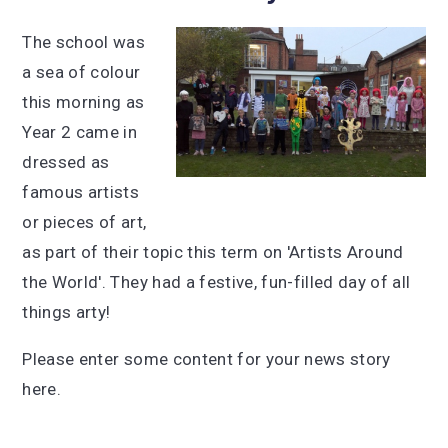
The school was
a sea of colour
this morning as
Year 2 came in
dressed as
famous artists
or pieces of art,
as part of their topic this term on 'Artists Around
the World'. They had a festive, fun-filled day of all
things arty!
Please enter some content for your news story
here.