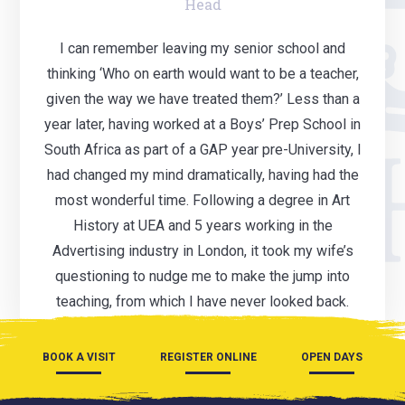
Head
I can remember leaving my senior school and
thinking ‘Who on earth would want to be a teacher,
given the way we have treated them?’ Less than a
year later, having worked at a Boys’ Prep School in
South Africa as part of a GAP year pre-University, I
had changed my mind dramatically, having had the
most wonderful time. Following a degree in Art
History at UEA and 5 years working in the
Advertising industry in London, it took my wife’s
questioning to nudge me to make the jump into
teaching, from which I have never looked back.
BOOK A VISIT
REGISTER ONLINE
OPEN DAYS