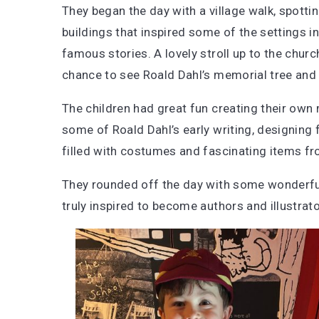
They began the day with a village walk, spotti
buildings that inspired some of the settings in
famous stories. A lovely stroll up to the churc
chance to see Roald Dahl’s memorial tree and
The children had great fun creating their ow
some of Roald Dahl’s early writing, designing f
filled with costumes and fascinating items fro
They rounded off the day with some wonderful 
truly inspired to become authors and illustrat