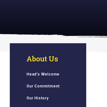
 inspiring
About Us
Head’s Welcome
Our Commitment
Our History