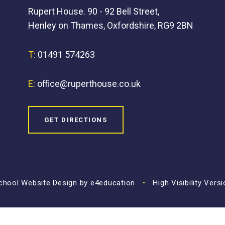
Rupert House. 90 - 92 Bell Street,
Henley on Thames, Oxfordshire, RG9 2BN
T:
01491 574263
E:
office@ruperthouse.co.uk
GET DIRECTIONS
hool Website Design by
e4education
•
High Visibility Vers