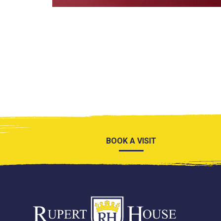
BOOK A VISIT