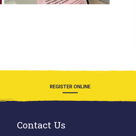
REGISTER ONLINE
Contact Us