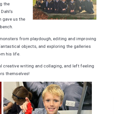
ng the
 Dahl’s
h gave us the
 bench.
n monsters from playdough, editing and improving
antastical objects, and exploring the galleries
m his life.
creative writing and collaging, and left feeling
ors themselves!