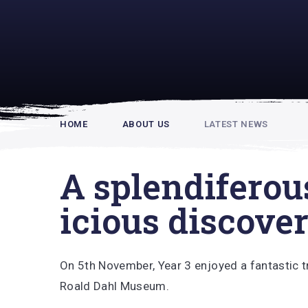
Rupert Hou
HOME
ABOUT US
LATEST NEWS
A splendiferou
icious discove
On 5th November, Year 3 enjoyed a fantastic tr
Roald Dahl Museum.