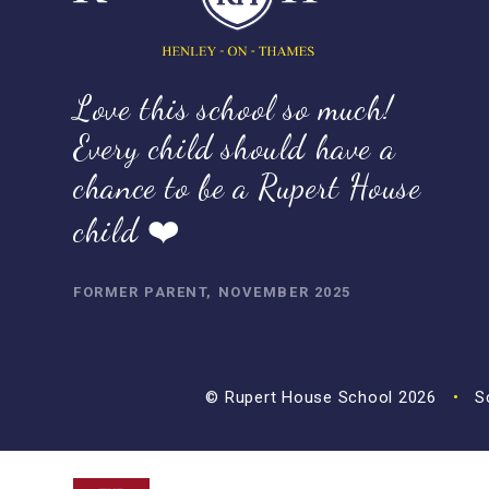
Love this school so much!
Every child should have a
chance to be a Rupert House
child ❤️
FORMER PARENT, NOVEMBER 2025
© Rupert House School 2026
•
Sc