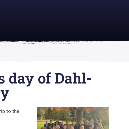
academically
se is
s day of Dahl-
ry
ip to the