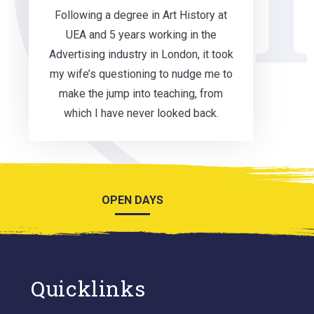
Following a degree in Art History at
UEA and 5 years working in the
Advertising industry in London, it took
my wife’s questioning to nudge me to
make the jump into teaching, from
which I have never looked back.
OPEN DAYS
Quicklinks