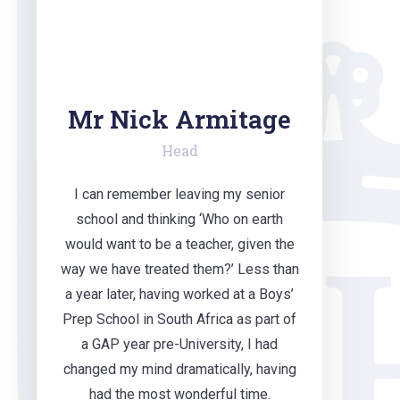
Mr Nick Armitage
Head
I can remember leaving my senior
school and thinking ‘Who on earth
would want to be a teacher, given the
way we have treated them?’ Less than
a year later, having worked at a Boys’
Prep School in South Africa as part of
a GAP year pre-University, I had
changed my mind dramatically, having
had the most wonderful time.