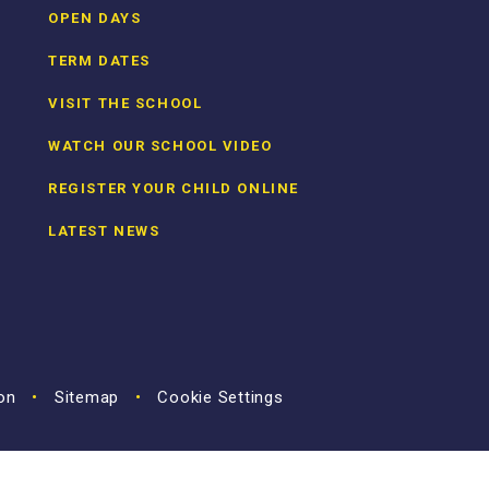
OPEN DAYS
TERM DATES
VISIT THE SCHOOL
WATCH OUR SCHOOL VIDEO
REGISTER YOUR CHILD ONLINE
LATEST NEWS
ion
•
Sitemap
•
Cookie Settings