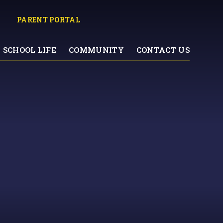
PARENT PORTAL
SCHOOL LIFE
COMMUNITY
CONTACT US