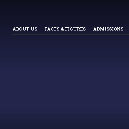
ABOUT US
FACTS & FIGURES
ADMISSIONS