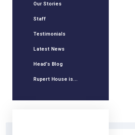
Our Stories
Staff
Testimonials
Latest News
Head’s Blog
Rupert House is...