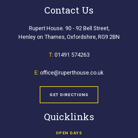
Contact Us
Rupert House. 90 - 92 Bell Street,
Henley on Thames, Oxfordshire, RG9 2BN
T:
01491 574263
E:
office@ruperthouse.co.uk
GET DIRECTIONS
Quicklinks
OPEN DAYS