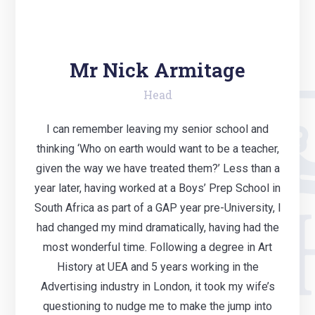
Mr Nick Armitage
Head
I can remember leaving my senior school and
thinking ‘Who on earth would want to be a teacher,
given the way we have treated them?’ Less than a
year later, having worked at a Boys’ Prep School in
South Africa as part of a GAP year pre-University, I
had changed my mind dramatically, having had the
most wonderful time. Following a degree in Art
History at UEA and 5 years working in the
Advertising industry in London, it took my wife’s
questioning to nudge me to make the jump into