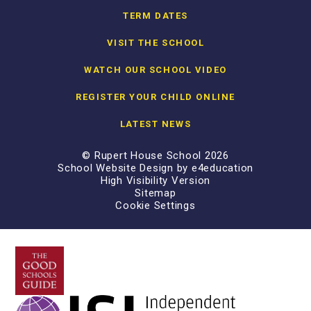
TERM DATES
VISIT THE SCHOOL
WATCH OUR SCHOOL VIDEO
REGISTER YOUR CHILD ONLINE
LATEST NEWS
© Rupert House School 2026
School Website Design by
e4education
High Visibility Version
Sitemap
Cookie Settings