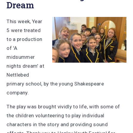
Dream
This week, Year
5 were treated
to a production
of 'A
midsummer
nights dream' at
Nettlebed
primary school, by the young Shakespeare
company.
The play was brought vividly to life, with some of
the children volunteering to play individual
characters in the story and providing sound