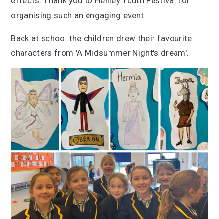
effects. Thank you to Henley Youth Festival for
organising such an engaging event.
Back at school the children drew their favourite
characters from 'A Midsummer Night's dream'.