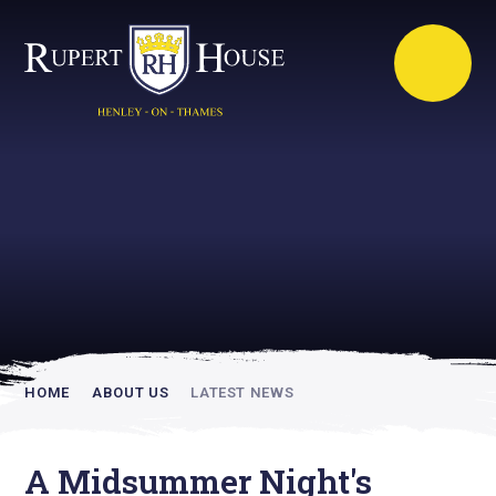
Rupert House is
academically
inspiring
HOME
ABOUT US
LATEST NEWS
A Midsummer Night's