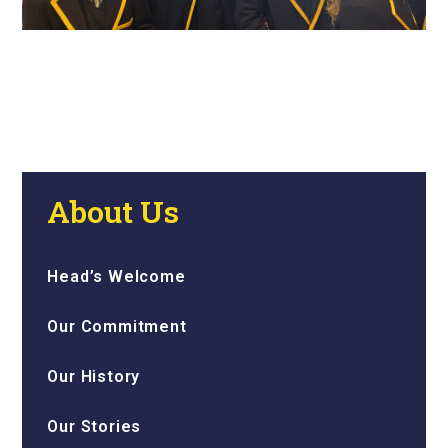
About Us
Head’s Welcome
Our Commitment
Our History
Our Stories