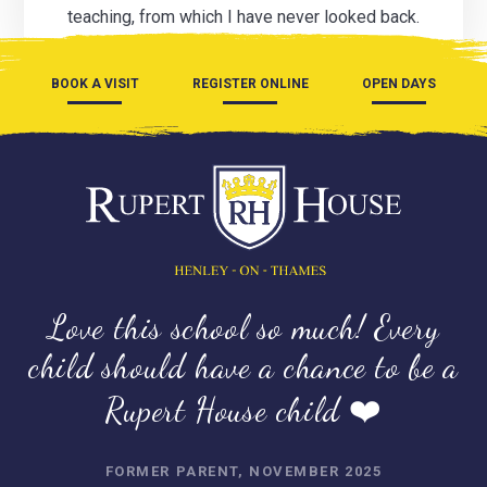
teaching, from which I have never looked back.
BOOK A VISIT
REGISTER ONLINE
OPEN DAYS
Love this school so much! Every
child should have a chance to be a
Rupert House child ❤️
FORMER PARENT, NOVEMBER 2025