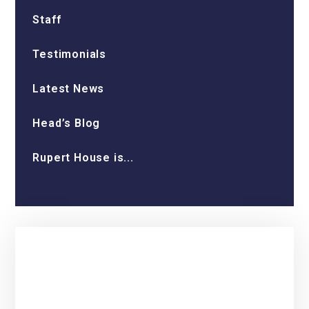
Staff
Testimonials
Latest News
Head’s Blog
Rupert House is...