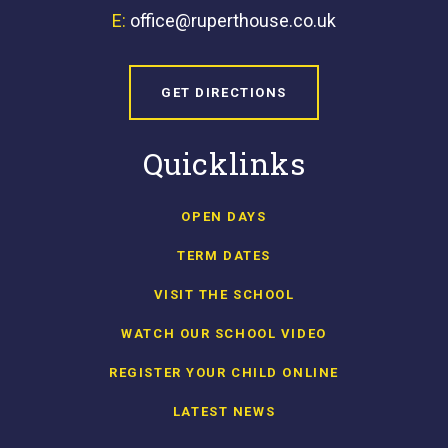
E:
office@ruperthouse.co.uk
GET DIRECTIONS
Quicklinks
OPEN DAYS
TERM DATES
VISIT THE SCHOOL
WATCH OUR SCHOOL VIDEO
REGISTER YOUR CHILD ONLINE
LATEST NEWS