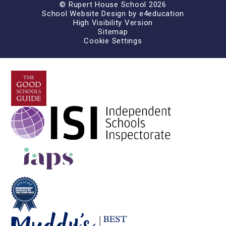
© Rupert House School 2026
School Website Design by
e4education
High Visibility Version
Sitemap
Cookie Settings