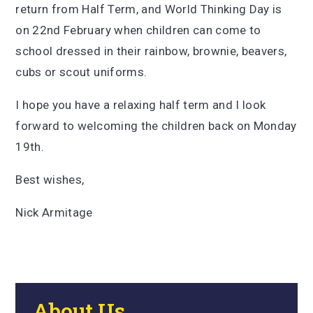
return from Half Term, and World Thinking Day is
on 22nd February when children can come to
school dressed in their rainbow, brownie, beavers,
cubs or scout uniforms.
I hope you have a relaxing half term and I look
forward to welcoming the children back on Monday
19th.
Best wishes,
Nick Armitage
About Us