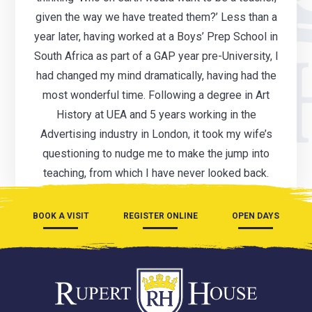
given the way we have treated them?’ Less than a
year later, having worked at a Boys’ Prep School in
South Africa as part of a GAP year pre-University, I
had changed my mind dramatically, having had the
most wonderful time. Following a degree in Art
History at UEA and 5 years working in the
Advertising industry in London, it took my wife’s
questioning to nudge me to make the jump into
teaching, from which I have never looked back.
BOOK A VISIT
REGISTER ONLINE
OPEN DAYS