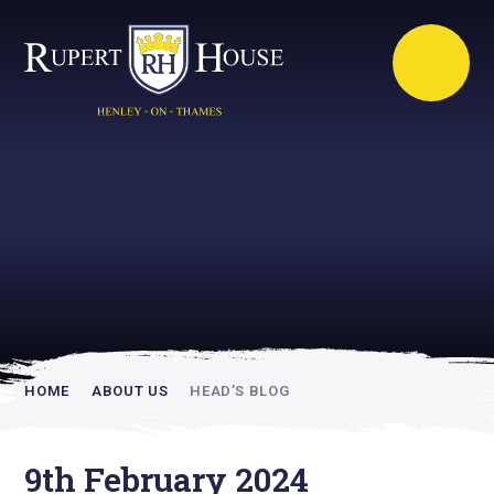
Rupert House is
academically
inspiring
HOME
ABOUT US
HEAD’S BLOG
9th February 2024