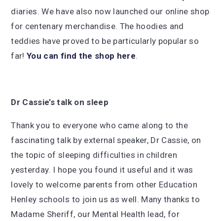
diaries. We have also now launched our online shop
for centenary merchandise. The hoodies and
teddies have proved to be particularly popular so
far!
You can find the shop here
.
Dr Cassie’s talk on sleep
Thank you to everyone who came along to the
fascinating talk by external speaker, Dr Cassie, on
the topic of sleeping difficulties in children
yesterday. I hope you found it useful and it was
lovely to welcome parents from other Education
Henley schools to join us as well. Many thanks to
Madame Sheriff, our Mental Health lead, for