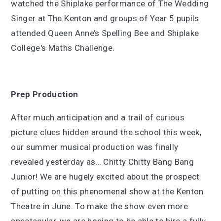
watched the Shiplake performance of The Wedding
Singer at The Kenton and groups of Year 5 pupils
attended Queen Anne’s Spelling Bee and Shiplake
College's Maths Challenge.
Prep Production
After much anticipation and a trail of curious
picture clues hidden around the school this week,
our summer musical production was finally
revealed yesterday as… Chitty Chitty Bang Bang
Junior! We are hugely excited about the prospect
of putting on this phenomenal show at the Kenton
Theatre in June. To make the show even more