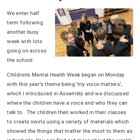
We enter half
term following
another busy
week with lots
going on across
the school.
Children's Mental Health Week began on Monday
with this year's theme being 'my voice matters',
which I introduced in Assembly and we discussed
where the children have a voice and who they can
talk to. The children then worked in their classes
to create swirls using a variety of materials which
showed the things that matter the most to them as