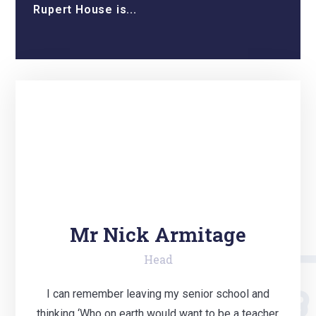
Rupert House is...
Mr Nick Armitage
Head
I can remember leaving my senior school and
thinking ‘Who on earth would want to be a teacher,