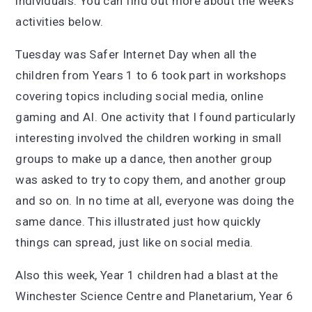
individuals. You can find out more about the week’s
activities below.
Tuesday was Safer Internet Day when all the
children from Years 1 to 6 took part in workshops
covering topics including social media, online
gaming and AI. One activity that I found particularly
interesting involved the children working in small
groups to make up a dance, then another group
was asked to try to copy them, and another group
and so on. In no time at all, everyone was doing the
same dance. This illustrated just how quickly
things can spread, just like on social media.
Also this week, Year 1 children had a blast at the
Winchester Science Centre and Planetarium, Year 6