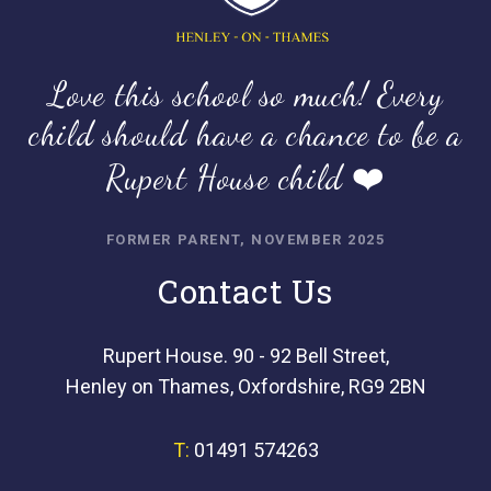
Love this school so much! Every
child should have a chance to be a
Rupert House child ❤️
FORMER PARENT, NOVEMBER 2025
Contact Us
Rupert House. 90 - 92 Bell Street,
Henley on Thames, Oxfordshire, RG9 2BN
T:
01491 574263