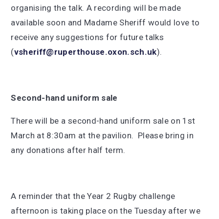
organising the talk. A recording will be made
available soon and Madame Sheriff would love to
receive any suggestions for future talks
(
vsheriff@ruperthouse.oxon.sch.uk
).
Second-hand uniform sale
There will be a second-hand uniform sale on 1st
March at 8:30am at the pavilion. Please bring in
any donations after half term.
A reminder that the Year 2 Rugby challenge
afternoon is taking place on the Tuesday after we