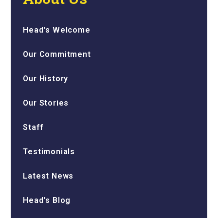
Head’s Welcome
Our Commitment
Our History
Our Stories
Staff
Testimonials
Latest News
Head’s Blog