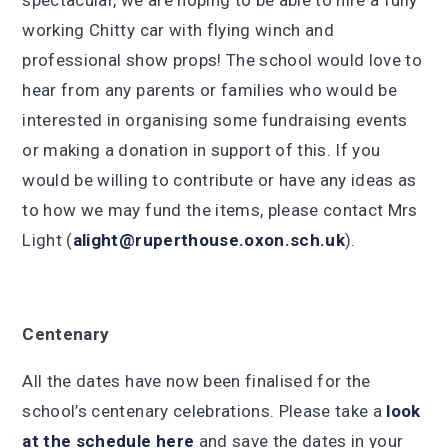
spectacular, we are hoping to be able to hire a fully
working Chitty car with flying winch and
professional show props! The school would love to
hear from any parents or families who would be
interested in organising some fundraising events
or making a donation in support of this. If you
would be willing to contribute or have any ideas as
to how we may fund the items, please contact Mrs
Light (
alight@ruperthouse.oxon.sch.uk
).
Centenary
All the dates have now been finalised for the
school’s centenary celebrations. Please take a
look
at the schedule here
and save the dates in your