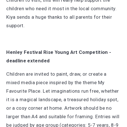
children to visit, this will really help support the
children who need it most in the local community.
Kiya sends a huge thanks to all parents for their
support.
Henley Festival Rise Young Art Competition -
deadline extended
Children are invited to paint, draw, or create a
mixed media piece inspired by the theme My
Favourite Place. Let imaginations run free, whether
it is a magical landscape, a treasured holiday spot,
or a cosy corner at home. Artwork should be no
larger than A4 and suitable for framing. Entries will
be judged by age group (categories: 5-7 years, 8-9