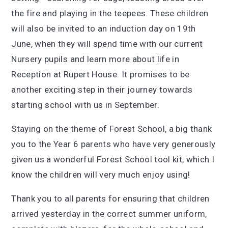
the fire and playing in the teepees. These children
will also be invited to an induction day on 19th
June, when they will spend time with our current
Nursery pupils and learn more about life in
Reception at Rupert House. It promises to be
another exciting step in their journey towards
starting school with us in September.
Staying on the theme of Forest School, a big thank
you to the Year 6 parents who have very generously
given us a wonderful Forest School tool kit, which I
know the children will very much enjoy using!
Thank you to all parents for ensuring that children
arrived yesterday in the correct summer uniform,