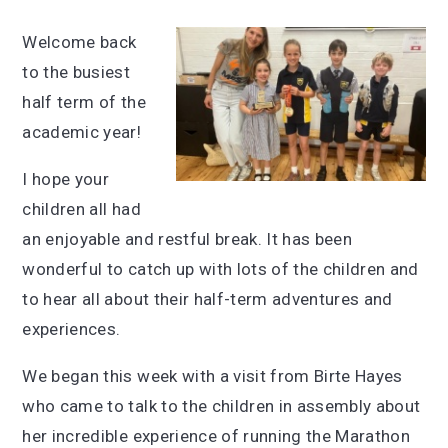
Welcome back
to the busiest
half term of the
academic year!
I hope your
children all had
an enjoyable and restful break. It has been
wonderful to catch up with lots of the children and
to hear all about their half-term adventures and
experiences.
We began this week with a visit from Birte Hayes
who came to talk to the children in assembly about
her incredible experience of running the Marathon