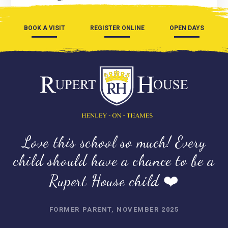
BOOK A VISIT
REGISTER ONLINE
OPEN DAYS
Love this school so much! Every
child should have a chance to be a
Rupert House child ❤️
FORMER PARENT, NOVEMBER 2025