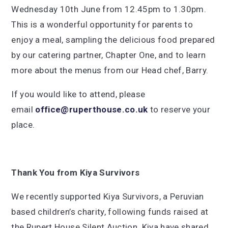
Wednesday 10th June from 12.45pm to 1.30pm.
This is a wonderful opportunity for parents to
enjoy a meal, sampling the delicious food prepared
by our catering partner, Chapter One, and to learn
more about the menus from our Head chef, Barry.
If you would like to attend, please
email
office@ruperthouse.co.uk
to reserve your
place.
Thank You from Kiya Survivors
We recently supported Kiya Survivors, a Peruvian
based children’s charity, following funds raised at
the Rupert House Silent Auction. Kiya have shared