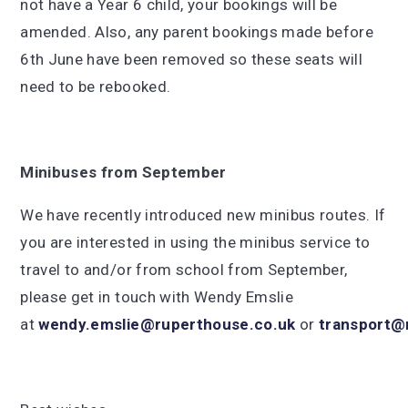
not have a Year 6 child, your bookings will be
amended. Also, any parent bookings made before
6th June have been removed so these seats will
need to be rebooked.
Minibuses from September
We have recently introduced new minibus routes. If
you are interested in using the minibus service to
travel to and/or from school from September,
please get in touch with Wendy Emslie
at
wendy.emslie@ruperthouse.co.uk
or
transport@