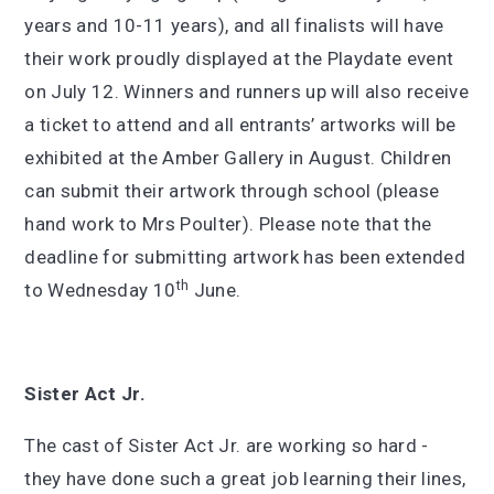
years and 10-11 years), and all finalists will have
their work proudly displayed at the Playdate event
on July 12. Winners and runners up will also receive
a ticket to attend and all entrants’ artworks will be
exhibited at the Amber Gallery in August. Children
can submit their artwork through school (please
hand work to Mrs Poulter). Please note that the
deadline for submitting artwork has been extended
th
to Wednesday 10
June.
Sister Act Jr.
The cast of Sister Act Jr. are working so hard -
they have done such a great job learning their lines,