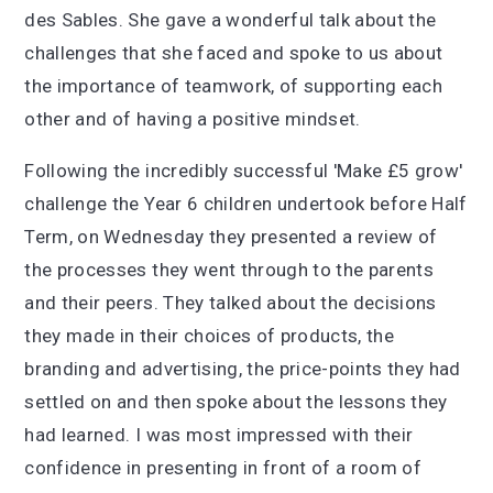
des Sables. She gave a wonderful talk about the
challenges that she faced and spoke to us about
the importance of teamwork, of supporting each
other and of having a positive mindset.
Following the incredibly successful 'Make £5 grow'
challenge the Year 6 children undertook before Half
Term, on Wednesday they presented a review of
the processes they went through to the parents
and their peers. They talked about the decisions
they made in their choices of products, the
branding and advertising, the price-points they had
settled on and then spoke about the lessons they
had learned. I was most impressed with their
confidence in presenting in front of a room of