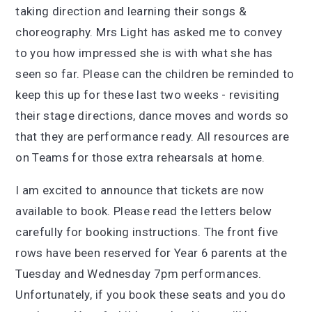
taking direction and learning their songs &
choreography. Mrs Light has asked me to convey
to you how impressed she is with what she has
seen so far. Please can the children be reminded to
keep this up for these last two weeks - revisiting
their stage directions, dance moves and words so
that they are performance ready. All resources are
on Teams for those extra rehearsals at home.
I am excited to announce that tickets are now
available to book. Please read the letters below
carefully for booking instructions. The front five
rows have been reserved for Year 6 parents at the
Tuesday and Wednesday 7pm performances.
Unfortunately, if you book these seats and you do