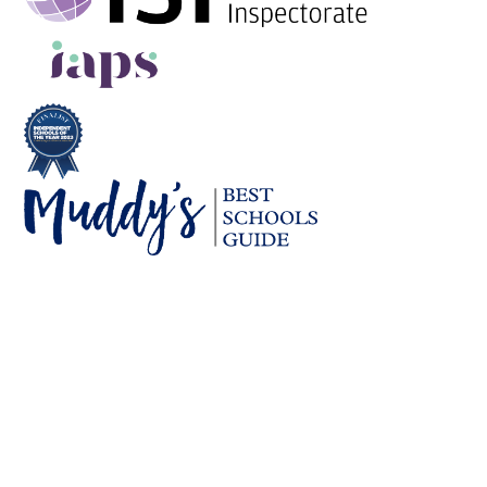
Cookie Policy