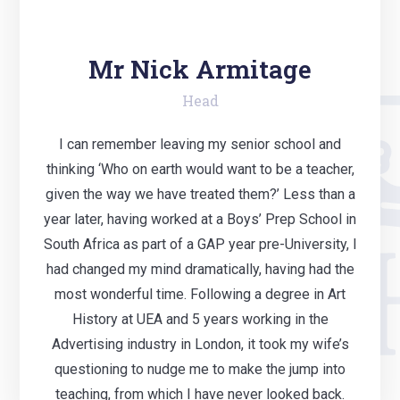
Mr Nick Armitage
Head
I can remember leaving my senior school and
thinking ‘Who on earth would want to be a teacher,
given the way we have treated them?’ Less than a
year later, having worked at a Boys’ Prep School in
South Africa as part of a GAP year pre-University, I
had changed my mind dramatically, having had the
most wonderful time. Following a degree in Art
History at UEA and 5 years working in the
Advertising industry in London, it took my wife’s
questioning to nudge me to make the jump into
teaching, from which I have never looked back.