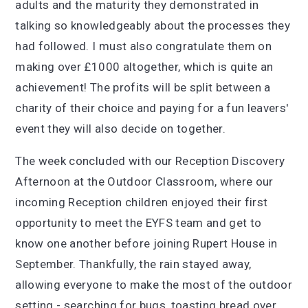
adults and the maturity they demonstrated in
talking so knowledgeably about the processes they
had followed. I must also congratulate them on
making over £1000 altogether, which is quite an
achievement! The profits will be split between a
charity of their choice and paying for a fun leavers'
event they will also decide on together.
The week concluded with our Reception Discovery
Afternoon at the Outdoor Classroom, where our
incoming Reception children enjoyed their first
opportunity to meet the EYFS team and get to
know one another before joining Rupert House in
September. Thankfully, the rain stayed away,
allowing everyone to make the most of the outdoor
setting - searching for bugs, toasting bread over