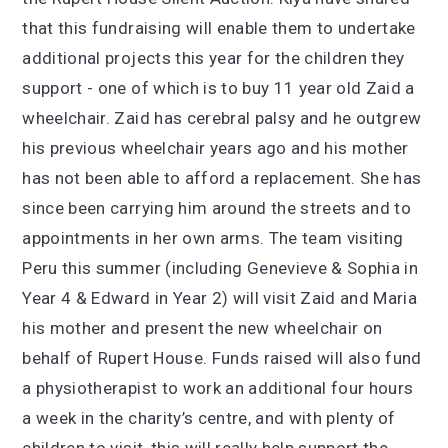
that this fundraising will enable them to undertake
additional projects this year for the children they
support - one of which is to buy 11 year old Zaid a
wheelchair. Zaid has cerebral palsy and he outgrew
his previous wheelchair years ago and his mother
has not been able to afford a replacement. She has
since been carrying him around the streets and to
appointments in her own arms. The team visiting
Peru this summer (including Genevieve & Sophia in
Year 4 & Edward in Year 2) will visit Zaid and Maria
his mother and present the new wheelchair on
behalf of Rupert House. Funds raised will also fund
a physiotherapist to work an additional four hours
a week in the charity’s centre, and with plenty of