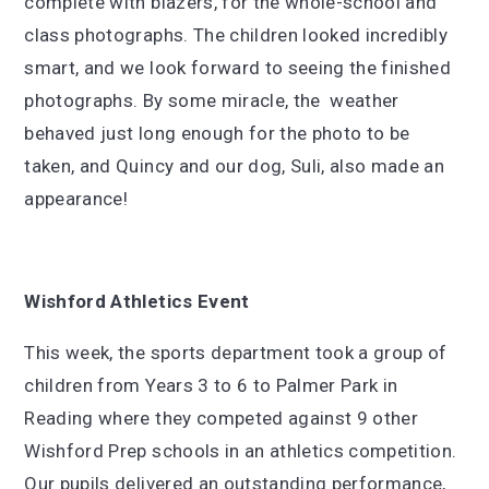
complete with blazers, for the whole-school and
class photographs. The children looked incredibly
smart, and we look forward to seeing the finished
photographs. By some miracle, the weather
behaved just long enough for the photo to be
taken, and Quincy and our dog, Suli, also made an
appearance!
Wishford Athletics Event
This week, the sports department took a group of
children from Years 3 to 6 to Palmer Park in
Reading where they competed against 9 other
Wishford Prep schools in an athletics competition.
Our pupils delivered an outstanding performance,