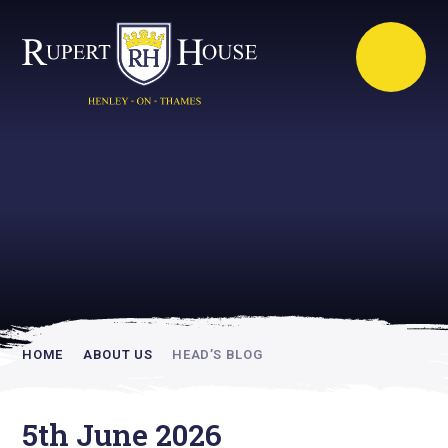
Rupert House is
academically
inspiring
HOME
ABOUT US
HEAD’S BLOG
5th June 2026