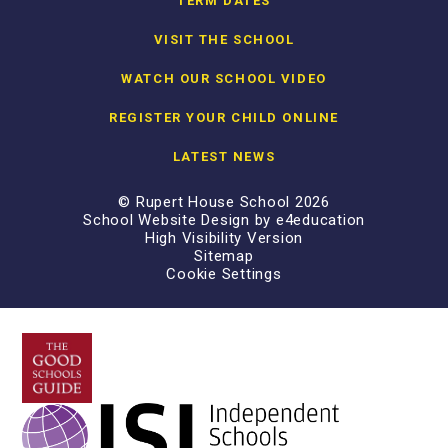
TERM DATES
VISIT THE SCHOOL
WATCH OUR SCHOOL VIDEO
REGISTER YOUR CHILD ONLINE
LATEST NEWS
© Rupert House School 2026
School Website Design by
e4education
High Visibility Version
Sitemap
Cookie Settings