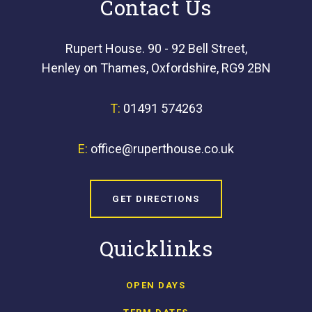
Contact Us
Rupert House. 90 - 92 Bell Street,
Henley on Thames, Oxfordshire, RG9 2BN
T:
01491 574263
E:
office@ruperthouse.co.uk
GET DIRECTIONS
Quicklinks
OPEN DAYS