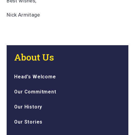
Best wishes,
Nick Armitage
About Us
Head’s Welcome
Our Commitment
Our History
Our Stories