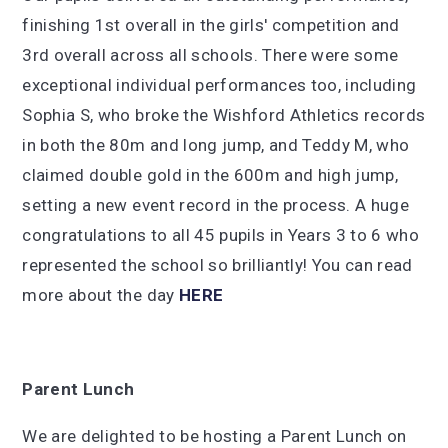
finishing 1st overall in the girls' competition and
3rd overall across all schools. There were some
exceptional individual performances too, including
Sophia S, who broke the Wishford Athletics records
in both the 80m and long jump, and Teddy M, who
claimed double gold in the 600m and high jump,
setting a new event record in the process. A huge
congratulations to all 45 pupils in Years 3 to 6 who
represented the school so brilliantly! You can read
more about the day
HERE
Parent Lunch
We are delighted to be hosting a Parent Lunch on