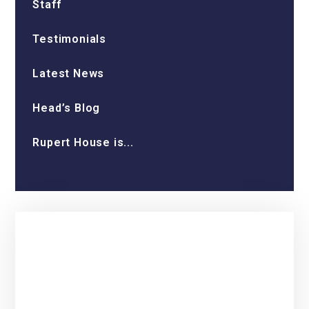
Staff
Testimonials
Latest News
Head’s Blog
Rupert House is...