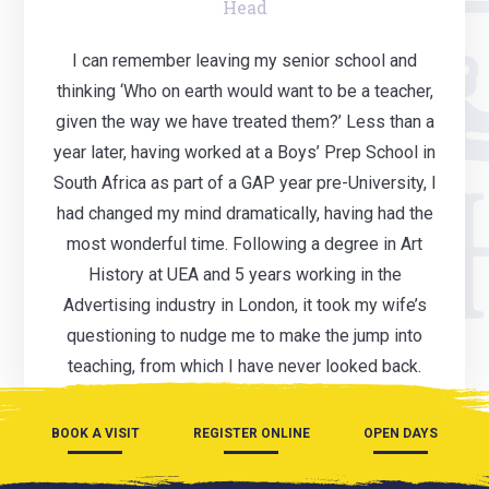
Head
I can remember leaving my senior school and
thinking ‘Who on earth would want to be a teacher,
given the way we have treated them?’ Less than a
year later, having worked at a Boys’ Prep School in
South Africa as part of a GAP year pre-University, I
had changed my mind dramatically, having had the
most wonderful time. Following a degree in Art
History at UEA and 5 years working in the
Advertising industry in London, it took my wife’s
questioning to nudge me to make the jump into
teaching, from which I have never looked back.
BOOK A VISIT
REGISTER ONLINE
OPEN DAYS