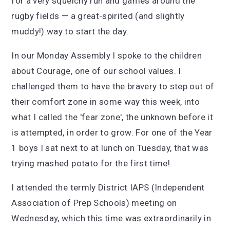
for a very squelchy run and games around the
rugby fields — a great-spirited (and slightly
muddy!) way to start the day.
In our Monday Assembly I spoke to the children
about Courage, one of our school values. I
challenged them to have the bravery to step out of
their comfort zone in some way this week, into
what I called the 'fear zone', the unknown before it
is attempted, in order to grow. For one of the Year
1 boys I sat next to at lunch on Tuesday, that was
trying mashed potato for the first time!
I attended the termly District IAPS (Independent
Association of Prep Schools) meeting on
Wednesday, which this time was extraordinarily in