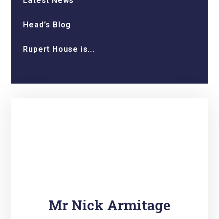
Latest News
Head’s Blog
Rupert House is...
Mr Nick Armitage