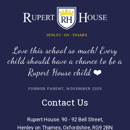
Love this school so much! Every
child should have a chance to be a
Rupert House child ❤️
FORMER PARENT, NOVEMBER 2025
Contact Us
Rupert House. 90 - 92 Bell Street,
Henley on Thames, Oxfordshire, RG9 2BN