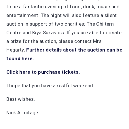
to be a fantastic evening of food, drink, music and
entertainment. The night will also feature a silent
auction in support of two charities: The Chiltern
Centre and Kiya Survivors. If you are able to donate
a prize for the auction, please contact Mrs
Hegarty.
Further details about the auction can be
found here.
Click here to purchase tickets.
I hope that you have a restful weekend.
Best wishes,
Nick Armitage