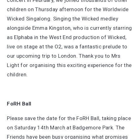
concert in February, we joined thousands of other
children on Thursday afternoon for the Worldwide
Wicked Singalong. Singing the Wicked medley
alongside Emma Kingston, who is currently starring
as Elphaba in the West End production of Wicked,
live on stage at the O2, was a fantastic prelude to
our upcoming trip to London. Thank you to Mrs
Light for organising this exciting experience for the
children.
FoRH Ball
Please save the date for the FoRH Ball, taking place
on Saturday 14th March at Badgemore Park. The
Friends have been busy organising what promises