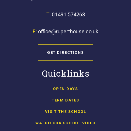
T:
01491 574263
E:
office@ruperthouse.co.uk
GET DIRECTIONS
Quicklinks
OPEN DAYS
TERM DATES
VISIT THE SCHOOL
WATCH OUR SCHOOL VIDEO