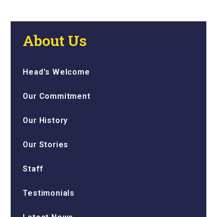
About Us
Head’s Welcome
Our Commitment
Our History
Our Stories
Staff
Testimonials