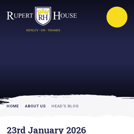
Rupert House is
academically
inspiring
HOME
ABOUT US
HEAD’S BLOG
23rd January 2026