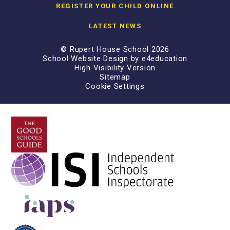
REGISTER YOUR CHILD ONLINE
LATEST NEWS
© Rupert House School 2026
School Website Design by
e4education
High Visibility Version
Sitemap
Cookie Settings