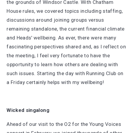
the grounds of Windsor Castle. With Chatham
House rules, we covered topics including staffing,
discussions around joining groups versus
remaining standalone, the current financial climate
and Heads' wellbeing. As ever, there were many
fascinating perspectives shared and, as I reflect on
the meeting, I feel very fortunate to have the
opportunity to learn how others are dealing with
such issues. Starting the day with Running Club on
a Friday certainly helps with my wellbeing!
Wicked singalong
Ahead of our visit to the O2 for the Young Voices