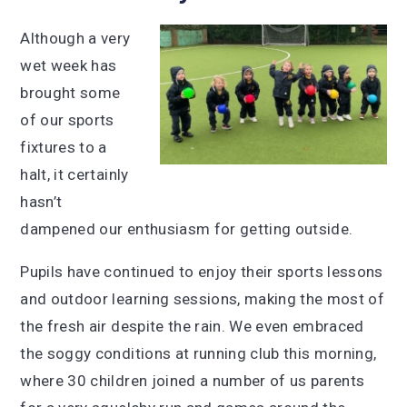
Although a very
wet week has
brought some
of our sports
fixtures to a
halt, it certainly
hasn’t
dampened our enthusiasm for getting outside.
Pupils have continued to enjoy their sports lessons
and outdoor learning sessions, making the most of
the fresh air despite the rain. We even embraced
the soggy conditions at running club this morning,
where 30 children joined a number of us parents