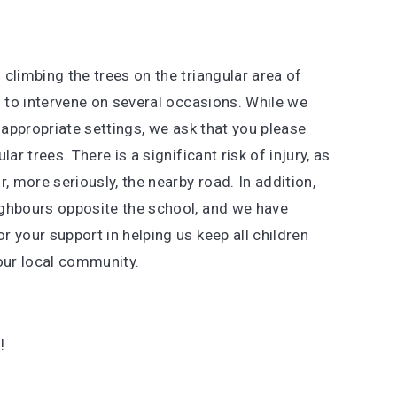
climbing the trees on the triangular area of
d to intervene on several occasions. While we
 appropriate settings, we ask that you please
ar trees. There is a significant risk of injury, as
or, more seriously, the nearby road. In addition,
ighbours opposite the school, and we have
 your support in helping us keep all children
 our local community.
!