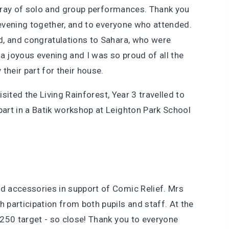
 array of solo and group performances. Thank you
 evening together, and to everyone who attended.
d, and congratulations to Sahara, who were
a joyous evening and I was so proud of all the
 their part for their house.
isited the Living Rainforest, Year 3 travelled to
art in a Batik workshop at Leighton Park School
 accessories in support of Comic Relief. Mrs
participation from both pupils and staff. At the
250 target - so close! Thank you to everyone