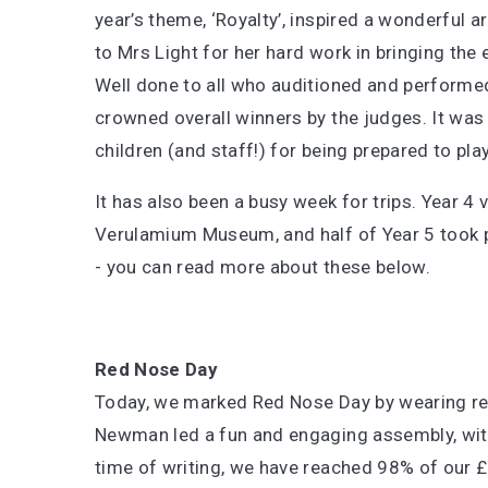
year’s theme, ‘Royalty’, inspired a wonderful
to Mrs Light for her hard work in bringing the
Well done to all who auditioned and performe
crowned overall winners by the judges. It was 
children (and staff!) for being prepared to play
It has also been a busy week for trips. Year 4 v
Verulamium Museum, and half of Year 5 took p
- you can read more about these below.
Red Nose Day
Today, we marked Red Nose Day by wearing red
Newman led a fun and engaging assembly, with 
time of writing, we have reached 98% of our £