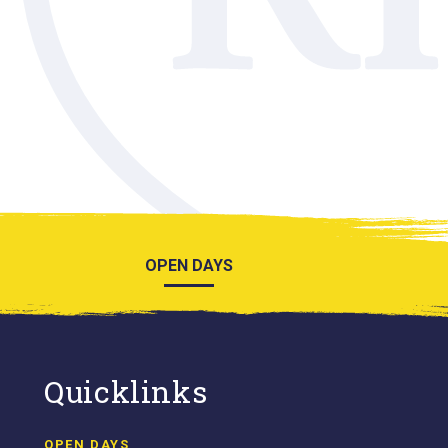
OPEN DAYS
Quicklinks
OPEN DAYS