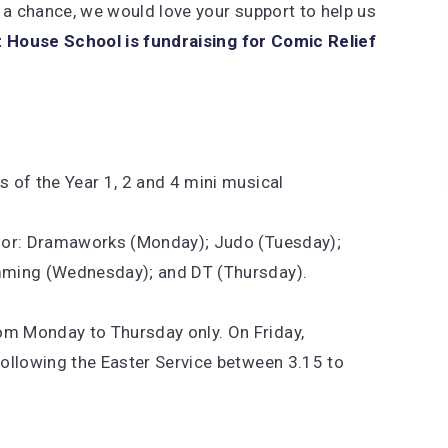
 a chance, we would love your support to help us
 House School is fundraising for Comic Relief
s of the Year 1, 2 and 4 mini musical
t for: Dramaworks (Monday); Judo (Tuesday);
umming (Wednesday); and DT (Thursday).
om Monday to Thursday only. On Friday,
following the Easter Service between 3.15 to