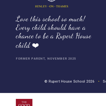
Love this school so much!
Every child should have a
chance to be a Rupert House
child ❤️
FORMER PARENT, NOVEMBER 2025
© Rupert House School 2026
•
Sc