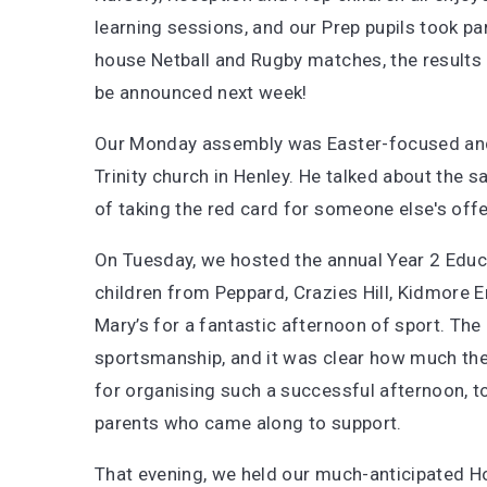
learning sessions, and our Prep pupils took part
house Netball and Rugby matches, the results 
be announced next week!
Our Monday assembly was Easter-focused and
Trinity church in Henley. He talked about the 
of taking the red card for someone else's off
On Tuesday, we hosted the annual Year 2 Educ
children from Peppard, Crazies Hill, Kidmore 
Mary’s for a fantastic afternoon of sport. Th
sportsmanship, and it was clear how much the
for organising such a successful afternoon, to
parents who came along to support.
That evening, we held our much-anticipated H