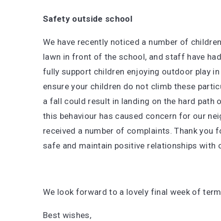
Safety outside school
We have recently noticed a number of children 
lawn in front of the school, and staff have ha
fully support children enjoying outdoor play in
ensure your children do not climb these particul
a fall could result in landing on the hard path 
this behaviour has caused concern for our ne
received a number of complaints. Thank you for
safe and maintain positive relationships with
We look forward to a lovely final week of term
Best wishes,