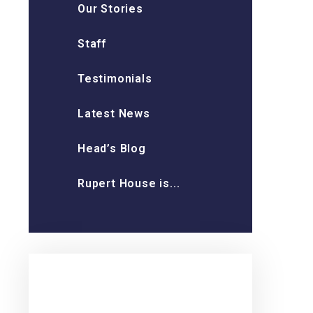
Our Stories
Staff
Testimonials
Latest News
Head’s Blog
Rupert House is...