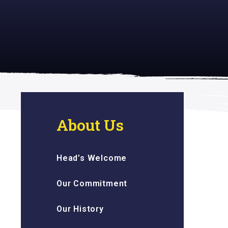
 inspiring
About Us
Head’s Welcome
Our Commitment
Our History