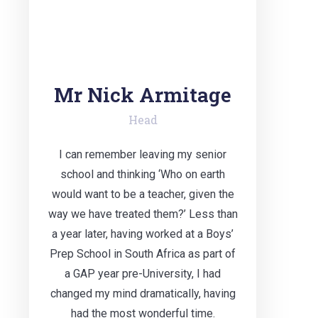
Mr Nick Armitage
Head
I can remember leaving my senior
school and thinking ‘Who on earth
would want to be a teacher, given the
way we have treated them?’ Less than
a year later, having worked at a Boys’
Prep School in South Africa as part of
a GAP year pre-University, I had
changed my mind dramatically, having
had the most wonderful time.