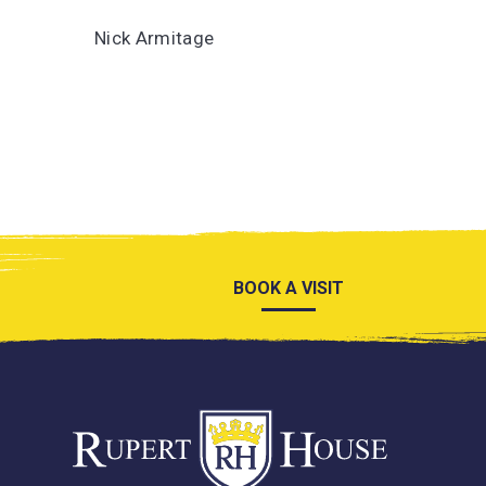
Nick Armitage
BOOK A VISIT