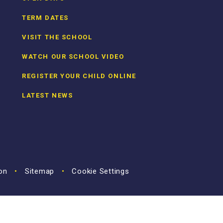
TERM DATES
VISIT THE SCHOOL
WATCH OUR SCHOOL VIDEO
REGISTER YOUR CHILD ONLINE
LATEST NEWS
ion
•
Sitemap
•
Cookie Settings