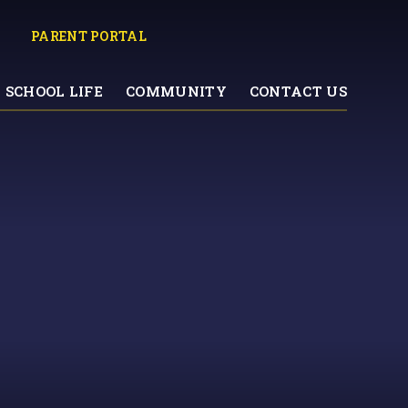
PARENT PORTAL
SCHOOL LIFE
COMMUNITY
CONTACT US