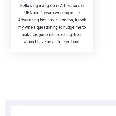
Following a degree in Art History at
UEA and 5 years working in the
Advertising industry in London, it took
my wife’s questioning to nudge me to
make the jump into teaching, from
which I have never looked back.