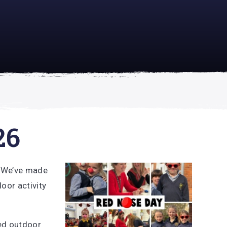
academically
se is
26
! We’ve made
oor activity
yed outdoor