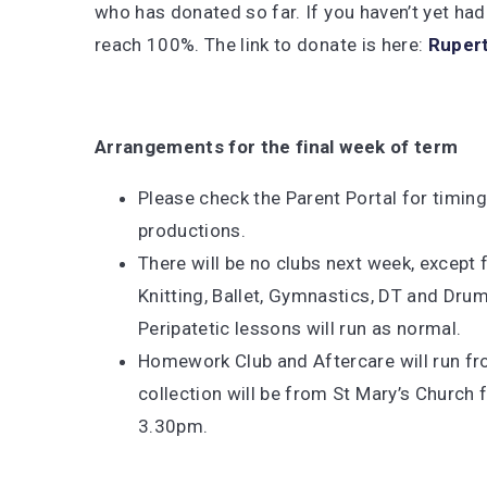
who has donated so far. If you haven’t yet had
reach 100%. The link to donate is here:
Rupert
Arrangements for the final week of term
Please check the Parent Portal for timing
productions.
There will be no clubs next week, excep
Knitting, Ballet, Gymnastics, DT and Dr
Peripatetic lessons will run as normal.
Homework Club and Aftercare will run fr
collection will be from St Mary’s Church 
3.30pm.