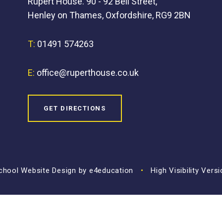
Rupert House. 90 - 92 Bell Street,
Henley on Thames, Oxfordshire, RG9 2BN
T:
01491 574263
E:
office@ruperthouse.co.uk
GET DIRECTIONS
hool Website Design by
e4education
•
High Visibility Vers