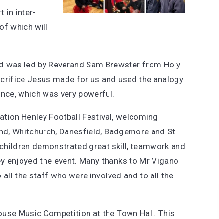
 in inter-
of which will
 was led by Reverand Sam Brewster from Holy
sacrifice Jesus made for us and used the analogy
ence, which was very powerful.
ation Henley Football Festival, welcoming
End, Whitchurch, Danesfield, Badgemore and St
e children demonstrated great skill, teamwork and
y enjoyed the event. Many thanks to Mr Vigano
 all the staff who were involved and to all the
ouse Music Competition at the Town Hall. This