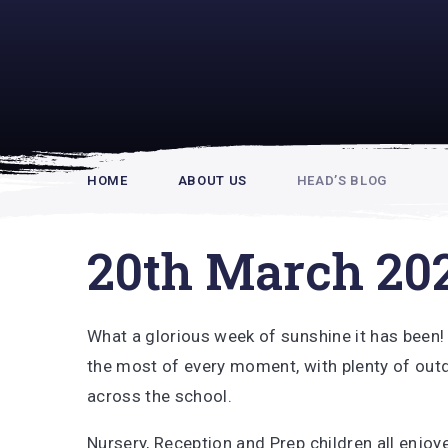
Rupert Hou
HOME
ABOUT US
HEAD’S BLOG
20th March 20
What a glorious week of sunshine it has been
the most of every moment, with plenty of outd
across the school.
Nursery, Reception and Prep children all enjo