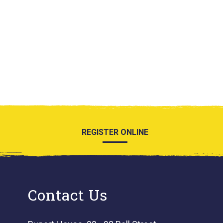
REGISTER ONLINE
Contact Us