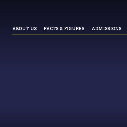
ABOUT US
FACTS & FIGURES
ADMISSIONS