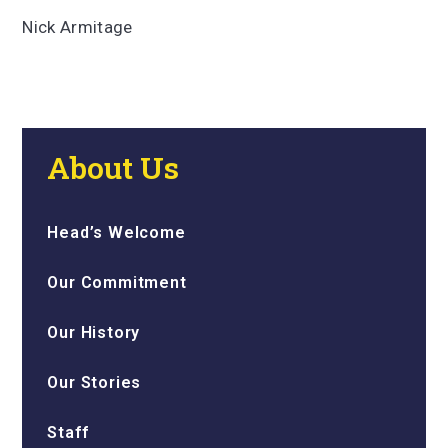
Nick Armitage
About Us
Head’s Welcome
Our Commitment
Our History
Our Stories
Staff