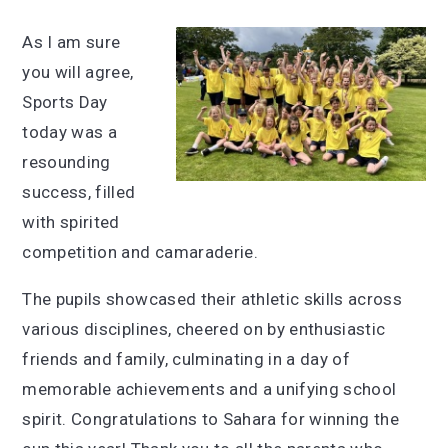
As I am sure
you will agree,
Sports Day
today was a
resounding
success, filled
with spirited
competition and camaraderie.
The pupils showcased their athletic skills across
various disciplines, cheered on by enthusiastic
friends and family, culminating in a day of
memorable achievements and a unifying school
spirit. Congratulations to Sahara for winning the