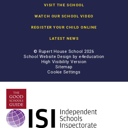
VISIT THE SCHOOL
WATCH OUR SCHOOL VIDEO
REGISTER YOUR CHILD ONLINE
LATEST NEWS
© Rupert House School 2026
School Website Design by
e4education
High Visibility Version
Sitemap
Cookie Settings