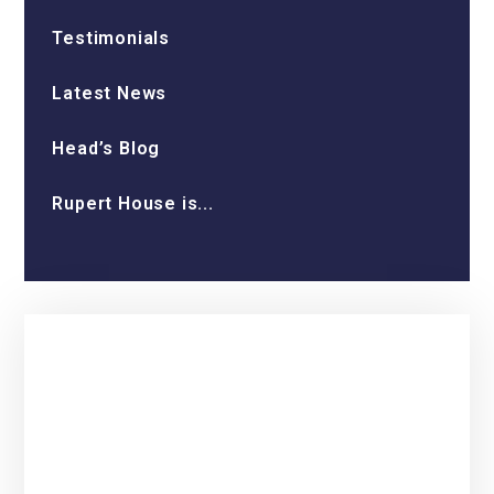
Testimonials
Latest News
Head’s Blog
Rupert House is...