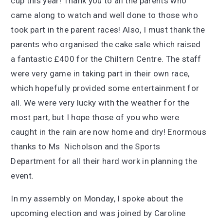
cup this year! Thank you to all the parents who
came along to watch and well done to those who
took part in the parent races! Also, I must thank the
parents who organised the cake sale which raised
a fantastic £400 for the Chiltern Centre. The staff
were very game in taking part in their own race,
which hopefully provided some entertainment for
all. We were very lucky with the weather for the
most part, but I hope those of you who were
caught in the rain are now home and dry! Enormous
thanks to Ms Nicholson and the Sports
Department for all their hard work in planning the
event.
In my assembly on Monday, I spoke about the
upcoming election and was joined by Caroline