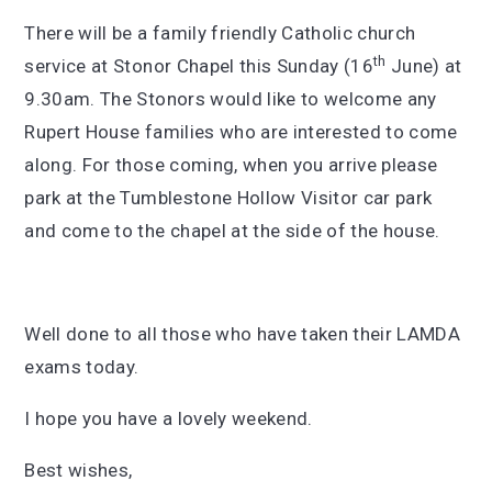
There will be a family friendly Catholic church
th
service at Stonor Chapel this Sunday (16
June) at
9.30am. The Stonors would like to welcome any
Rupert House families who are interested to come
along. For those coming, when you arrive please
park at the Tumblestone Hollow Visitor car park
and come to the chapel at the side of the house.
Well done to all those who have taken their LAMDA
exams today.
I hope you have a lovely weekend.
Best wishes,