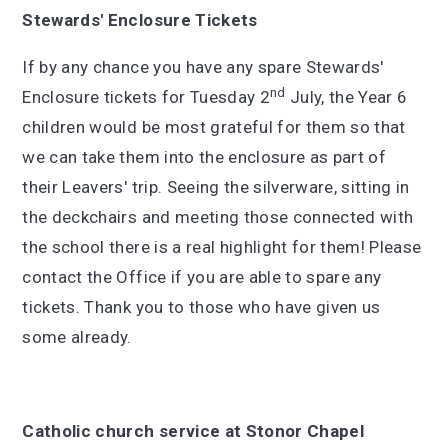
Stewards' Enclosure Tickets
If by any chance you have any spare Stewards'
nd
Enclosure tickets for Tuesday 2
July, the Year 6
children would be most grateful for them so that
we can take them into the enclosure as part of
their Leavers' trip. Seeing the silverware, sitting in
the deckchairs and meeting those connected with
the school there is a real highlight for them! Please
contact the Office if you are able to spare any
tickets. Thank you to those who have given us
some already.
Catholic church service at Stonor Chapel