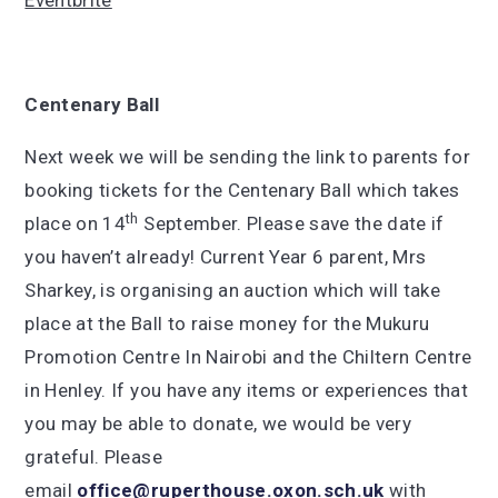
Eventbrite
Centenary Ball
Next week we will be sending the link to parents for
booking tickets for the Centenary Ball which takes
th
place on 14
September. Please save the date if
you haven’t already! Current Year 6 parent, Mrs
Sharkey, is organising an auction which will take
place at the Ball to raise money for the Mukuru
Promotion Centre In Nairobi and the Chiltern Centre
in Henley. If you have any items or experiences that
you may be able to donate, we would be very
grateful. Please
email
office@ruperthouse.oxon.sch.uk
with