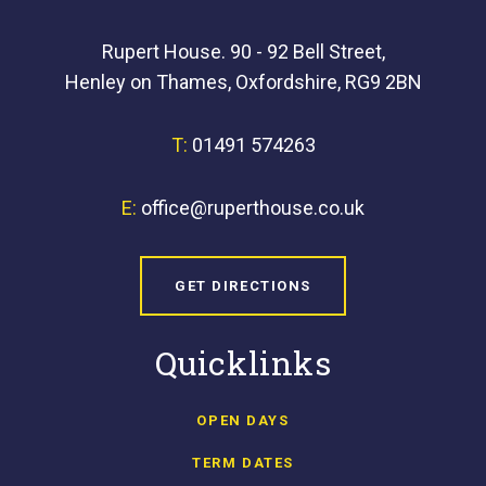
Rupert House. 90 - 92 Bell Street,
Henley on Thames, Oxfordshire, RG9 2BN
T:
01491 574263
E:
office@ruperthouse.co.uk
GET DIRECTIONS
Quicklinks
OPEN DAYS
TERM DATES