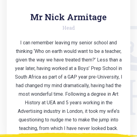
Mr Nick Armitage
Head
I can remember leaving my senior school and
thinking ‘Who on earth would want to be a teacher,
given the way we have treated them?’ Less than a
year later, having worked at a Boys’ Prep School in
South Africa as part of a GAP year pre-University, I
had changed my mind dramatically, having had the
most wonderful time. Following a degree in Art
History at UEA and 5 years working in the
Advertising industry in London, it took my wife’s
questioning to nudge me to make the jump into
teaching, from which I have never looked back.