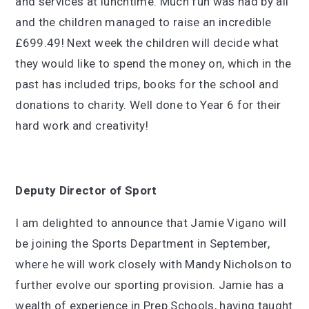
and services at lunchtime. Much fun was had by all
and the children managed to raise an incredible
£699.49! Next week the children will decide what
they would like to spend the money on, which in the
past has included trips, books for the school and
donations to charity. Well done to Year 6 for their
hard work and creativity!
Deputy Director of Sport
I am delighted to announce that Jamie Vigano will
be joining the Sports Department in September,
where he will work closely with Mandy Nicholson to
further evolve our sporting provision. Jamie has a
wealth of experience in Prep Schools, having taught