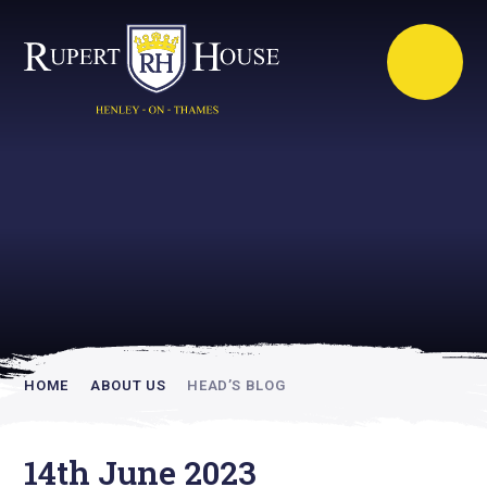
Rupert House is
academically
inspiring
HOME
ABOUT US
HEAD’S BLOG
14th June 2023