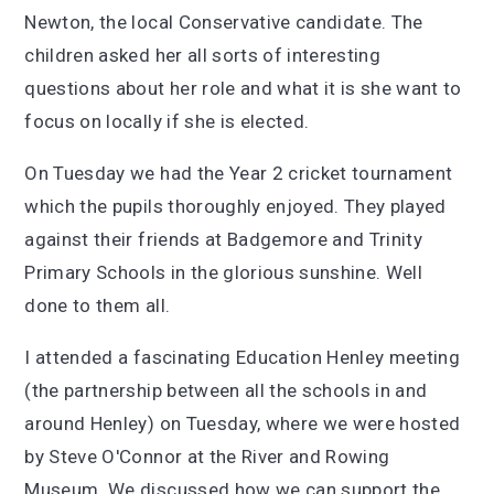
Newton, the local Conservative candidate. The
children asked her all sorts of interesting
questions about her role and what it is she want to
focus on locally if she is elected.
On Tuesday we had the Year 2 cricket tournament
which the pupils thoroughly enjoyed. They played
against their friends at Badgemore and Trinity
Primary Schools in the glorious sunshine. Well
done to them all.
I attended a fascinating Education Henley meeting
(the partnership between all the schools in and
around Henley) on Tuesday, where we were hosted
by Steve O'Connor at the River and Rowing
Museum. We discussed how we can support the