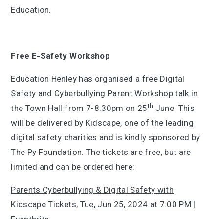
Education.
Free E-Safety Workshop
Education Henley has organised a free Digital
Safety and Cyberbullying Parent Workshop talk in
th
the Town Hall from 7-8.30pm on 25
June. This
will be delivered by Kidscape, one of the leading
digital safety charities and is kindly sponsored by
The Py Foundation. The tickets are free, but are
limited and can be ordered here:
Parents Cyberbullying & Digital Safety with
Kidscape Tickets, Tue, Jun 25, 2024 at 7:00 PM |