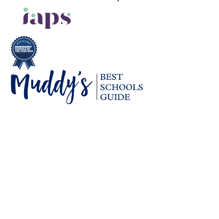
Cookie Policy