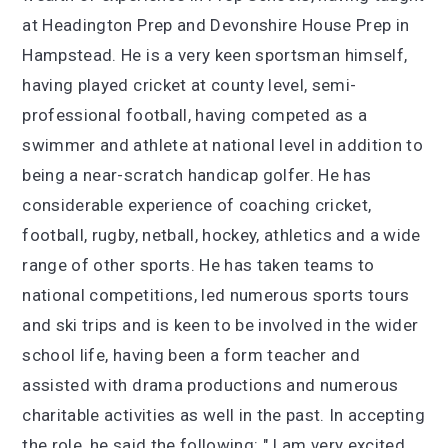
at Headington Prep and Devonshire House Prep in
Hampstead. He is a very keen sportsman himself,
having played cricket at county level, semi-
professional football, having competed as a
swimmer and athlete at national level in addition to
being a near-scratch handicap golfer. He has
considerable experience of coaching cricket,
football, rugby, netball, hockey, athletics and a wide
range of other sports. He has taken teams to
national competitions, led numerous sports tours
and ski trips and is keen to be involved in the wider
school life, having been a form teacher and
assisted with drama productions and numerous
charitable activities as well in the past. In accepting
the role, he said the following: " I am very excited