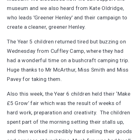
museum and we also heard from Kate Oldridge,
who leads 'Greener Henley' and their campaign to
create a cleaner, greener Henley.
The Year 5 children returned tired but buzzing on
Wednesday from Cuffley Camp, where they had
had a wonderful time on a bushcraft camping trip.
Huge thanks to Mr McArthur, Miss Smith and Miss
Pavey for taking them.
Also this week, the Year 6 children held their ‘Make
£5 Grow’ fair which was the result of weeks of
hard work, preparation and creativity. The children
spent part of the morning setting their stalls up,
and then worked incredibly hard selling their goods