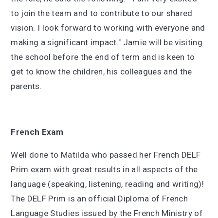
to join the team and to contribute to our shared
vision. I look forward to working with everyone and
making a significant impact." Jamie will be visiting
the school before the end of term and is keen to
get to know the children, his colleagues and the
parents.
French Exam
Well done to Matilda who passed her French DELF
Prim exam with great results in all aspects of the
language (speaking, listening, reading and writing)!
The DELF Prim is an official Diploma of French
Language Studies issued by the French Ministry of