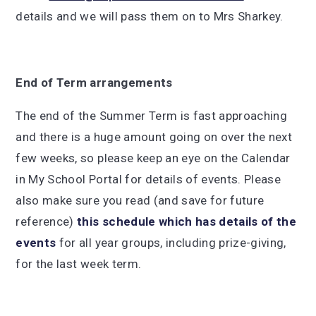
details and we will pass them on to Mrs Sharkey.
End of Term arrangements
The end of the Summer Term is fast approaching
and there is a huge amount going on over the next
few weeks, so please keep an eye on the Calendar
in My School Portal for details of events. Please
also make sure you read (and save for future
reference)
this schedule which has details of the
events
for all year groups, including prize-giving,
for the last week term.