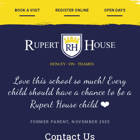
BOOK A VISIT
REGISTER ONLINE
OPEN DAYS
Love this school so much! Every
child should have a chance to be a
Rupert House child ❤️
FORMER PARENT, NOVEMBER 2025
Contact Us