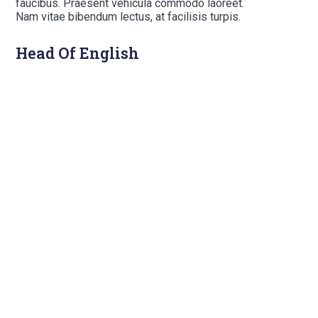
faucibus. Praesent vehicula commodo laoreet.
Nam vitae bibendum lectus, at facilisis turpis.
Head Of English