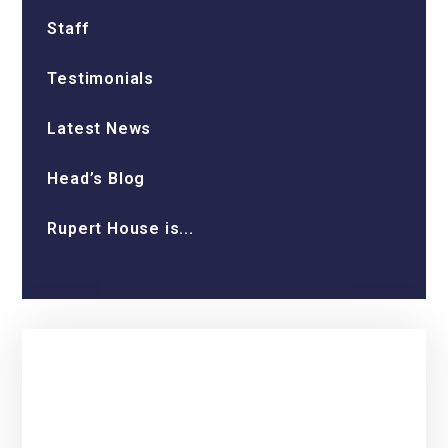
Staff
Testimonials
Latest News
Head’s Blog
Rupert House is...