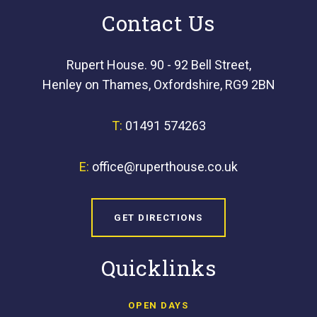
Contact Us
Rupert House. 90 - 92 Bell Street,
Henley on Thames, Oxfordshire, RG9 2BN
T:
01491 574263
E:
office@ruperthouse.co.uk
GET DIRECTIONS
Quicklinks
OPEN DAYS