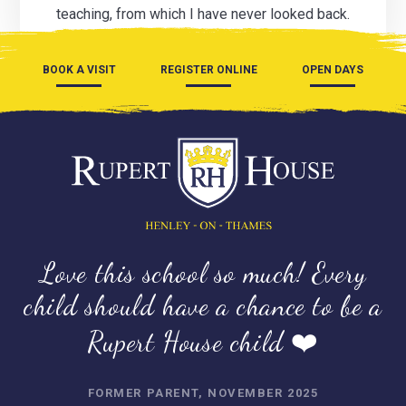
teaching, from which I have never looked back.
BOOK A VISIT
REGISTER ONLINE
OPEN DAYS
Love this school so much! Every
child should have a chance to be a
Rupert House child ❤️
FORMER PARENT, NOVEMBER 2025