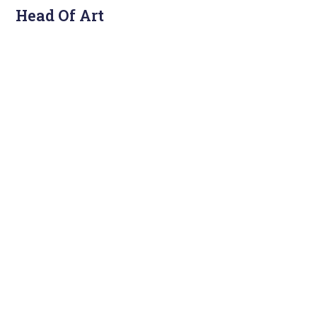
Head Of Art