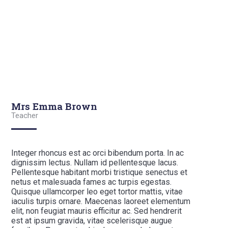
Mrs Emma Brown
Teacher
Integer rhoncus est ac orci bibendum porta. In ac
dignissim lectus. Nullam id pellentesque lacus.
Pellentesque habitant morbi tristique senectus et
netus et malesuada fames ac turpis egestas.
Quisque ullamcorper leo eget tortor mattis, vitae
iaculis turpis ornare. Maecenas laoreet elementum
elit, non feugiat mauris efficitur ac. Sed hendrerit
est at ipsum gravida, vitae scelerisque augue