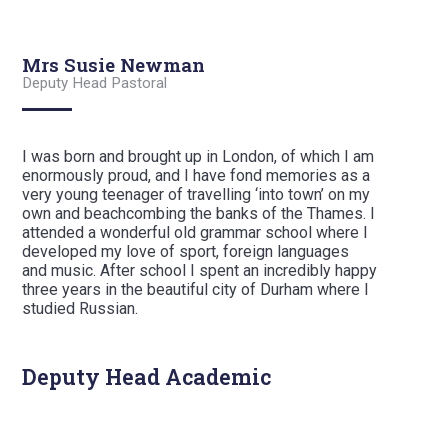
Mrs Susie Newman
Deputy Head Pastoral
I was born and brought up in London, of which I am
enormously proud, and I have fond memories as a
very young teenager of travelling ‘into town’ on my
own and beachcombing the banks of the Thames. I
attended a wonderful old grammar school where I
developed my love of sport, foreign languages
and music. After school I spent an incredibly happy
three years in the beautiful city of Durham where I
studied Russian.
Deputy Head Academic