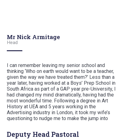
Mr Nick Armitage
Head
I can remember leaving my senior school and
thinking ‘Who on earth would want to be a teacher,
given the way we have treated them?’ Less than a
year later, having worked at a Boys’ Prep School in
South Africa as part of a GAP year pre-University, I
had changed my mind dramatically, having had the
most wonderful time. Following a degree in Art
History at UEA and 5 years working in the
Advertising industry in London, it took my wife’s
questioning to nudge me to make the jump into
teaching, from which I have never looked back.
Deputy Head Pastoral