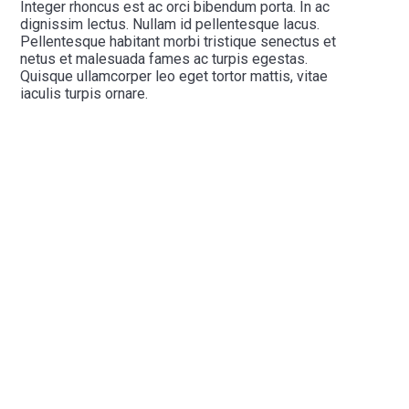
Integer rhoncus est ac orci bibendum porta. In ac
dignissim lectus. Nullam id pellentesque lacus.
Pellentesque habitant morbi tristique senectus et
netus et malesuada fames ac turpis egestas.
Quisque ullamcorper leo eget tortor mattis, vitae
iaculis turpis ornare.