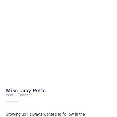
Miss Lucy Potts
Year 1 Teacher
Growing up I always wanted to follow in the