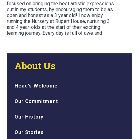
focused on bringing the best artistic expressions
out in my students, by encouraging them to be as
open and honest as a 3 year old! I now enjoy
running the Nursery at Rupert House, nurturing 3
and 4 year-olds at the start of their exciting
learning journey. Every day is full of awe and
wonder, chaos and love when it comes to the
Nursery Way at Rupert House!
About Us
Head’s Welcome
Our Commitment
Our History
Our Stories