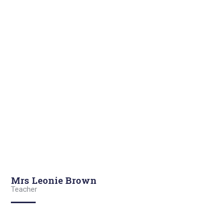
Mrs Leonie Brown
Teacher