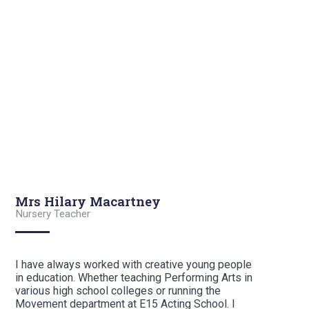
Mrs Hilary Macartney
Nursery Teacher
I have always worked with creative young people
in education. Whether teaching Performing Arts in
various high school colleges or running the
Movement department at E15 Acting School. I