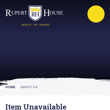
Rupert House is
academically
inspiring
HOME
ABOUT US
Item Unavailable