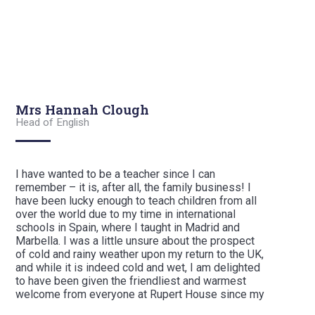
Mrs Hannah Clough
Head of English
I have wanted to be a teacher since I can
remember – it is, after all, the family business! I
have been lucky enough to teach children from all
over the world due to my time in international
schools in Spain, where I taught in Madrid and
Marbella. I was a little unsure about the prospect
of cold and rainy weather upon my return to the UK,
and while it is indeed cold and wet, I am delighted
to have been given the friendliest and warmest
welcome from everyone at Rupert House since my
arrival.