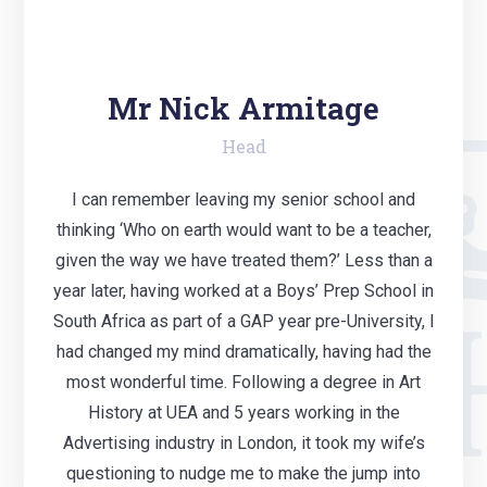
Mr Nick Armitage
Head
I can remember leaving my senior school and
thinking ‘Who on earth would want to be a teacher,
given the way we have treated them?’ Less than a
year later, having worked at a Boys’ Prep School in
South Africa as part of a GAP year pre-University, I
had changed my mind dramatically, having had the
most wonderful time. Following a degree in Art
History at UEA and 5 years working in the
Advertising industry in London, it took my wife’s
questioning to nudge me to make the jump into