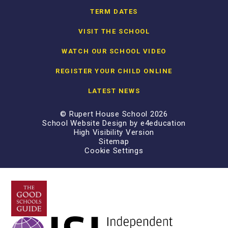
TERM DATES
VISIT THE SCHOOL
WATCH OUR SCHOOL VIDEO
REGISTER YOUR CHILD ONLINE
LATEST NEWS
© Rupert House School 2026
School Website Design by
e4education
High Visibility Version
Sitemap
Cookie Settings