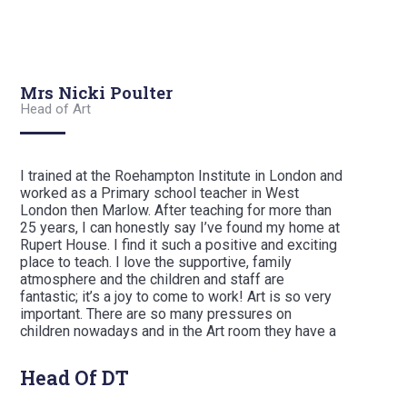
Mrs Nicki Poulter
Head of Art
I trained at the Roehampton Institute in London and
worked as a Primary school teacher in West
London then Marlow. After teaching for more than
25 years, I can honestly say I’ve found my home at
Rupert House. I find it such a positive and exciting
place to teach. I love the supportive, family
atmosphere and the children and staff are
fantastic; it’s a joy to come to work! Art is so very
important. There are so many pressures on
children nowadays and in the Art room they have a
safe and inspiring place where they can explore
their creativity. Here, we provide somewhere
Head Of DT
where the children can enjoy their interests and
ideas and are able to unwind.