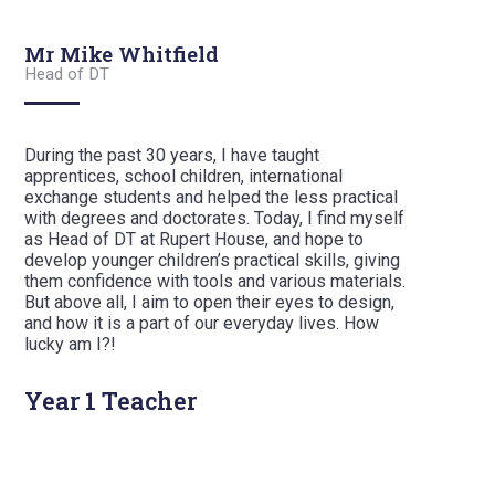
Mr Mike Whitfield
Head of DT
During the past 30 years, I have taught
apprentices, school children, international
exchange students and helped the less practical
with degrees and doctorates. Today, I find myself
as Head of DT at Rupert House, and hope to
develop younger children’s practical skills, giving
them confidence with tools and various materials.
But above all, I aim to open their eyes to design,
and how it is a part of our everyday lives. How
lucky am I?!
Year 1 Teacher