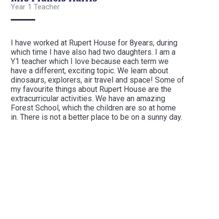
Year 1 Teacher
I have worked at Rupert House for 8years, during
which time I have also had two daughters. I am a
Y1 teacher which I love because each term we
have a different, exciting topic. We learn about
dinosaurs, explorers, air travel and space! Some of
my favourite things about Rupert House are the
extracurricular activities. We have an amazing
Forest School, which the children are so at home
in. There is not a better place to be on a sunny day.