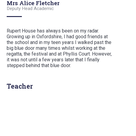
Mrs Alice Fletcher
Deputy Head Academic
Rupert House has always been on my radar.
Growing up in Oxfordshire, I had good friends at
the school and in my teen years I walked past the
big blue door many times whilst working at the
regatta, the festival and at Phyllis Court. However,
it was not until a few years later that I finally
stepped behind that blue door.
Teacher