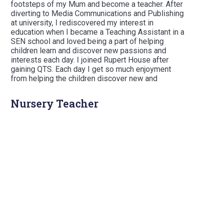
footsteps of my Mum and become a teacher. After
diverting to Media Communications and Publishing
at university, I rediscovered my interest in
education when I became a Teaching Assistant in a
SEN school and loved being a part of helping
children learn and discover new passions and
interests each day. I joined Rupert House after
gaining QTS. Each day I get so much enjoyment
from helping the children discover new and
important facts and ideas which they can take with
them through to senior school and beyond.
Nursery Teacher