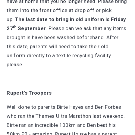
have at home that you no longer need. Please bring
them into the front office at drop off or pick
up.
The last date to bring in old uniform is Friday
th
27
September
. Please can we ask that any items
brought in have been washed beforehand. After
this date, parents will need to take their old
uniform directly to a textile recycling facility
please.
Rupert's Troopers
Well done to parents Birte Hayes and Ben Forbes
who ran the Thames Ultra Marathon last weekend.
Birte ran an incredible 100km and Ben beat his
50km PB - amazing! Rupert House has a parent