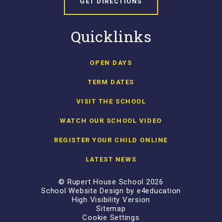
GET DIRECTIONS
Quicklinks
OPEN DAYS
TERM DATES
VISIT THE SCHOOL
WATCH OUR SCHOOL VIDEO
REGISTER YOUR CHILD ONLINE
LATEST NEWS
© Rupert House School 2026
School Website Design by
e4education
High Visibility Version
Sitemap
Cookie Settings