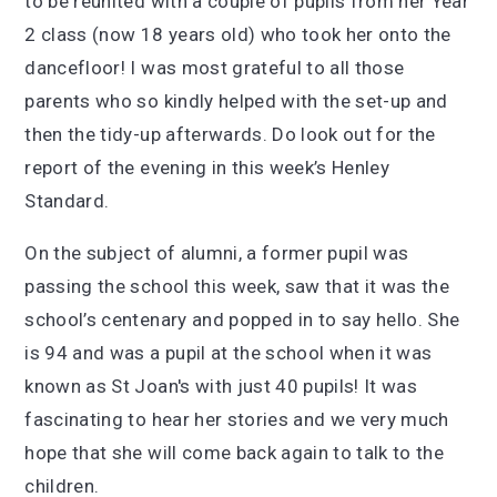
to be reunited with a couple of pupils from her Year
2 class (now 18 years old) who took her onto the
dancefloor! I was most grateful to all those
parents who so kindly helped with the set-up and
then the tidy-up afterwards. Do look out for the
report of the evening in this week’s Henley
Standard.
On the subject of alumni, a former pupil was
passing the school this week, saw that it was the
school’s centenary and popped in to say hello. She
is 94 and was a pupil at the school when it was
known as St Joan's with just 40 pupils! It was
fascinating to hear her stories and we very much
hope that she will come back again to talk to the
children.