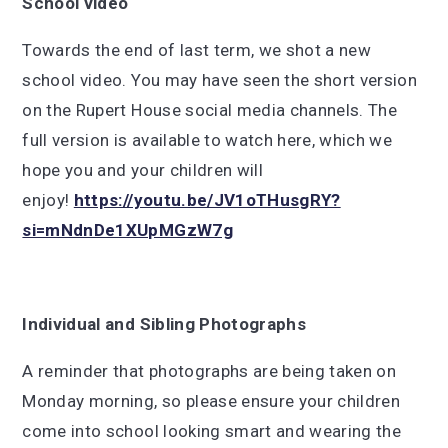
School video
Towards the end of last term, we shot a new
school video. You may have seen the short version
on the Rupert House social media channels. The
full version is available to watch here, which we
hope you and your children will
enjoy!
https://youtu.be/JV1oTHusgRY?
si=mNdnDe1XUpMGzW7g
Individual and Sibling Photographs
A reminder that photographs are being taken on
Monday morning, so please ensure your children
come into school looking smart and wearing the