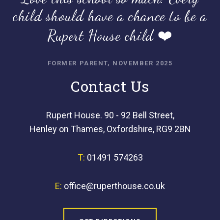
child should have a chance to be a
Rupert House child ❤️
FORMER PARENT, NOVEMBER 2025
Contact Us
Rupert House. 90 - 92 Bell Street,
Henley on Thames, Oxfordshire, RG9 2BN
T:
01491 574263
E:
office@ruperthouse.co.uk