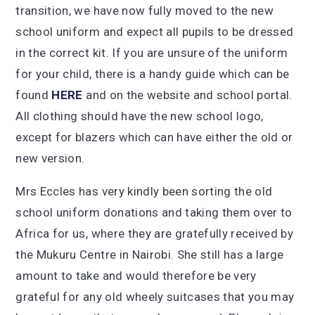
transition, we have now fully moved to the new
school uniform and expect all pupils to be dressed
in the correct kit. If you are unsure of the uniform
for your child, there is a handy guide which can be
found
HERE
and on the website and school portal.
All clothing should have the new school logo,
except for blazers which can have either the old or
new version.
Mrs Eccles has very kindly been sorting the old
school uniform donations and taking them over to
Africa for us, where they are gratefully received by
the Mukuru Centre in Nairobi. She still has a large
amount to take and would therefore be very
grateful for any old wheely suitcases that you may