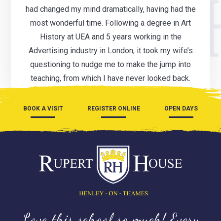
had changed my mind dramatically, having had the
most wonderful time. Following a degree in Art
History at UEA and 5 years working in the
Advertising industry in London, it took my wife’s
questioning to nudge me to make the jump into
teaching, from which I have never looked back.
BOOK A VISIT
REGISTER ONLINE
OPEN DAYS
Love this school so much! Every