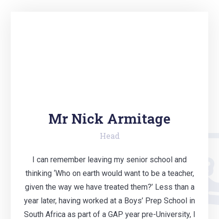
Mr Nick Armitage
Head
I can remember leaving my senior school and
thinking ‘Who on earth would want to be a teacher,
given the way we have treated them?’ Less than a
year later, having worked at a Boys’ Prep School in
South Africa as part of a GAP year pre-University, I