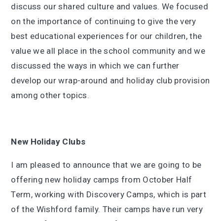
discuss our shared culture and values. We focused
on the importance of continuing to give the very
best educational experiences for our children, the
value we all place in the school community and we
discussed the ways in which we can further
develop our wrap-around and holiday club provision
among other topics.
New Holiday Clubs
I am pleased to announce that we are going to be
offering new holiday camps from October Half
Term, working with Discovery Camps, which is part
of the Wishford family. Their camps have run very