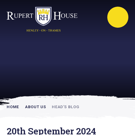
Rupert House is
academically
inspiring
HOME
ABOUT US
HEAD’S BLOG
20th September 2024