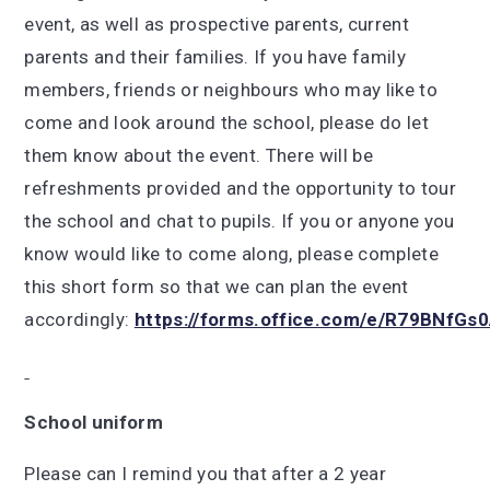
event, as well as prospective parents, current
parents and their families. If you have family
members, friends or neighbours who may like to
come and look around the school, please do let
them know about the event. There will be
refreshments provided and the opportunity to tour
the school and chat to pupils. If you or anyone you
know would like to come along, please complete
this short form so that we can plan the event
accordingly:
https://forms.office.com/e/R79BNfGs
School uniform
Please can I remind you that after a 2 year