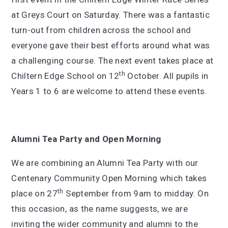
at Greys Court on Saturday. There was a fantastic
turn-out from children across the school and
everyone gave their best efforts around what was
a challenging course. The next event takes place at
th
Chiltern Edge School on 12
October. All pupils in
Years 1 to 6 are welcome to attend these events.
Alumni Tea Party and Open Morning
We are combining an Alumni Tea Party with our
Centenary Community Open Morning which takes
th
place on 27
September from 9am to midday. On
this occasion, as the name suggests, we are
inviting the wider community and alumni to the