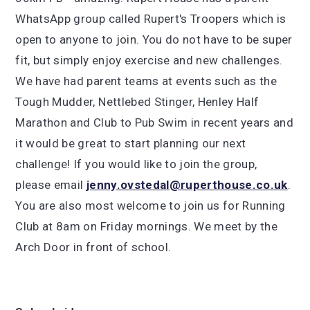
WhatsApp group called Rupert's Troopers which is
open to anyone to join. You do not have to be super
fit, but simply enjoy exercise and new challenges.
We have had parent teams at events such as the
Tough Mudder, Nettlebed Stinger, Henley Half
Marathon and Club to Pub Swim in recent years and
it would be great to start planning our next
challenge! If you would like to join the group,
please email
jenny.ovstedal@ruperthouse.co.uk
.
You are also most welcome to join us for Running
Club at 8am on Friday mornings. We meet by the
Arch Door in front of school.