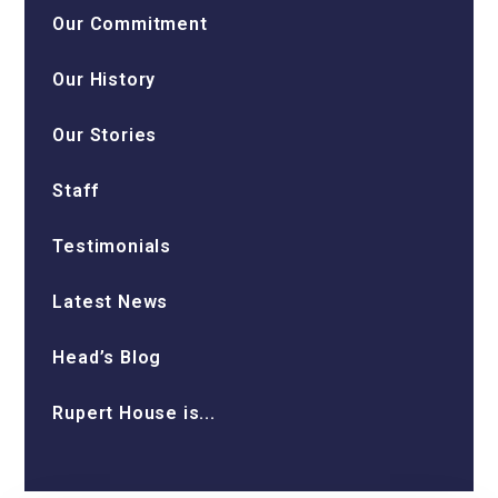
Our Commitment
Our History
Our Stories
Staff
Testimonials
Latest News
Head’s Blog
Rupert House is...