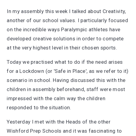
In my assembly this week I talked about Creativity,
another of our school values. I particularly focused
on the incredible ways Paralympic athletes have
developed creative solutions in order to compete
at the very highest level in their chosen sports.
Today we practised what to do if the need arises
for a Lockdown (or 'Safe in Place', as we refer to it)
scenario in school. Having discussed this with the
children in assembly beforehand, staff were most
impressed with the calm way the children
responded to the situation.
Yesterday I met with the Heads of the other
Wishford Prep Schools and it was fascinating to