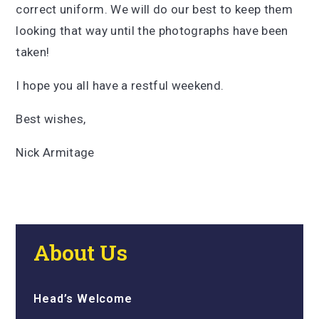
correct uniform. We will do our best to keep them
looking that way until the photographs have been
taken!
I hope you all have a restful weekend.
Best wishes,
Nick Armitage
About Us
Head’s Welcome