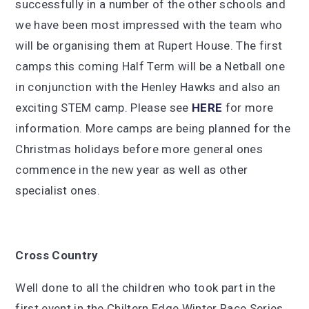
successfully in a number of the other schools and
we have been most impressed with the team who
will be organising them at Rupert House. The first
camps this coming Half Term will be a Netball one
in conjunction with the Henley Hawks and also an
exciting STEM camp. Please see
HERE
for more
information. More camps are being planned for the
Christmas holidays before more general ones
commence in the new year as well as other
specialist ones.
Cross
Country
Well done to all the children who took part in the
first event in the Chiltern Edge Winter Race Series