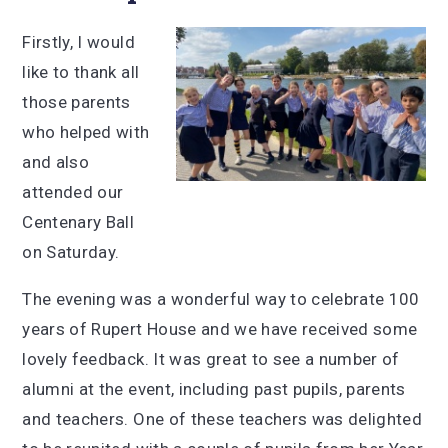
Firstly, I would
like to thank all
those parents
who helped with
and also
attended our
Centenary Ball
on Saturday.
The evening was a wonderful way to celebrate 100
years of Rupert House and we have received some
lovely feedback. It was great to see a number of
alumni at the event, including past pupils, parents
and teachers. One of these teachers was delighted