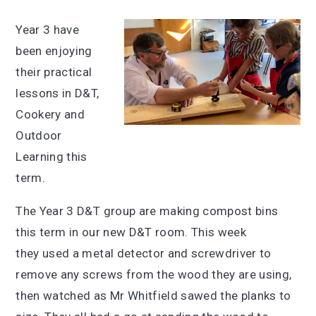
Year 3 have
been enjoying
their practical
lessons in D&T,
Cookery and
Outdoor
Learning this
term.
The Year 3 D&T group are making compost bins
this term in our new D&T room. This week
they used a metal detector and screwdriver to
remove any screws from the wood they are using,
then watched as Mr Whitfield sawed the planks to