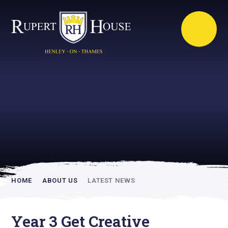
Rupert House is
academically
inspiring
HOME
ABOUT US
LATEST NEWS
Year 3 Get Creative