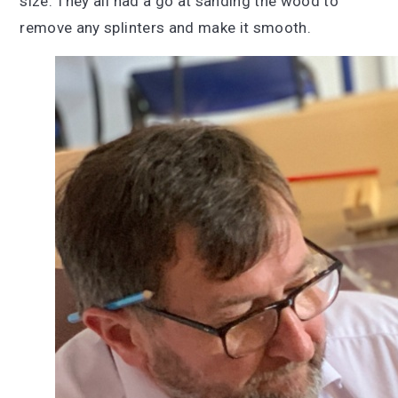
size. They all had a go at sanding the wood to
remove any splinters and make it smooth.