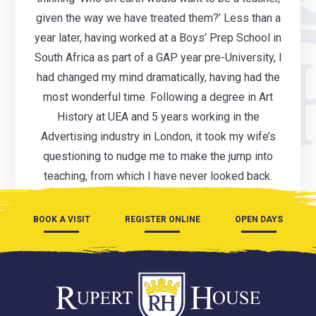
given the way we have treated them?’ Less than a
year later, having worked at a Boys’ Prep School in
South Africa as part of a GAP year pre-University, I
had changed my mind dramatically, having had the
most wonderful time. Following a degree in Art
History at UEA and 5 years working in the
Advertising industry in London, it took my wife’s
questioning to nudge me to make the jump into
teaching, from which I have never looked back.
BOOK A VISIT
REGISTER ONLINE
OPEN DAYS