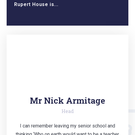
Rupert House is...
Mr Nick Armitage
Head
I can remember leaving my senior school and
thinking ‘Who on earth would want to be a teacher,