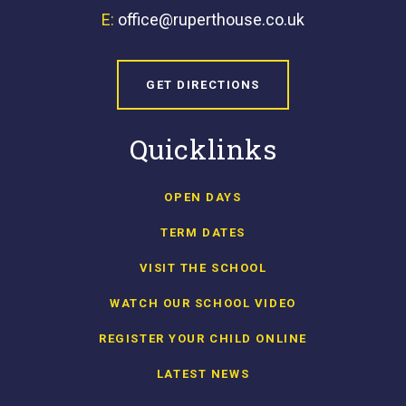
E:
office@ruperthouse.co.uk
GET DIRECTIONS
Quicklinks
OPEN DAYS
TERM DATES
VISIT THE SCHOOL
WATCH OUR SCHOOL VIDEO
REGISTER YOUR CHILD ONLINE
LATEST NEWS