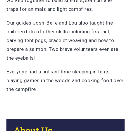
worked together to build shelters, set humane
traps for animals and light campfires.
Our guides Josh, Belle and Lou also taught the
children lots of other skills including first aid,
carving tent pegs, bracelet weaving and how to
prepare a salmon. Two brave volunteers even ate
the eyeballs!
Everyone had a brilliant time sleeping in tents,
playing games in the woods and cooking food over
the campfire.
About Us