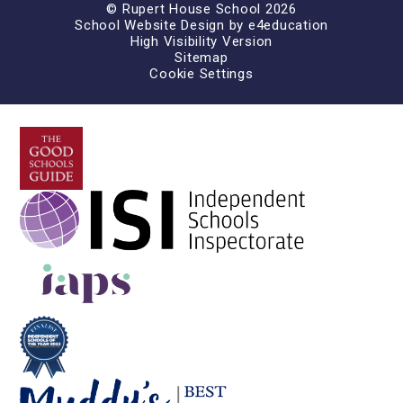
© Rupert House School 2026
School Website Design by
e4education
High Visibility Version
Sitemap
Cookie Settings