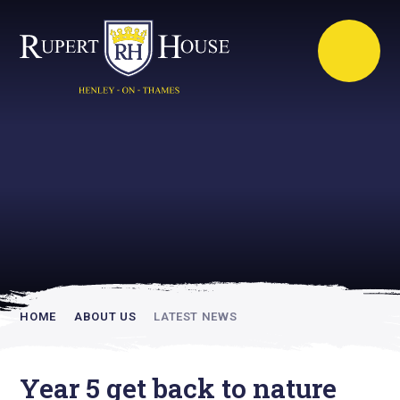
Rupert House is
academically
inspiring
HOME
ABOUT US
LATEST NEWS
Year 5 get back to nature