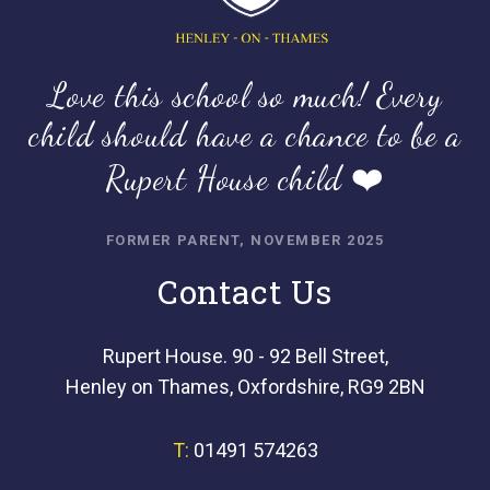
Love this school so much! Every
child should have a chance to be a
Rupert House child ❤️
FORMER PARENT, NOVEMBER 2025
Contact Us
Rupert House. 90 - 92 Bell Street,
Henley on Thames, Oxfordshire, RG9 2BN
T:
01491 574263