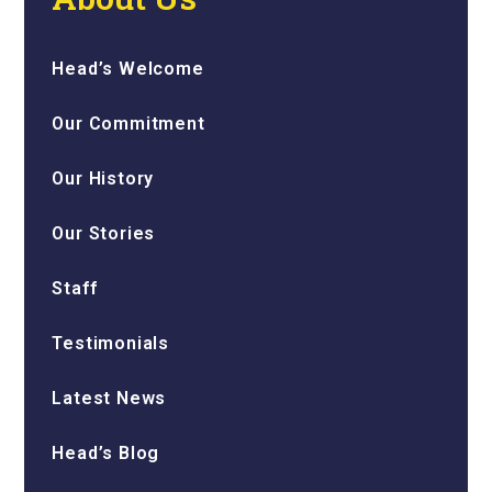
Head’s Welcome
Our Commitment
Our History
Our Stories
Staff
Testimonials
Latest News
Head’s Blog