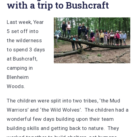
with a trip to Bushcraft
Last week, Year
5 set off into
the wilderness
to spend 3 days
at Bushcraft,
camping in
Blenheim
Woods.
The children were split into two tribes, ‘the Mud
Warriors’ and ‘the Wild Wolves’. The children had a
wonderful few days building upon their team
building skills and getting back to nature. They