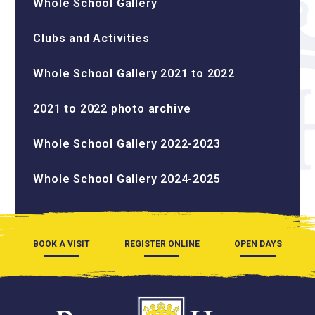
Whole School Gallery
Clubs and Activities
Whole School Gallery 2021 to 2022
2021 to 2022 photo archive
Whole School Gallery 2022-2023
Whole School Gallery 2024-2025
BOOK A VISIT
REGISTER ONLINE
OPEN DAYS