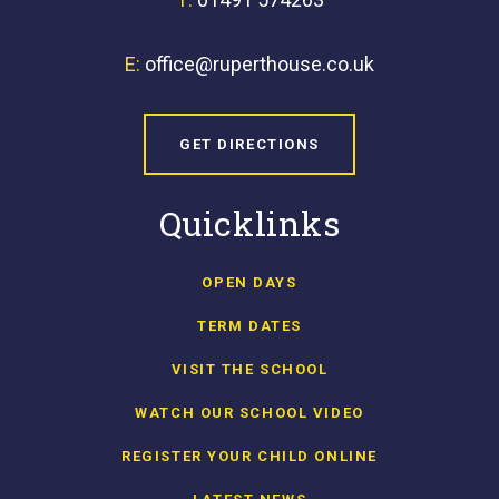
E:
office@ruperthouse.co.uk
GET DIRECTIONS
Quicklinks
OPEN DAYS
TERM DATES
VISIT THE SCHOOL
WATCH OUR SCHOOL VIDEO
REGISTER YOUR CHILD ONLINE