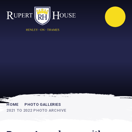
Rupert House is
academically
inspiring
HOME
PHOTO GALLERIES
2021 TO 2022 PHOTO ARCHIVE