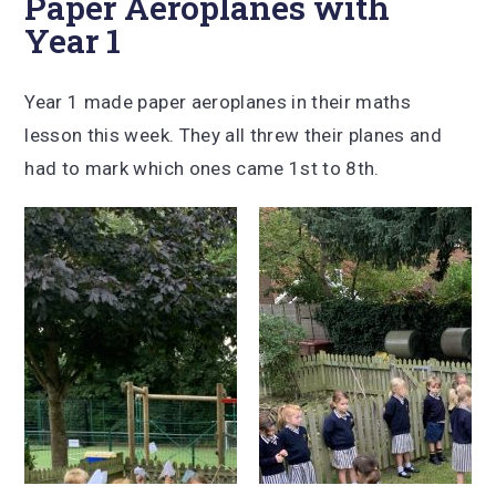
Paper Aeroplanes with
Year 1
Year 1 made paper aeroplanes in their maths
lesson this week. They all threw their planes and
had to mark which ones came 1st to 8th.