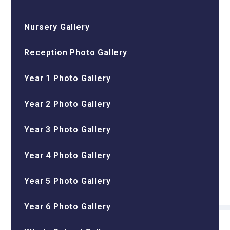
Nursery Gallery
Reception Photo Gallery
Year 1 Photo Gallery
Year 2 Photo Gallery
Year 3 Photo Gallery
Year 4 Photo Gallery
Year 5 Photo Gallery
Year 6 Photo Gallery