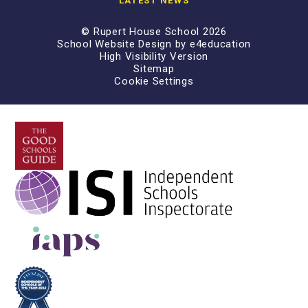
LATEST NEWS
© Rupert House School 2026
School Website Design by
e4education
High Visibility Version
Sitemap
Cookie Settings