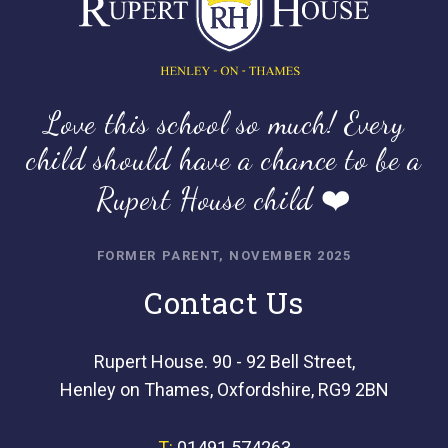
Love this school so much! Every
child should have a chance to be a
Rupert House child ❤️
FORMER PARENT, NOVEMBER 2025
Contact Us
Rupert House. 90 - 92 Bell Street,
Henley on Thames, Oxfordshire, RG9 2BN
T:
01491 574263