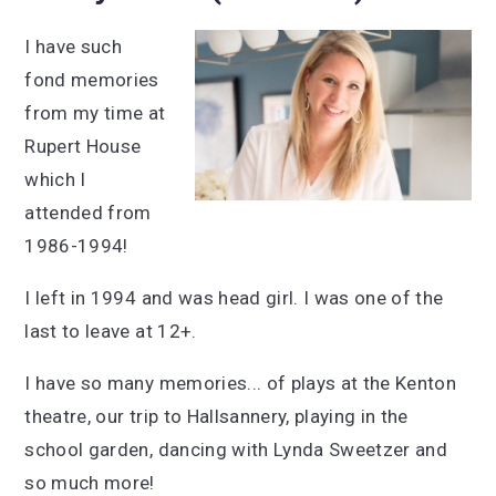
I have such
fond memories
from my time at
Rupert House
which I
attended from
1986-1994!
I left in 1994 and was head girl. I was one of the
last to leave at 12+.
I have so many memories... of plays at the Kenton
theatre, our trip to Hallsannery, playing in the
school garden, dancing with Lynda Sweetzer and
so much more!