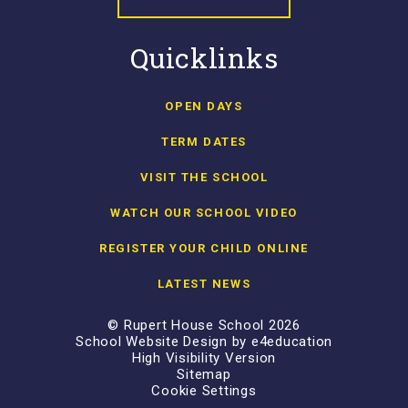
Quicklinks
OPEN DAYS
TERM DATES
VISIT THE SCHOOL
WATCH OUR SCHOOL VIDEO
REGISTER YOUR CHILD ONLINE
LATEST NEWS
© Rupert House School 2026
School Website Design by
e4education
High Visibility Version
Sitemap
Cookie Settings