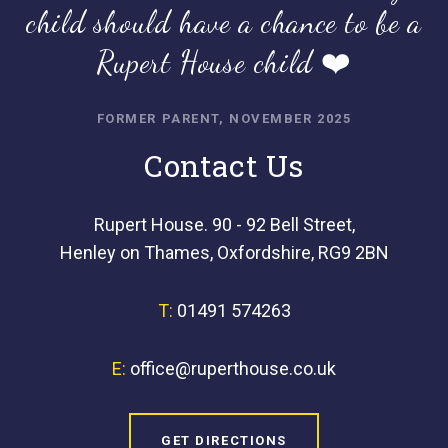
child should have a chance to be a
Rupert House child ❤️
FORMER PARENT, NOVEMBER 2025
Contact Us
Rupert House. 90 - 92 Bell Street,
Henley on Thames, Oxfordshire, RG9 2BN
T:
01491 574263
E:
office@ruperthouse.co.uk
GET DIRECTIONS