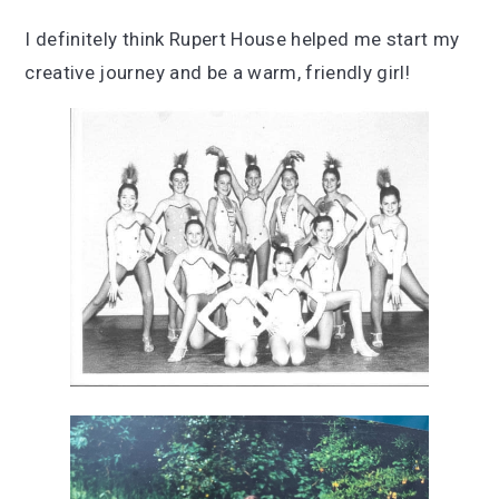
I definitely think Rupert House helped me start my
creative journey and be a warm, friendly girl!