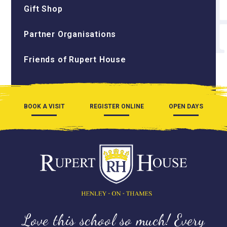
Gift Shop
Partner Organisations
Friends of Rupert House
BOOK A VISIT
REGISTER ONLINE
OPEN DAYS
Love this school so much! Every