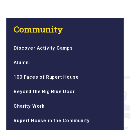
Community
Discover Activity Camps
Alumni
100 Faces of Rupert House
Beyond the Big Blue Door
Charity Work
Rupert House in the Community