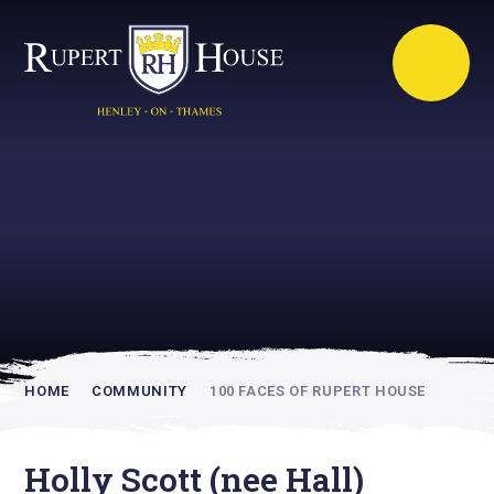
Rupert House is
academically
inspiring
HOME
COMMUNITY
100 FACES OF RUPERT HOUSE
Holly Scott (nee Hall)