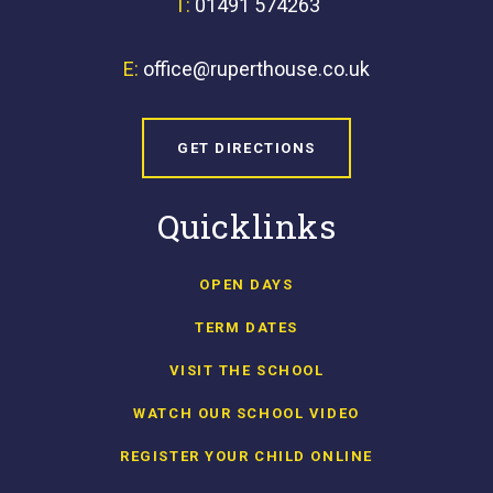
T:
01491 574263
E:
office@ruperthouse.co.uk
GET DIRECTIONS
Quicklinks
OPEN DAYS
TERM DATES
VISIT THE SCHOOL
WATCH OUR SCHOOL VIDEO
REGISTER YOUR CHILD ONLINE