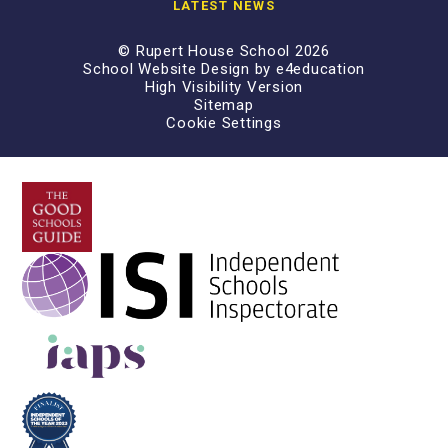
LATEST NEWS
© Rupert House School 2026
School Website Design by
e4education
High Visibility Version
Sitemap
Cookie Settings