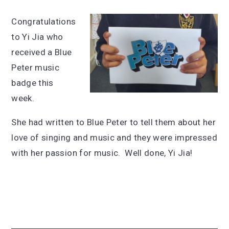
Congratulations
to Yi Jia who
received a Blue
Peter music
badge this
week.
She had written to Blue Peter to tell them about her
love of singing and music and they were impressed
with her passion for music. Well done, Yi Jia!