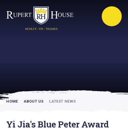
Rupert House is
academically
inspiring
HOME
ABOUT US
LATEST NEWS
Yi Jia's Blue Peter Award