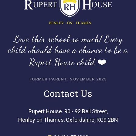
Love this school so much! Every
child should have a chance to be a
Rupert House child ❤️
FORMER PARENT, NOVEMBER 2025
Contact Us
Rupert House. 90 - 92 Bell Street,
Henley on Thames, Oxfordshire, RG9 2BN