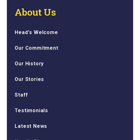
About Us
Head’s Welcome
Our Commitment
Our History
Our Stories
Staff
Testimonials
Latest News