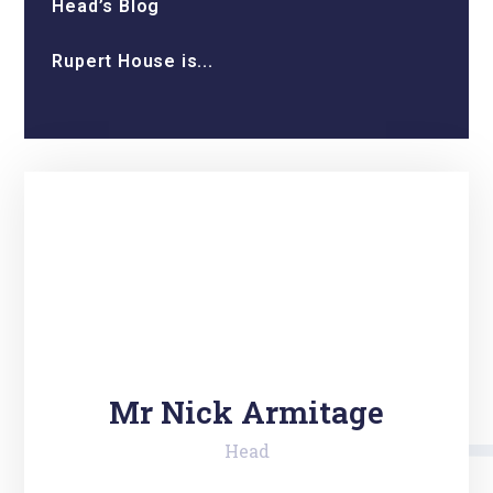
Head’s Blog
Rupert House is...
Mr Nick Armitage
Head