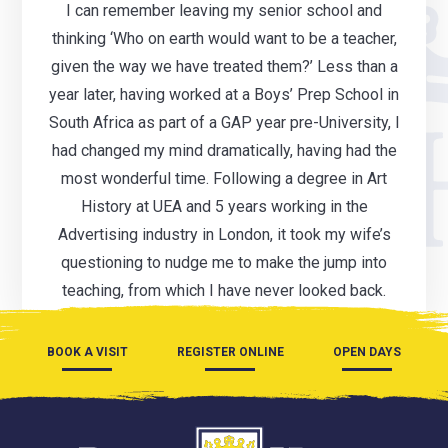
I can remember leaving my senior school and
thinking ‘Who on earth would want to be a teacher,
given the way we have treated them?’ Less than a
year later, having worked at a Boys’ Prep School in
South Africa as part of a GAP year pre-University, I
had changed my mind dramatically, having had the
most wonderful time. Following a degree in Art
History at UEA and 5 years working in the
Advertising industry in London, it took my wife’s
questioning to nudge me to make the jump into
teaching, from which I have never looked back.
BOOK A VISIT
REGISTER ONLINE
OPEN DAYS