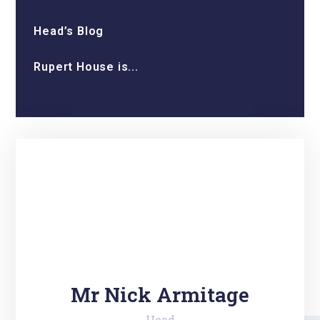
Head’s Blog
Rupert House is...
Mr Nick Armitage
Head