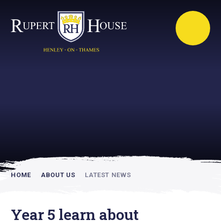
Rupert House is
academically
inspiring
HOME
ABOUT US
LATEST NEWS
Year 5 learn about