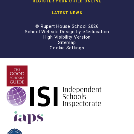
REGISTER YOUR CHILD ONLINE
LATEST NEWS
© Rupert House School 2026
School Website Design by
e4education
High Visibility Version
Sitemap
Cookie Settings