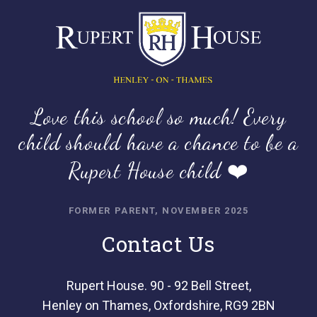
Love this school so much! Every
child should have a chance to be a
Rupert House child ❤️
FORMER PARENT, NOVEMBER 2025
Contact Us
Rupert House. 90 - 92 Bell Street,
Henley on Thames, Oxfordshire, RG9 2BN