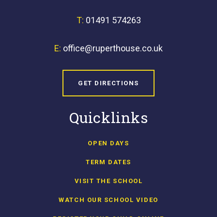
T:
01491 574263
E:
office@ruperthouse.co.uk
GET DIRECTIONS
Quicklinks
OPEN DAYS
TERM DATES
VISIT THE SCHOOL
WATCH OUR SCHOOL VIDEO