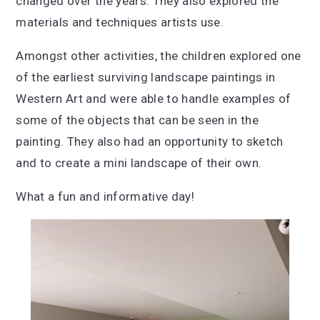
changed over the years. They also explored the
materials and techniques artists use.
Amongst other activities, the children explored one
of the earliest surviving landscape paintings in
Western Art and were able to handle examples of
some of the objects that can be seen in the
painting. They also had an opportunity to sketch
and to create a mini landscape of their own.
What a fun and informative day!