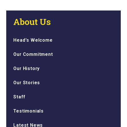
About Us
Head’s Welcome
Our Commitment
Our History
Our Stories
Staff
Testimonials
Latest News