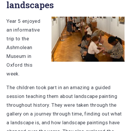
landscapes
Year 5 enjoyed
an informative
trip to the
Ashmolean
Museum in
Oxford this
week.
The children took part in an amazing a guided
session teaching them about landscape painting
throughout history. They were taken through the
gallery on a journey through time, finding out what
a landscape is, and how landscape paintings have