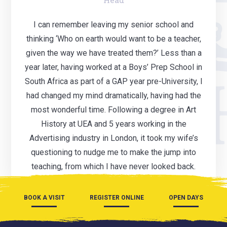
I can remember leaving my senior school and
thinking ‘Who on earth would want to be a teacher,
given the way we have treated them?’ Less than a
year later, having worked at a Boys’ Prep School in
South Africa as part of a GAP year pre-University, I
had changed my mind dramatically, having had the
most wonderful time. Following a degree in Art
History at UEA and 5 years working in the
Advertising industry in London, it took my wife’s
questioning to nudge me to make the jump into
teaching, from which I have never looked back.
BOOK A VISIT
REGISTER ONLINE
OPEN DAYS