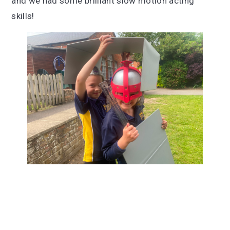
and we had some brilliant slow motion acting
skills!