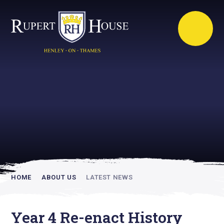
Rupert House is
academically
inspiring
HOME
ABOUT US
LATEST NEWS
Year 4 Re-enact History