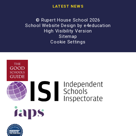
LATEST NEWS
© Rupert House School 2026
School Website Design by
e4education
High Visibility Version
Sitemap
Cookie Settings