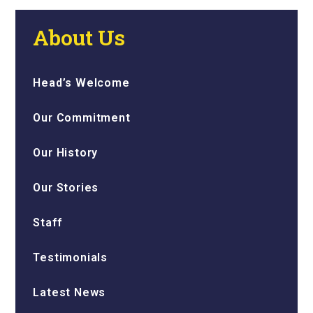
About Us
Head’s Welcome
Our Commitment
Our History
Our Stories
Staff
Testimonials
Latest News