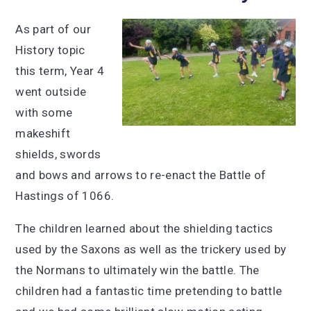
As part of our
History topic
this term, Year 4
went outside
with some
makeshift
shields, swords
and bows and arrows to re-enact the Battle of
Hastings of 1066.
The children learned about the shielding tactics
used by the Saxons as well as the trickery used by
the Normans to ultimately win the battle. The
children had a fantastic time pretending to battle