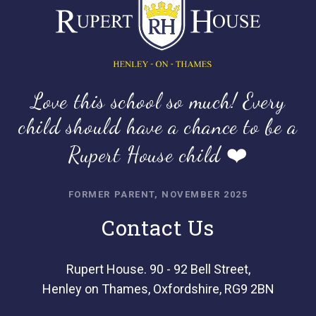
Love this school so much! Every
child should have a chance to be a
Rupert House child ❤️
FORMER PARENT, NOVEMBER 2025
Contact Us
Rupert House. 90 - 92 Bell Street,
Henley on Thames, Oxfordshire, RG9 2BN