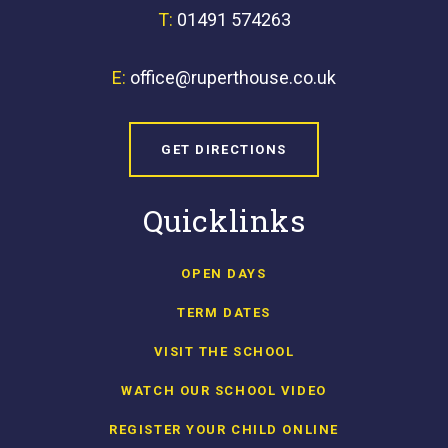
T:
01491 574263
E:
office@ruperthouse.co.uk
GET DIRECTIONS
Quicklinks
OPEN DAYS
TERM DATES
VISIT THE SCHOOL
WATCH OUR SCHOOL VIDEO
REGISTER YOUR CHILD ONLINE