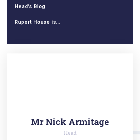
Head’s Blog
Rupert House is...
Mr Nick Armitage
Head