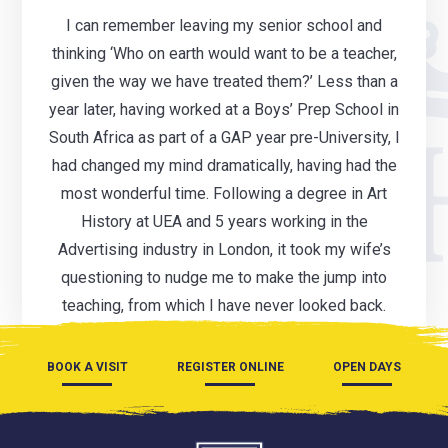
I can remember leaving my senior school and
thinking ‘Who on earth would want to be a teacher,
given the way we have treated them?’ Less than a
year later, having worked at a Boys’ Prep School in
South Africa as part of a GAP year pre-University, I
had changed my mind dramatically, having had the
most wonderful time. Following a degree in Art
History at UEA and 5 years working in the
Advertising industry in London, it took my wife’s
questioning to nudge me to make the jump into
teaching, from which I have never looked back.
BOOK A VISIT
REGISTER ONLINE
OPEN DAYS