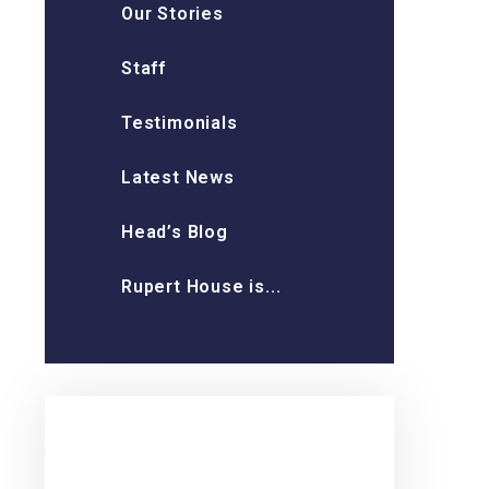
Our Stories
Staff
Testimonials
Latest News
Head’s Blog
Rupert House is...