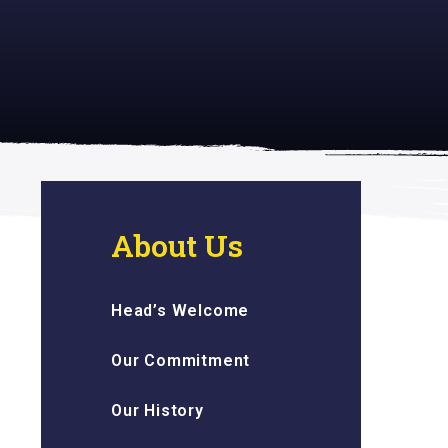
 inspiring
About Us
Head’s Welcome
Our Commitment
Our History