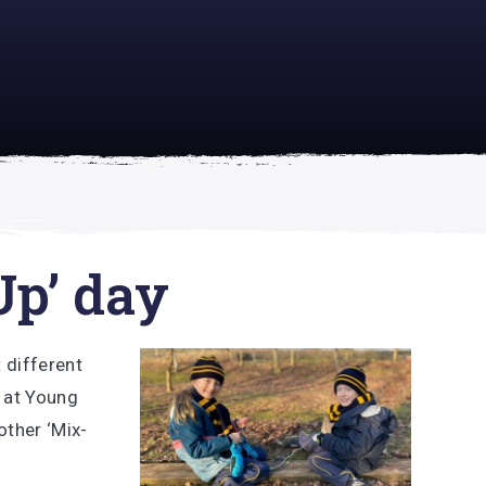
academically
se is
Up’ day
 different
 at Young
other ‘Mix-