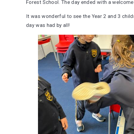
Forest School. The day ended with a welcome 
It was wonderful to see the Year 2 and 3 childr
day was had by all!