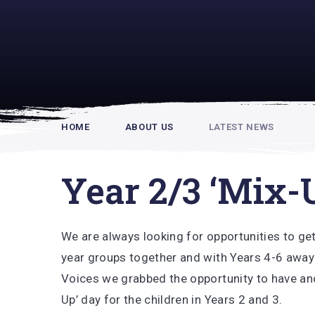
Rupert Hou
HOME
ABOUT US
LATEST NEWS
Year 2/3 ‘Mix-
We are always looking for opportunities to get
year groups together and with Years 4-6 away
Voices we grabbed the opportunity to have an
Up’ day for the children in Years 2 and 3.