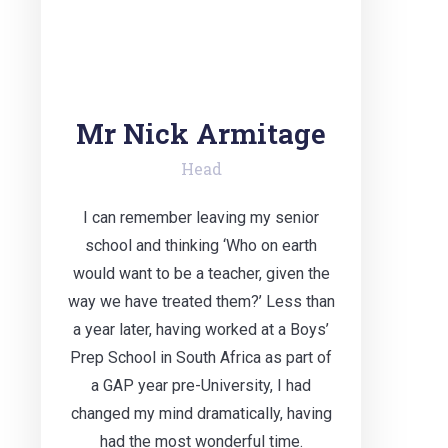
Mr Nick Armitage
Head
I can remember leaving my senior
school and thinking ‘Who on earth
would want to be a teacher, given the
way we have treated them?’ Less than
a year later, having worked at a Boys’
Prep School in South Africa as part of
a GAP year pre-University, I had
changed my mind dramatically, having
had the most wonderful time.