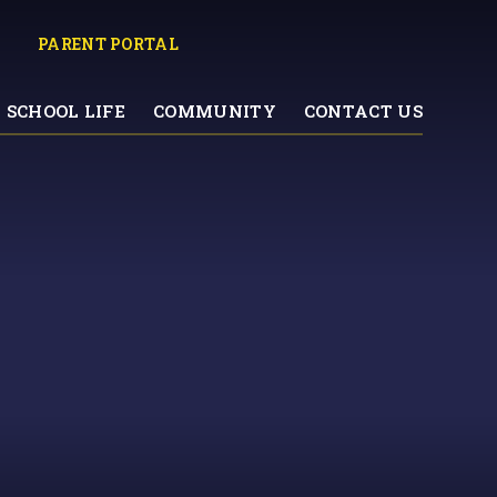
PARENT PORTAL
SCHOOL LIFE
COMMUNITY
CONTACT US