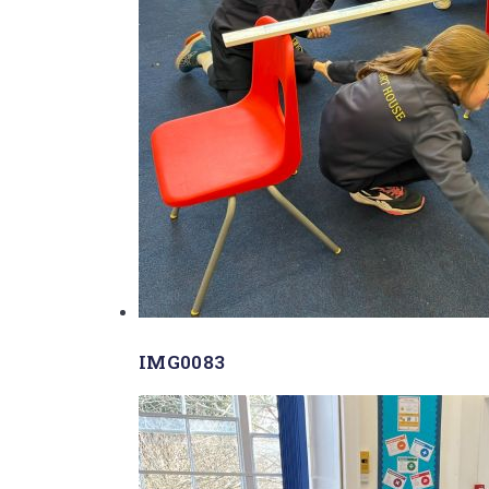
IMG0083