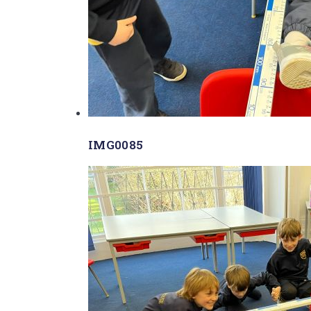
IMG0085