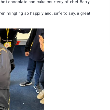
hot chocolate and cake courtesy of chef Barry.
en mingling so happily and, safe to say, a great