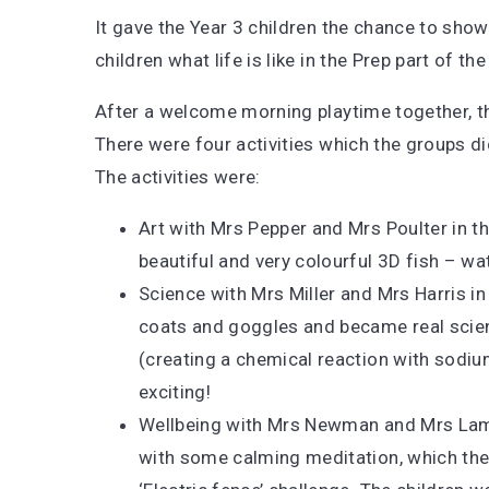
It gave the Year 3 children the chance to show
children what life is like in the Prep part of th
After a welcome morning playtime together, th
There were four activities which the groups di
The activities were:
Art with Mrs Pepper and Mrs Poulter in th
beautiful and very colourful 3D fish – w
Science with Mrs Miller and Mrs Harris in
coats and goggles and became real scienti
(creating a chemical reaction with sodiu
exciting!
Wellbeing with Mrs Newman and Mrs Lamb 
with some calming meditation, which they