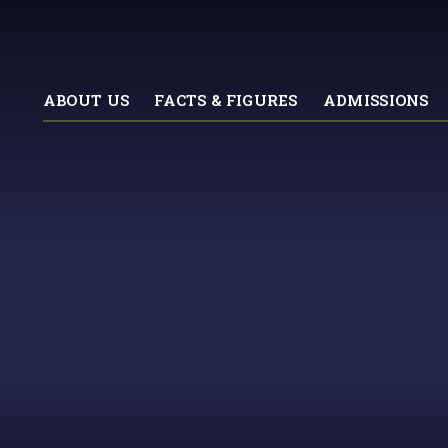
ABOUT US
FACTS & FIGURES
ADMISSIONS