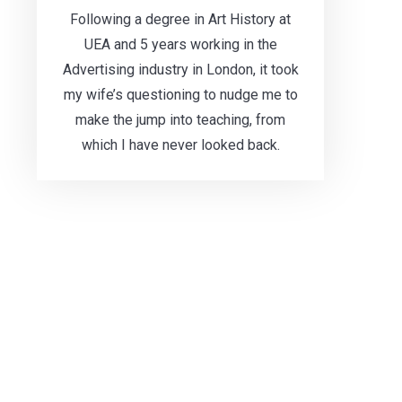
Following a degree in Art History at
UEA and 5 years working in the
Advertising industry in London, it took
my wife’s questioning to nudge me to
make the jump into teaching, from
which I have never looked back.