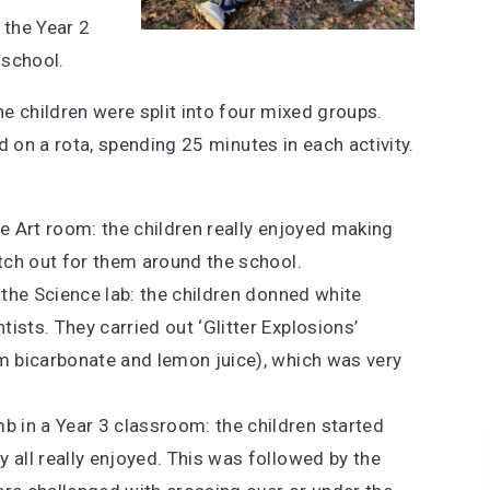
 the Year 2
e school.
e children were split into four mixed groups.
d on a rota, spending 25 minutes in each activity.
e Art room: the children really enjoyed making
atch out for them around the school.
 the Science lab: the children donned white
sts. They carried out ‘Glitter Explosions’
m bicarbonate and lemon juice), which was very
in a Year 3 classroom: the children started
 all really enjoyed. This was followed by the