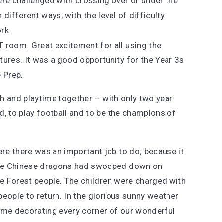
were challenged with crossing over or under the
 different ways, with the level of difficulty
rk.
T room. Great excitement for all using the
ctures. It was a good opportunity for the Year 3s
 Prep.
nch and playtime together – with only two year
d, to play football and to be the champions of
re there was an important job to do; because it
the Chinese dragons had swooped down on
le Forest people. The children were charged with
eople to return. In the glorious sunny weather
time decorating every corner of our wonderful