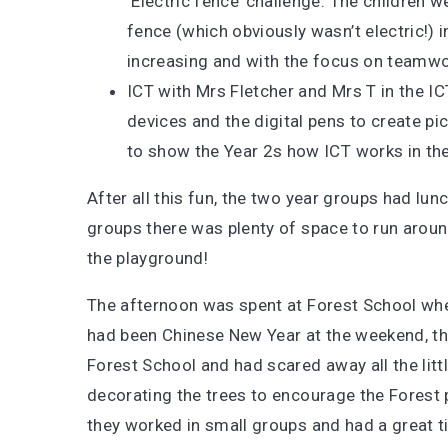
‘Electric fence’ challenge. The children 
fence (which obviously wasn’t electric!) in
increasing and with the focus on teamwo
ICT with Mrs Fletcher and Mrs T in the IC
devices and the digital pens to create pi
to show the Year 2s how ICT works in the
After all this fun, the two year groups had lu
groups there was plenty of space to run aroun
the playground!
The afternoon was spent at Forest School whe
had been Chinese New Year at the weekend, 
Forest School and had scared away all the litt
decorating the trees to encourage the Forest p
they worked in small groups and had a great 