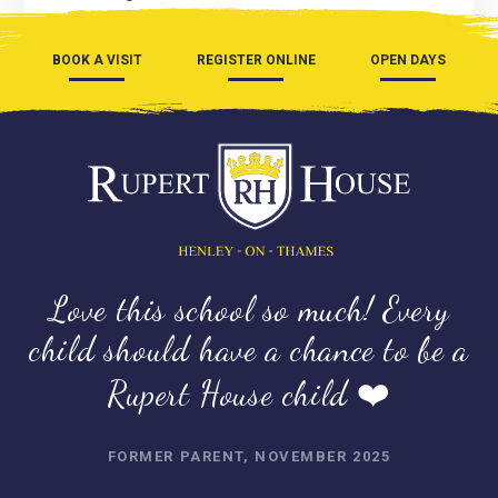
BOOK A VISIT
REGISTER ONLINE
OPEN DAYS
Love this school so much! Every
child should have a chance to be a
Rupert House child ❤️
FORMER PARENT, NOVEMBER 2025