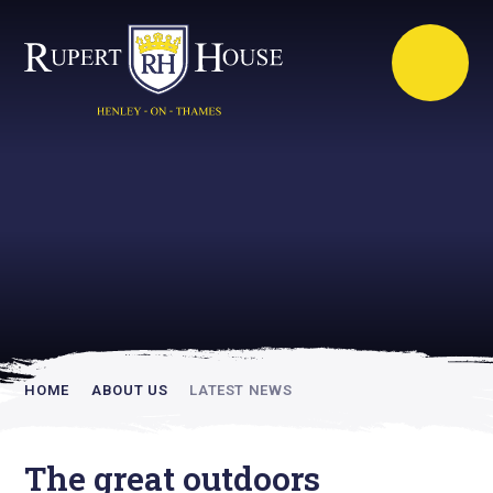
Rupert House is
academically
inspiring
HOME
ABOUT US
LATEST NEWS
The great outdoors