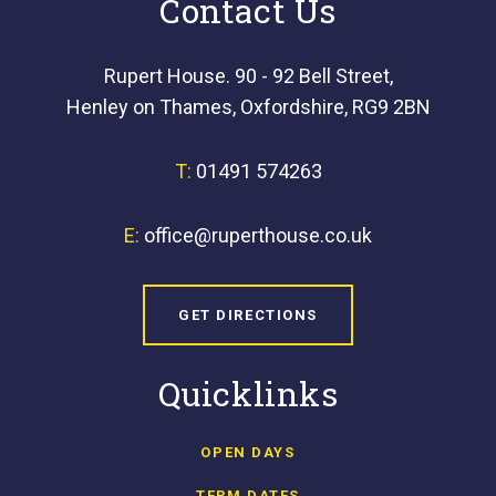
Contact Us
Rupert House. 90 - 92 Bell Street,
Henley on Thames, Oxfordshire, RG9 2BN
T:
01491 574263
E:
office@ruperthouse.co.uk
GET DIRECTIONS
Quicklinks
OPEN DAYS
TERM DATES