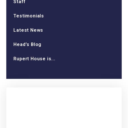
Staff
Testimonials
Latest News
Head’s Blog
Rupert House is...