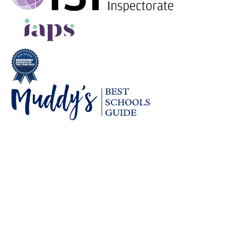
Cookie Policy