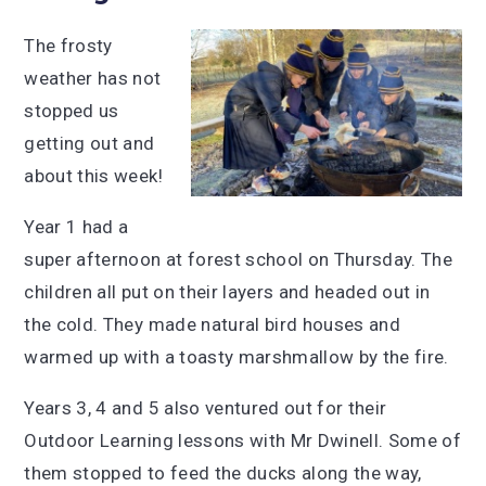
The frosty
weather has not
stopped us
getting out and
about this week!
Year 1 had a
super afternoon at forest school on Thursday. The
children all put on their layers and headed out in
the cold. They made natural bird houses and
warmed up with a toasty marshmallow by the fire.
Years 3, 4 and 5 also ventured out for their
Outdoor Learning lessons with Mr Dwinell. Some of
them stopped to feed the ducks along the way,