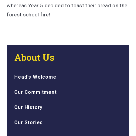
whereas Year 5 decided to toast their bread on the
forest school fire!
About Us
Head’s Welcome
Our Commitment
Our History
Our Stories