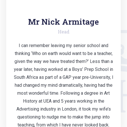
Mr Nick Armitage
Head
I can remember leaving my senior school and
thinking ‘Who on earth would want to be a teacher,
given the way we have treated them?’ Less than a
year later, having worked at a Boys’ Prep School in
South Africa as part of a GAP year pre-University, I
had changed my mind dramatically, having had the
most wonderful time. Following a degree in Art
History at UEA and 5 years working in the
Advertising industry in London, it took my wife’s
questioning to nudge me to make the jump into
teaching, from which I have never looked back.