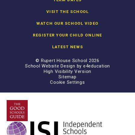
VISIT THE SCHOOL
WATCH OUR SCHOOL VIDEO
REGISTER YOUR CHILD ONLINE
LATEST NEWS
© Rupert House School 2026
School Website Design by
e4education
High Visibility Version
Sitemap
Cookie Settings