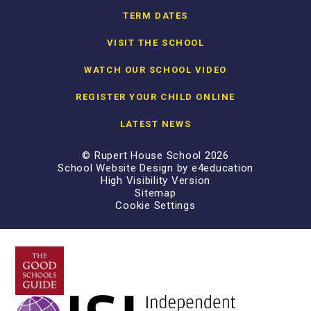
TERM DATES
VISIT THE SCHOOL
WATCH OUR SCHOOL VIDEO
REGISTER YOUR CHILD ONLINE
LATEST NEWS
© Rupert House School 2026
School Website Design by
e4education
High Visibility Version
Sitemap
Cookie Settings