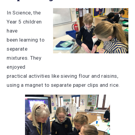
In Science, the
Year 5 children
have
been learning to
separate
mixtures. They
enjoyed
practical activities like sieving flour and raisins,
using a magnet to separate paper clips and rice.