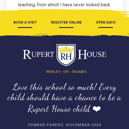
teaching, from which I have never looked back.
BOOK A VISIT
REGISTER ONLINE
OPEN DAYS
Love this school so much! Every
child should have a chance to be a
Rupert House child ❤️
FORMER PARENT, NOVEMBER 2025