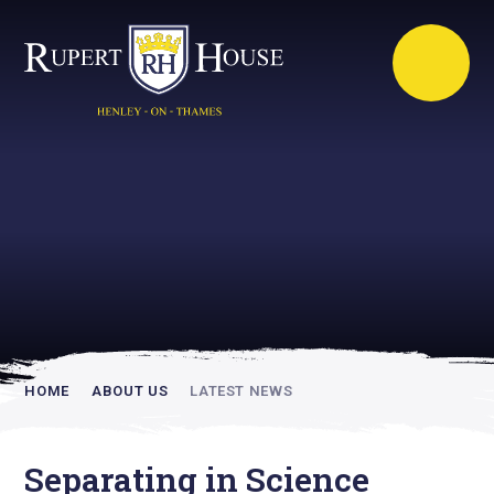
Rupert House is
academically
inspiring
HOME
ABOUT US
LATEST NEWS
Separating in Science