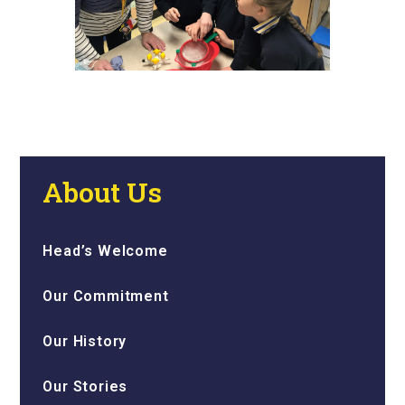
About Us
Head’s Welcome
Our Commitment
Our History
Our Stories