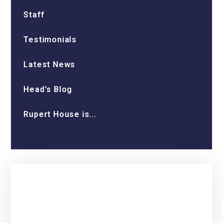
Staff
Testimonials
Latest News
Head’s Blog
Rupert House is...