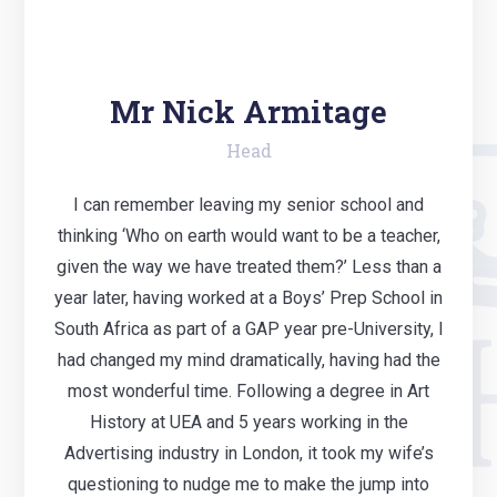
Mr Nick Armitage
Head
I can remember leaving my senior school and
thinking ‘Who on earth would want to be a teacher,
given the way we have treated them?’ Less than a
year later, having worked at a Boys’ Prep School in
South Africa as part of a GAP year pre-University, I
had changed my mind dramatically, having had the
most wonderful time. Following a degree in Art
History at UEA and 5 years working in the
Advertising industry in London, it took my wife’s
questioning to nudge me to make the jump into