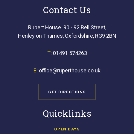
Contact Us
Rupert House. 90 - 92 Bell Street,
Henley on Thames, Oxfordshire, RG9 2BN
T:
01491 574263
E:
office@ruperthouse.co.uk
GET DIRECTIONS
Quicklinks
OPEN DAYS