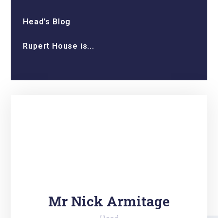
Head’s Blog
Rupert House is...
Mr Nick Armitage