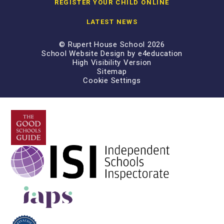
REGISTER YOUR CHILD ONLINE
LATEST NEWS
© Rupert House School 2026
School Website Design by
e4education
High Visibility Version
Sitemap
Cookie Settings