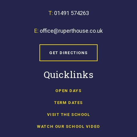
T:
01491 574263
E:
office@ruperthouse.co.uk
GET DIRECTIONS
Quicklinks
OPEN DAYS
TERM DATES
VISIT THE SCHOOL
WATCH OUR SCHOOL VIDEO