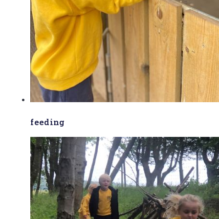
feeding