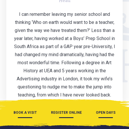
Head
I can remember leaving my senior school and
thinking ‘Who on earth would want to be a teacher,
given the way we have treated them?’ Less than a
year later, having worked at a Boys’ Prep School in
South Africa as part of a GAP year pre-University, I
had changed my mind dramatically, having had the
most wonderful time. Following a degree in Art
History at UEA and 5 years working in the
Advertising industry in London, it took my wife’s
questioning to nudge me to make the jump into
teaching, from which I have never looked back.
BOOK A VISIT
REGISTER ONLINE
OPEN DAYS