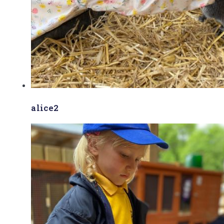
alice2