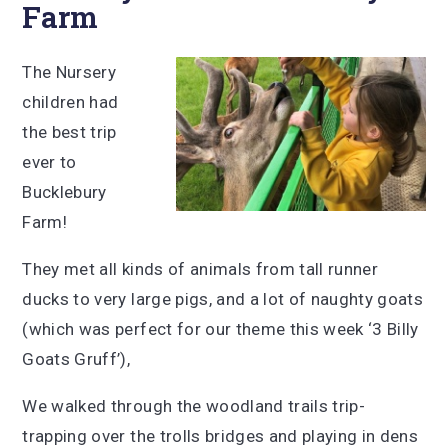
Farm
The Nursery
children had
the best trip
ever to
Bucklebury
Farm!
They met all kinds of animals from tall runner
ducks to very large pigs, and a lot of naughty goats
(which was perfect for our theme this week ‘3 Billy
Goats Gruff’),
We walked through the woodland trails trip-
trapping over the trolls bridges and playing in dens