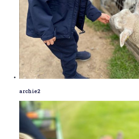
archie2