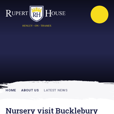
Rupert House is
academically
inspiring
HOME
ABOUT US
LATEST NEWS
Nursery visit Bucklebury