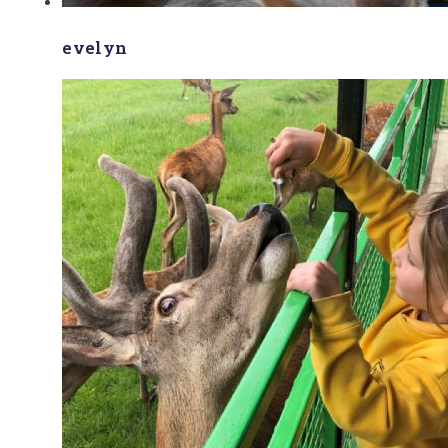
evelyn