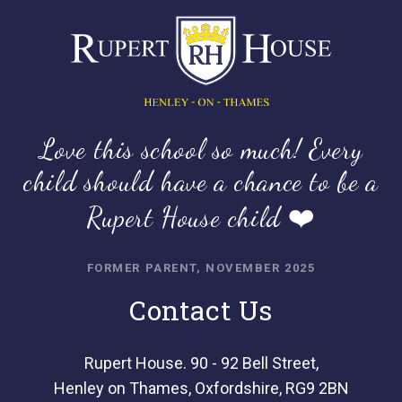
Love this school so much! Every
child should have a chance to be a
Rupert House child ❤️
FORMER PARENT, NOVEMBER 2025
Contact Us
Rupert House. 90 - 92 Bell Street,
Henley on Thames, Oxfordshire, RG9 2BN