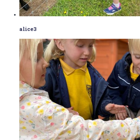
alice3