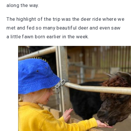
along the way.
The highlight of the trip was the deer ride where we
met and fed so many beautiful deer and even saw
a little fawn born earlier in the week.