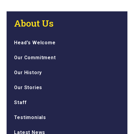
About Us
Head’s Welcome
Our Commitment
Our History
Our Stories
Staff
Testimonials
Latest News