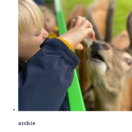
archie