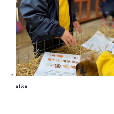
alice