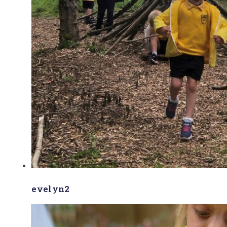
evelyn2