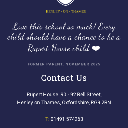
Love this school so much! Every
child should have a chance to be a
Rupert House child ❤️
FORMER PARENT, NOVEMBER 2025
Contact Us
Rupert House. 90 - 92 Bell Street,
Henley on Thames, Oxfordshire, RG9 2BN
T:
01491 574263