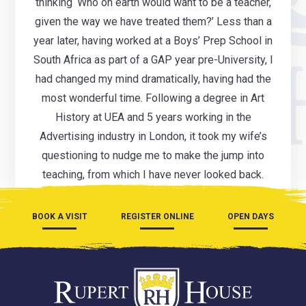
thinking ‘Who on earth would want to be a teacher,
given the way we have treated them?’ Less than a
year later, having worked at a Boys’ Prep School in
South Africa as part of a GAP year pre-University, I
had changed my mind dramatically, having had the
most wonderful time. Following a degree in Art
History at UEA and 5 years working in the
Advertising industry in London, it took my wife’s
questioning to nudge me to make the jump into
teaching, from which I have never looked back.
BOOK A VISIT
REGISTER ONLINE
OPEN DAYS