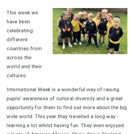
This week we
have been
celebrating
different
countries from
across the
world and their
cultures.
International Week is a wonderful way of raising
pupils’ awareness of cultural diversity and a great
opportunity for them to find out more about the big
wide world. This year they travelled a long way -
learning a lot whilst having fun. They even enjoyed