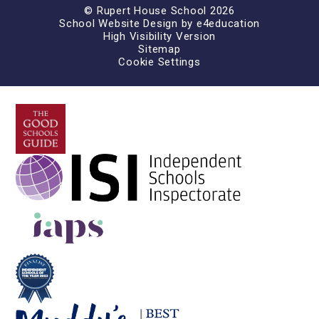
© Rupert House School 2026
School Website Design by
e4education
High Visibility Version
Sitemap
Cookie Settings