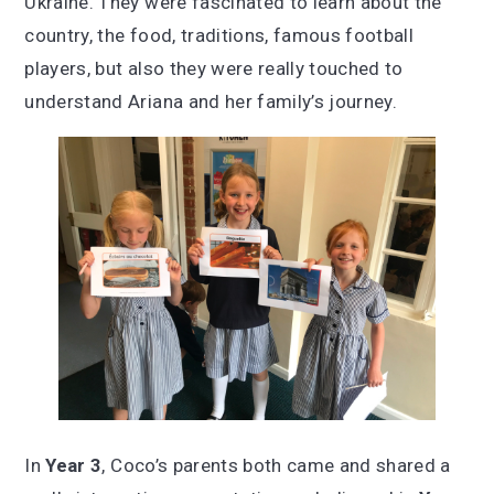
Ukraine. They were fascinated to learn about the
country, the food, traditions, famous football
players, but also they were really touched to
understand Ariana and her family’s journey.
In
Year 3
, Coco’s parents both came and shared a