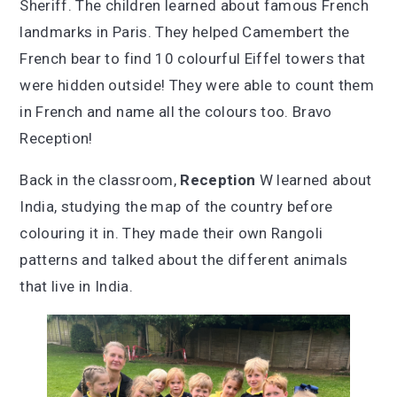
Sheriff. The children learned about famous French
landmarks in Paris. They helped Camembert the
French bear to find 10 colourful Eiffel towers that
were hidden outside! They were able to count them
in French and name all the colours too. Bravo
Reception!
Back in the classroom,
Reception
W learned about
India, studying the map of the country before
colouring it in. They made their own Rangoli
patterns and talked about the different animals
that live in India.