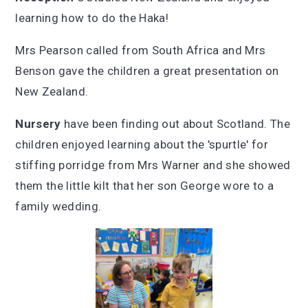
learning how to do the Haka!
Mrs Pearson called from South Africa and Mrs
Benson gave the children a great presentation on
New Zealand.
Nursery
have been finding out about Scotland. The
children enjoyed learning about the 'spurtle' for
stiffing porridge from Mrs Warner and she showed
them the little kilt that her son George wore to a
family wedding.