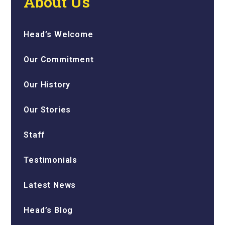
About Us
Head’s Welcome
Our Commitment
Our History
Our Stories
Staff
Testimonials
Latest News
Head’s Blog