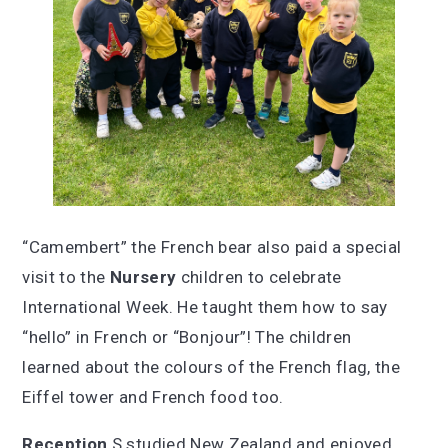
“Camembert” the French bear also paid a special
visit to the
Nursery
children to celebrate
International Week. He taught them how to say
“hello” in French or “Bonjour”! The children
learned about the colours of the French flag, the
Eiffel tower and French food too.
Reception
S studied New Zealand and enjoyed