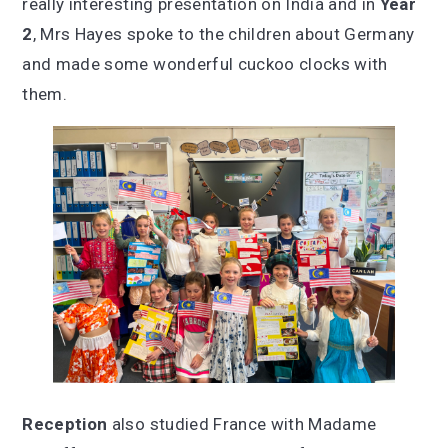
really interesting presentation on India and in
Year
2
, Mrs Hayes spoke to the children about Germany
and made some wonderful cuckoo clocks with
them.
Reception
also studied France with Madame