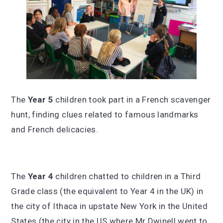
The
Year 5
children took part in a French scavenger
hunt, finding clues related to famous landmarks
and French delicacies.
The
Year 4
children chatted to children in a Third
Grade class (the equivalent to Year 4 in the UK) in
the city of Ithaca in upstate New York in the United
States (the city in the US where Mr Dwinell went to