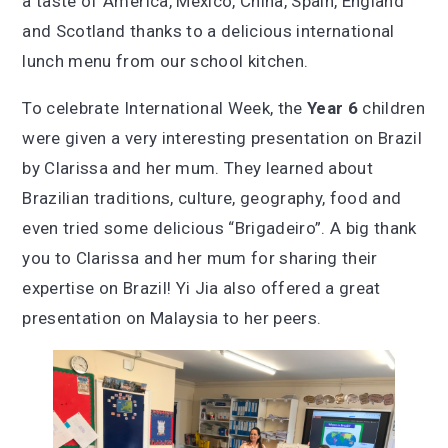
a taste of America, Mexico, China, Spain, England
and Scotland thanks to a delicious international
lunch menu from our school kitchen.
To celebrate International Week, the
Year 6
children
were given a very interesting presentation on Brazil
by Clarissa and her mum. They learned about
Brazilian traditions, culture, geography, food and
even tried some delicious “Brigadeiro”. A big thank
you to Clarissa and her mum for sharing their
expertise on Brazil! Yi Jia also offered a great
presentation on Malaysia to her peers.