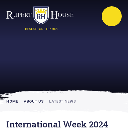
Rupert House is
academically
inspiring
HOME
ABOUT US
LATEST NEWS
International Week 2024