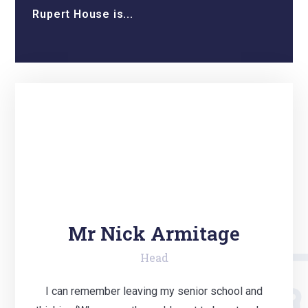
Rupert House is...
Mr Nick Armitage
Head
I can remember leaving my senior school and