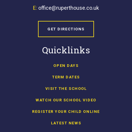
E:
office@ruperthouse.co.uk
GET DIRECTIONS
Quicklinks
OPEN DAYS
TERM DATES
VISIT THE SCHOOL
WATCH OUR SCHOOL VIDEO
REGISTER YOUR CHILD ONLINE
LATEST NEWS