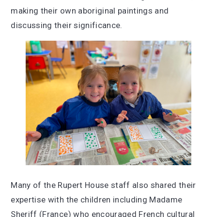
making their own aboriginal paintings and
discussing their significance.
Many of the Rupert House staff also shared their
expertise with the children including Madame
Sheriff (France) who encouraged French cultural