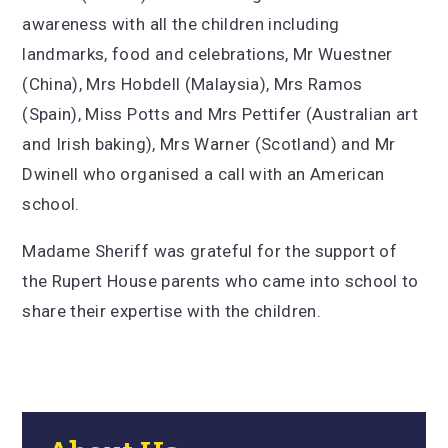
awareness with all the children including
landmarks, food and celebrations, Mr Wuestner
(China), Mrs Hobdell (Malaysia), Mrs Ramos
(Spain), Miss Potts and Mrs Pettifer (Australian art
and Irish baking), Mrs Warner (Scotland) and Mr
Dwinell who organised a call with an American
school.
Madame Sheriff was grateful for the support of
the Rupert House parents who came into school to
share their expertise with the children.