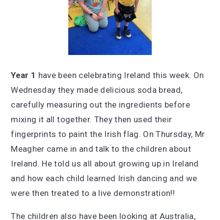
Year 1
have been celebrating Ireland this week. On
Wednesday they made delicious soda bread,
carefully measuring out the ingredients before
mixing it all together. They then used their
fingerprints to paint the Irish flag. On Thursday, Mr
Meagher came in and talk to the children about
Ireland. He told us all about growing up in Ireland
and how each child learned Irish dancing and we
were then treated to a live demonstration!!
The children also have been looking at Australia,