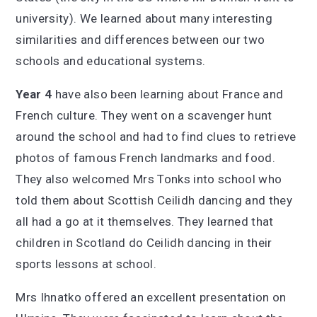
university). We learned about many interesting
similarities and differences between our two
schools and educational systems.
Year 4
have also been learning about France and
French culture. They went on a scavenger hunt
around the school and had to find clues to retrieve
photos of famous French landmarks and food.
They also welcomed Mrs Tonks into school who
told them about Scottish Ceilidh dancing and they
all had a go at it themselves. They learned that
children in Scotland do Ceilidh dancing in their
sports lessons at school.
Mrs Ihnatko offered an excellent presentation on