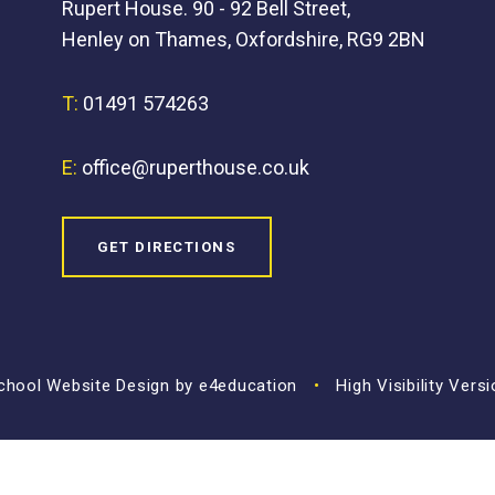
Rupert House. 90 - 92 Bell Street,
Henley on Thames, Oxfordshire, RG9 2BN
T:
01491 574263
E:
office@ruperthouse.co.uk
GET DIRECTIONS
hool Website Design by
e4education
•
High Visibility Vers