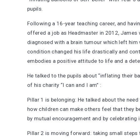
pupils.
Following a 16-year teaching career, and havi
offered a job as Headmaster in 2012, James
diagnosed with a brain tumour which left him w
condition changed his life drastically and con
embodies a positive attitude to life and a det
He talked to the pupils about “inflating their ba
of his charity “I can and I am” :
Pillar 1 is belonging: He talked about the need
how children can make others feel that they b
by mutual encouragement and by celebrating in
Pillar 2 is moving forward: taking small step