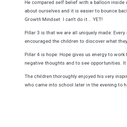
He compared self belief with a balloon inside u
about ourselves and it is easier to bounce bac
Growth Mindset: I can't do it…. YET!
Pillar 3 is that we are all uniquely made: Ever
encouraged the children to discover what the
Pillar 4 is hope: Hope gives us energy to work
negative thoughts and to see opportunities. It fi
The children thoroughly enjoyed his very inspi
who came into school later in the evening to 