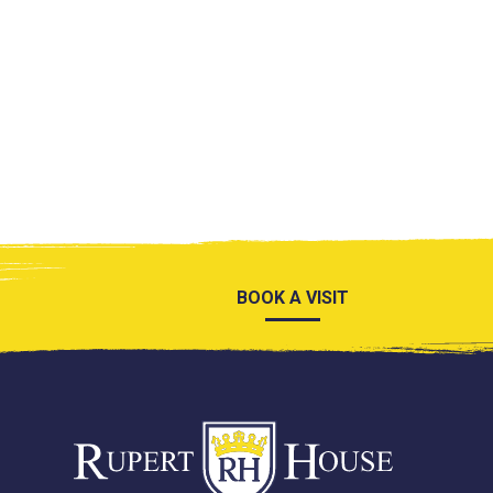
BOOK A VISIT