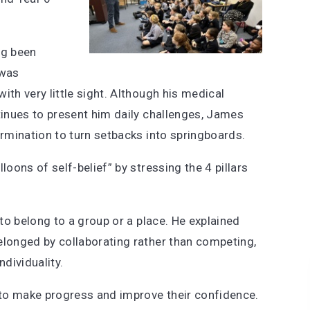
ng been
 was
ith very little sight. Although his medical
tinues to present him daily challenges, James
ermination to turn setbacks into springboards.
lloons of self-belief” by stressing the 4 pillars
 to belong to a group or a place. He explained
elonged by collaborating rather than competing,
dividuality.
s to make progress and improve their confidence.