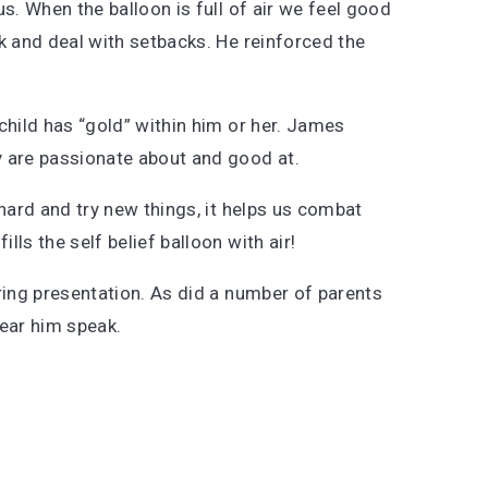
s. When the balloon is full of air we feel good
k and deal with setbacks. He reinforced the
y child has “gold” within him or her. James
y are passionate about and good at.
 hard and try new things, it helps us combat
lls the self belief balloon with air!
ring presentation. As did a number of parents
hear him speak.