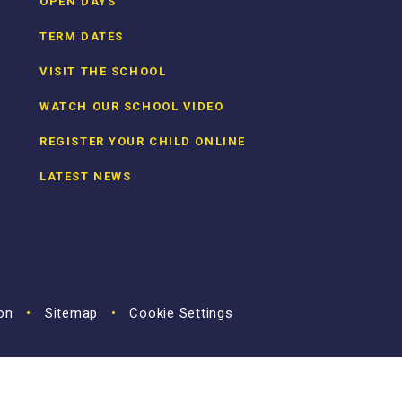
OPEN DAYS
TERM DATES
VISIT THE SCHOOL
WATCH OUR SCHOOL VIDEO
REGISTER YOUR CHILD ONLINE
LATEST NEWS
ion
•
Sitemap
•
Cookie Settings