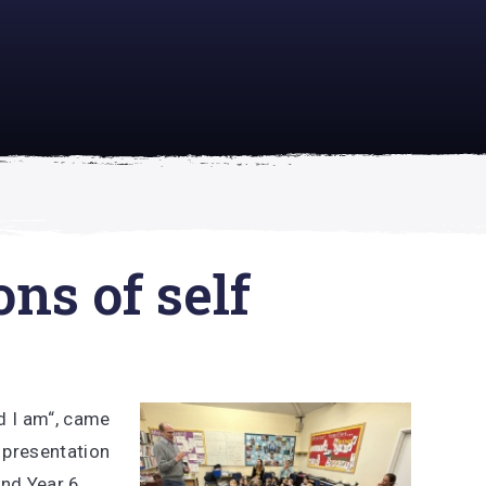
academically
se is
ons of self
d I am“, came
l presentation
and Year 6