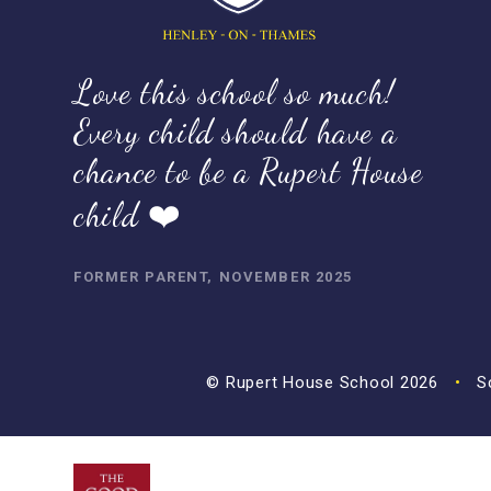
Love this school so much!
Every child should have a
chance to be a Rupert House
child ❤️
FORMER PARENT, NOVEMBER 2025
© Rupert House School 2026
•
Sc