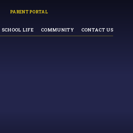
PARENT PORTAL
SCHOOL LIFE
COMMUNITY
CONTACT US