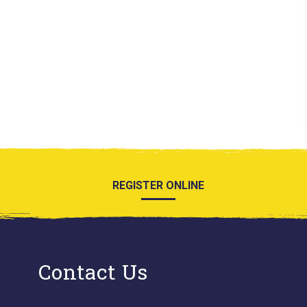
REGISTER ONLINE
Contact Us