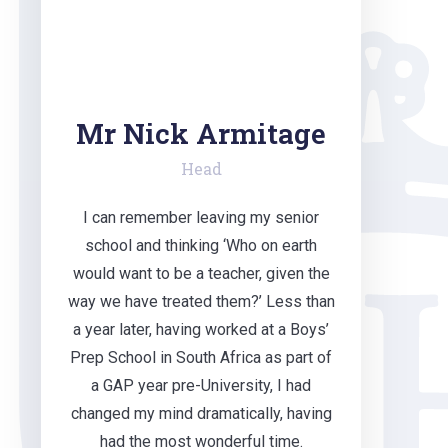
Mr Nick Armitage
Head
I can remember leaving my senior
school and thinking ‘Who on earth
would want to be a teacher, given the
way we have treated them?’ Less than
a year later, having worked at a Boys’
Prep School in South Africa as part of
a GAP year pre-University, I had
changed my mind dramatically, having
had the most wonderful time.