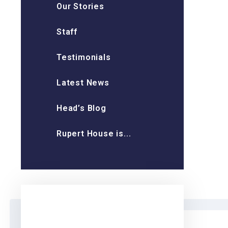
Our Stories
Staff
Testimonials
Latest News
Head’s Blog
Rupert House is...