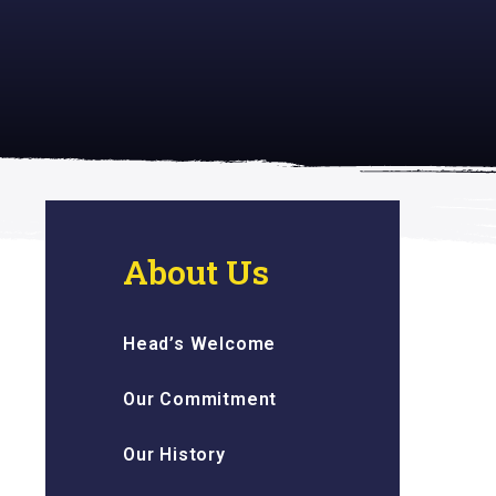
 inspiring
About Us
Head’s Welcome
Our Commitment
Our History