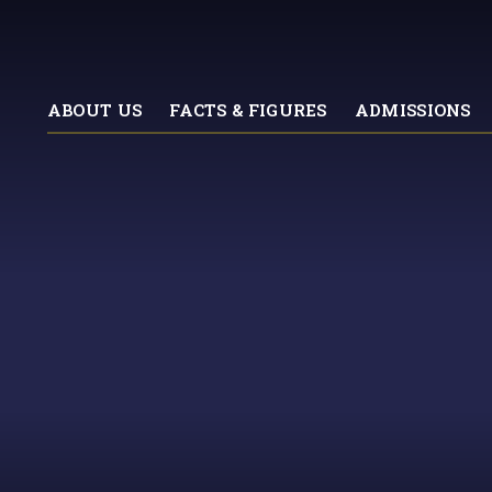
ABOUT US
FACTS & FIGURES
ADMISSIONS