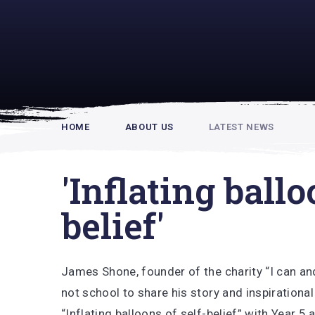
Rupert Hou
HOME
ABOUT US
LATEST NEWS
'Inflating ballo
belief'
James Shone, founder of the charity “I can an
not school to share his story and inspirationa
“Inflating balloons of self-belief” with Year 5 