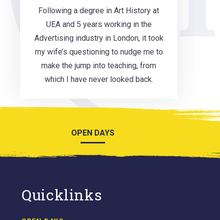
Following a degree in Art History at
UEA and 5 years working in the
Advertising industry in London, it took
my wife’s questioning to nudge me to
make the jump into teaching, from
which I have never looked back.
OPEN DAYS
Quicklinks