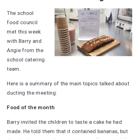
The school
food council
met this week
with Barry and
Angie from the
school catering
team.
Here is a summary of the main topics talked about
ducting the meeting:
Food of the month
Barry invited the children to taste a cake he had
made. He told them that it contained bananas, but