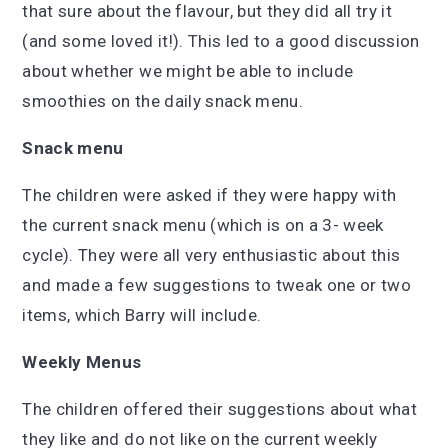
that sure about the flavour, but they did all try it
(and some loved it!). This led to a good discussion
about whether we might be able to include
smoothies on the daily snack menu.
Snack menu
The children were asked if they were happy with
the current snack menu (which is on a 3- week
cycle). They were all very enthusiastic about this
and made a few suggestions to tweak one or two
items, which Barry will include.
Weekly Menus
The children offered their suggestions about what
they like and do not like on the current weekly