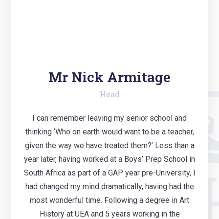
Mr Nick Armitage
Head
I can remember leaving my senior school and
thinking ‘Who on earth would want to be a teacher,
given the way we have treated them?’ Less than a
year later, having worked at a Boys’ Prep School in
South Africa as part of a GAP year pre-University, I
had changed my mind dramatically, having had the
most wonderful time. Following a degree in Art
History at UEA and 5 years working in the