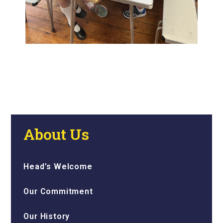
About Us
Head’s Welcome
Our Commitment
Our History