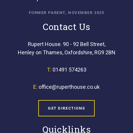
FORMER PARENT, NOVEMBER 2025
Contact Us
Rupert House. 90 - 92 Bell Street,
Henley on Thames, Oxfordshire, RG9 2BN
T:
01491 574263
E:
office@ruperthouse.co.uk
GET DIRECTIONS
Quicklinks