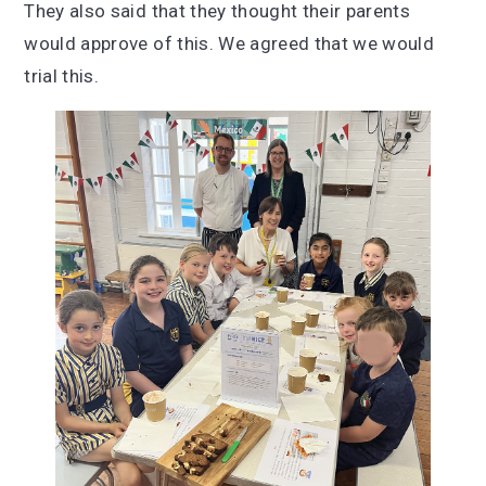
They also said that they thought their parents
would approve of this. We agreed that we would
trial this.