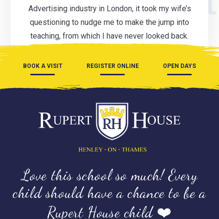
Advertising industry in London, it took my wife’s
questioning to nudge me to make the jump into
teaching, from which I have never looked back.
BOOK A VISIT
REGISTER ONLINE
OPEN DAYS
Love this school so much! Every
child should have a chance to be a
Rupert House child ❤️