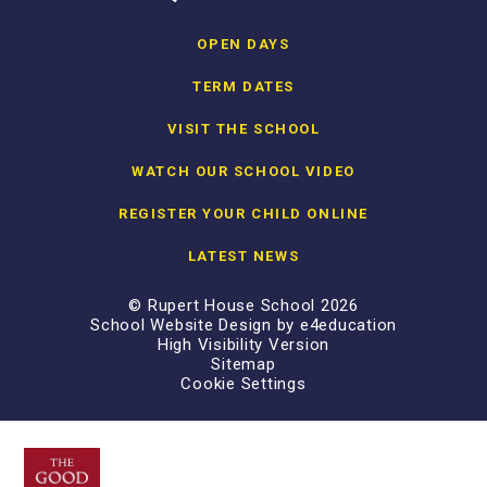
OPEN DAYS
TERM DATES
VISIT THE SCHOOL
WATCH OUR SCHOOL VIDEO
REGISTER YOUR CHILD ONLINE
LATEST NEWS
© Rupert House School 2026
School Website Design by
e4education
High Visibility Version
Sitemap
Cookie Settings