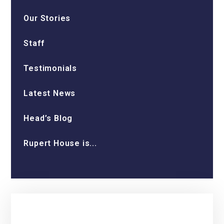
Our Stories
Staff
Testimonials
Latest News
Head’s Blog
Rupert House is...