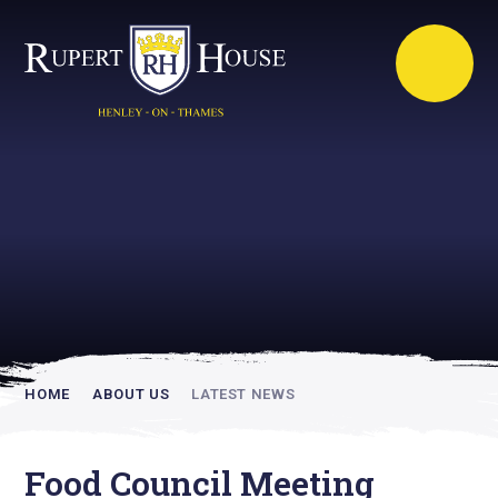
Rupert House is
academically
inspiring
HOME
ABOUT US
LATEST NEWS
Food Council Meeting