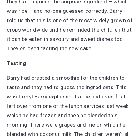
they had to guess the surprise ingredient – which
was rice – and no-one guessed correctly. Barry
told us that this is one of the most widely grown of
crops worldwide and he reminded the children that
it can be eaten in savoury and sweet dishes too.
They enjoyed tasting the new cake.
Tasting
Barry had created a smoothie for the children to
taste and they had to guess the ingredients. This
was tricky! Barry explained that he had used fruit
left over from one of the lunch services last week,
which he had frozen and then he blended this
morning. There were grapes and melon which he
blended with coconut milk. The children weren’t all