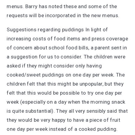
menus. Barry has noted these and some of the
requests will be incorporated in the new menus.
Suggestions regarding puddings In light of
increasing costs of food items and press coverage
of concern about school food bills, a parent sent in
a suggestion for us to consider. The children were
asked if they might consider only having
cooked/sweet puddings on one day per week. The
children felt that this might be unpopular, but they
felt that this would be possible to try one day per
week (especially on a day when the morning snack
is quite substantial). They all very sensibly said that
they would be very happy to have a piece of fruit
one day per week instead of a cooked pudding.