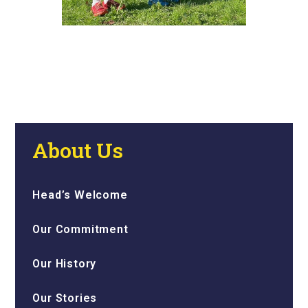
About Us
Head’s Welcome
Our Commitment
Our History
Our Stories