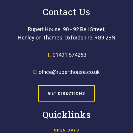
Contact Us
Rupert House. 90 - 92 Bell Street,
Henley on Thames, Oxfordshire, RG9 2BN
T:
01491 574263
E:
office@ruperthouse.co.uk
GET DIRECTIONS
Quicklinks
OPEN DAYS