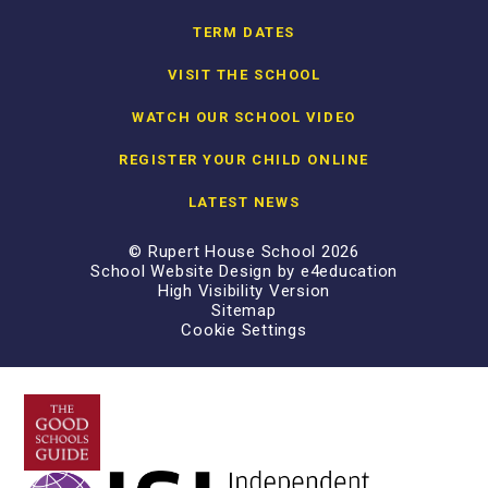
TERM DATES
VISIT THE SCHOOL
WATCH OUR SCHOOL VIDEO
REGISTER YOUR CHILD ONLINE
LATEST NEWS
© Rupert House School 2026
School Website Design by
e4education
High Visibility Version
Sitemap
Cookie Settings