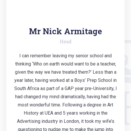
Mr Nick Armitage
Head
I can remember leaving my senior school and
thinking ‘Who on earth would want to be a teacher,
given the way we have treated them?’ Less than a
year later, having worked at a Boys’ Prep School in
South Africa as part of a GAP year pre-University, I
had changed my mind dramatically, having had the
most wonderful time. Following a degree in Art
History at UEA and 5 years working in the
Advertising industry in London, it took my wife’s
questioning to nudge me to make the jump into