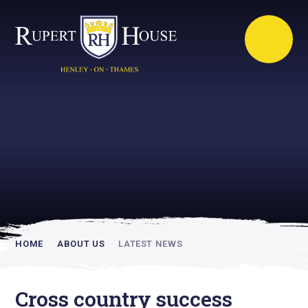
Rupert House is
academically
inspiring
HOME
ABOUT US
LATEST NEWS
Cross country success