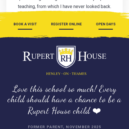
teaching, from which I have never looked back.
BOOK A VISIT
REGISTER ONLINE
OPEN DAYS
Love this school so much! Every
child should have a chance to be a
Rupert House child ❤️
FORMER PARENT, NOVEMBER 2025