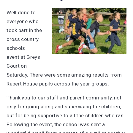
Well done to
everyone who
took part in the
cross country
schools
event at Greys
Court on
Saturday. There were some amazing results from
Rupert House pupils across the year groups.
Thank you to our staff and parent community, not
only for going along and supervising the children,
but for being supportive to all the children who ran.
Following the event, the school was sent a