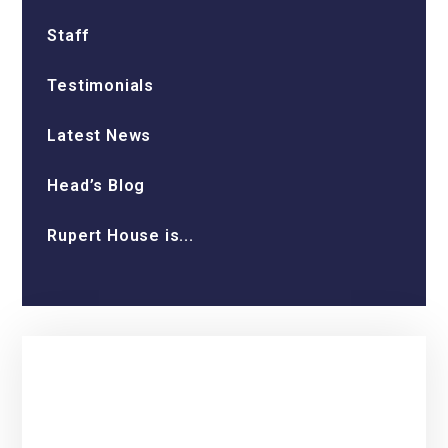
Staff
Testimonials
Latest News
Head’s Blog
Rupert House is...