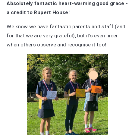
Absolutely fantastic heart-warming good grace -
a credit to Rupert House.'
We know we have fantastic parents and staff (and
for that we are very grateful), but it's even nicer
when others observe and recognise it too!