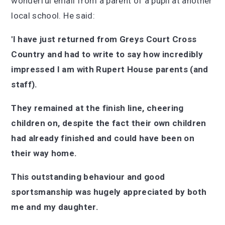
wonderful email from a parent of a pupil at another
local school. He said:
'I have just returned from Greys Court Cross
Country and had to write to say how incredibly
impressed I am with Rupert House parents (and
staff).
They remained at the finish line, cheering
children on, despite the fact their own children
had already finished and could have been on
their way home.
This outstanding behaviour and good
sportsmanship was hugely appreciated by both
me and my daughter.