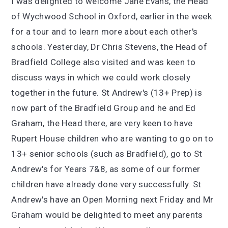
I was delighted to welcome Jane Evans, the Head
of Wychwood School in Oxford, earlier in the week
for a tour and to learn more about each other's
schools. Yesterday, Dr Chris Stevens, the Head of
Bradfield College also visited and was keen to
discuss ways in which we could work closely
together in the future. St Andrew's (13+ Prep) is
now part of the Bradfield Group and he and Ed
Graham, the Head there, are very keen to have
Rupert House children who are wanting to go on to
13+ senior schools (such as Bradfield), go to St
Andrew's for Years 7&8, as some of our former
children have already done very successfully. St
Andrew's have an Open Morning next Friday and Mr
Graham would be delighted to meet any parents