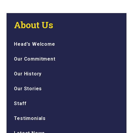
About Us
Head’s Welcome
Our Commitment
Our History
Our Stories
Staff
Testimonials