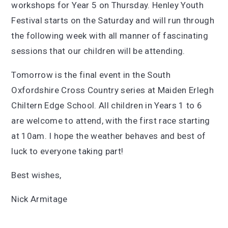
workshops for Year 5 on Thursday. Henley Youth
Festival starts on the Saturday and will run through
the following week with all manner of fascinating
sessions that our children will be attending.
Tomorrow is the final event in the South
Oxfordshire Cross Country series at Maiden Erlegh
Chiltern Edge School. All children in Years 1 to 6
are welcome to attend, with the first race starting
at 10am. I hope the weather behaves and best of
luck to everyone taking part!
Best wishes,
Nick Armitage