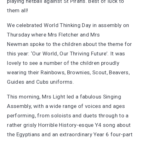
playing netball against St Pirans. Best of luck to
them all!
We celebrated World Thinking Day in assembly on
Thursday where Mrs Fletcher and Mrs
Newman spoke to the children about the theme for
this year: ‘Our World, Our Thriving Future’. It was
lovely to see a number of the children proudly
wearing their Rainbows, Brownies, Scout, Beavers,
Guides and Cubs uniforms.
This morning, Mrs Light led a fabulous Singing
Assembly, with a wide range of voices and ages
performing, from soloists and duets through to a
rather grisly Horrible History-esque Y4 song about
the Egyptians and an extraordinary Year 6 four-part