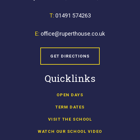
T:
01491 574263
E:
office@ruperthouse.co.uk
GET DIRECTIONS
Quicklinks
OPEN DAYS
TERM DATES
VISIT THE SCHOOL
WATCH OUR SCHOOL VIDEO