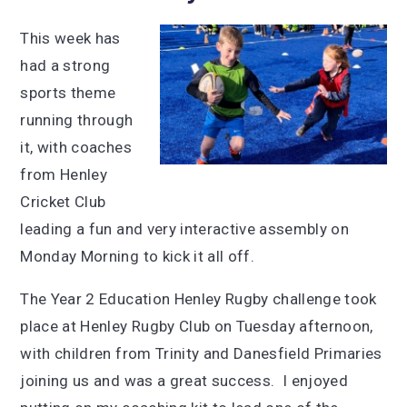
This week has
had a strong
sports theme
running through
it, with coaches
from Henley
Cricket Club
leading a fun and very interactive assembly on
Monday Morning to kick it all off.
The Year 2 Education Henley Rugby challenge took
place at Henley Rugby Club on Tuesday afternoon,
with children from Trinity and Danesfield Primaries
joining us and was a great success. I enjoyed