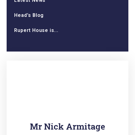
Latest News
Head’s Blog
Rupert House is...
Mr Nick Armitage