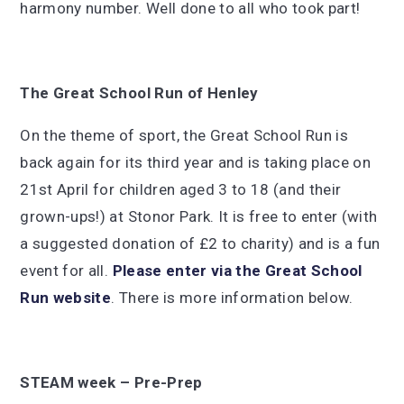
harmony number. Well done to all who took part!
The Great School Run of Henley
On the theme of sport, the Great School Run is
back again for its third year and is taking place on
21st April for children aged 3 to 18 (and their
grown-ups!) at Stonor Park. It is free to enter (with
a suggested donation of £2 to charity) and is a fun
event for all.
Please enter via t
he Great School
Run website
. There is more information below.
STEAM week – Pre-Prep