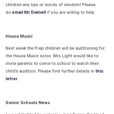
children any tips or words of wisdom! Please
do
email Mr Dwinell
if you are willing to help.
House Music
Next week the Prep children will be auditioning for
the House Music solos. Mrs Light would like to
invite parents to come to school to watch their
child’s audition. Please find further details in
this
letter
.
Senior Schools News