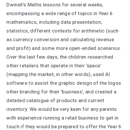
Dwinell's Maths lessons for several weeks,
encompassing a wide range of topics in Year 6
mathematics, including data presentation,
statistics, different contexts for arithmetic (such
as currency conversion and calculating revenue
and profit) and some more open-ended scenarios.
Over the last few days, the children researched
other retailers that operate in their 'space'
(mapping the market, in other words), used AI
software to assist the graphic design of the logos
other branding for their 'business', and created a
detailed catalogue of products and current
inventory. We would be very keen for any parents
with experience running a retail business to get in
touch if they would be prepared to offer the Year 6