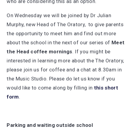
who are considering this as an option.
On Wednesday we will be joined by Dr Julian
Murphy, new Head of The Oratory, to give parents
the opportunity to meet him and find out more
about the school in the next of our series of
Meet
the
Head coffee mornings
. If you might be
interested in learning more about the The Oratory,
please join us for coffee and a chat at 8.30am in
the Music Studio. Please do let us know if you
would like to come along by filling in
this short
form
.
Parking and waiting outside school