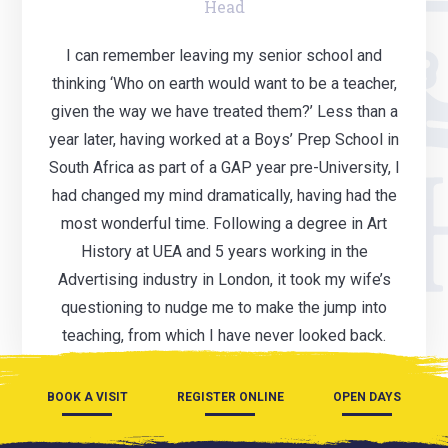
Head
I can remember leaving my senior school and
thinking ‘Who on earth would want to be a teacher,
given the way we have treated them?’ Less than a
year later, having worked at a Boys’ Prep School in
South Africa as part of a GAP year pre-University, I
had changed my mind dramatically, having had the
most wonderful time. Following a degree in Art
History at UEA and 5 years working in the
Advertising industry in London, it took my wife’s
questioning to nudge me to make the jump into
teaching, from which I have never looked back.
BOOK A VISIT
REGISTER ONLINE
OPEN DAYS