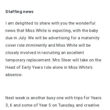
Staffing news
I am delighted to share with you the wonderful
news that Miss White is expecting, with the baby
due in July. We will be advertising for a maternity
cover role imminently and Miss White will be
closely involved in recruiting an excellent
temporary replacement. Mrs Steer will take on the
Head of Early Years role alone in Miss White's
absence.
Next week is another busy one with trips for Years
3, 6 and some of Year 5 on Tuesday, and creative