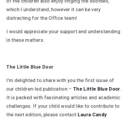
of the children also enjoy ringing the doorbell,
which I understand, however it can be very
distracting for the Office team!
I would appreciate your support and understanding
in these matters.
The Little Blue Door
I’m delighted to share with you the first issue of
our children-led publication –
The Little Blue Door
.
It is packed with fascinating articles and academic
challenges. If your child would like to contribute to
the next edition, please contact
Laura Candy