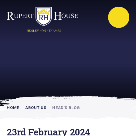
Rupert House is
academically
inspiring
HOME
ABOUT US
HEAD’S BLOG
23rd February 2024