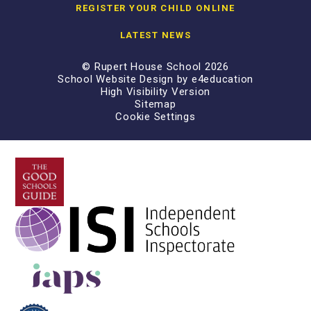
REGISTER YOUR CHILD ONLINE
LATEST NEWS
© Rupert House School 2026
School Website Design by
e4education
High Visibility Version
Sitemap
Cookie Settings