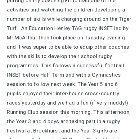
putting on my coaching kit to lead one of the
activities and watching the children developing a
number of skills while charging around on the Tiger
Turf. An Education Henley TAG rugby INSET led by
Mr McArthur then took place on Tuesday evening
and it was super to be able to equip other coaches
with the skills to develop their school rugby
programmes. This follows a successful football
INSET before Half Term and with a Gymnastics
session to follow next week. The Year 5 and 6
pupils enjoyed their inter-house cross-country
races yesterday and we had a fun (if very muddy!)
Running Club session this morning. This afternoon,
the Year 3 and 4 boys are taking part in a rugby
Festival at Brockhurst and the Year 3 girls are