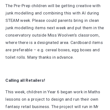
The Pre-Prep children will be getting creative with
junk modelling and combining this with AI during
STEAM week. Please could parents bring in clean
junk modelling items next week and put them in the
conservatory outside Miss Woolven’s classroom,
where there is a designated area. Cardboard items
are preferable – e.g. cereal boxes, egg boxes and
toilet rolls. Many thanks in advance.
Calling all Retailers!
This week, children in Year 6 began work in Maths
lessons on a project to design and run their own
fantasy retail business. The project will run in Mr