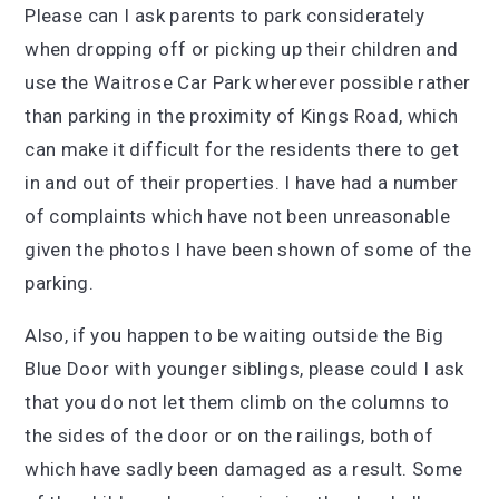
Please can I ask parents to park considerately
when dropping off or picking up their children and
use the Waitrose Car Park wherever possible rather
than parking in the proximity of Kings Road, which
can make it difficult for the residents there to get
in and out of their properties. I have had a number
of complaints which have not been unreasonable
given the photos I have been shown of some of the
parking.
Also, if you happen to be waiting outside the Big
Blue Door with younger siblings, please could I ask
that you do not let them climb on the columns to
the sides of the door or on the railings, both of
which have sadly been damaged as a result. Some