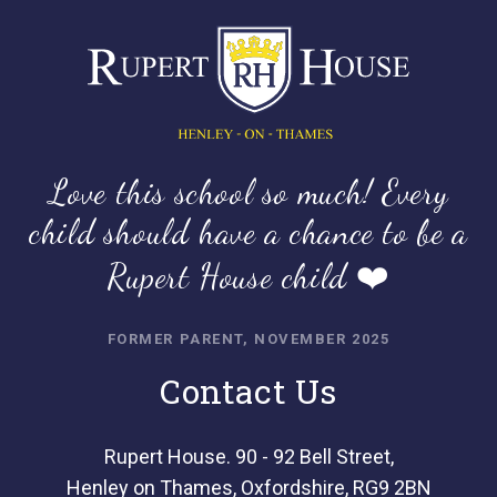
Love this school so much! Every
child should have a chance to be a
Rupert House child ❤️
FORMER PARENT, NOVEMBER 2025
Contact Us
Rupert House. 90 - 92 Bell Street,
Henley on Thames, Oxfordshire, RG9 2BN