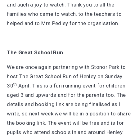
and such a joy to watch. Thank you to all the
families who came to watch, to the teachers to
helped and to Mrs Pedley for the organisation.
The Great School Run
We are once again partnering with Stonor Park to
host The Great School Run of Henley on Sunday
th
30
April. This is a fun running event for children
aged 3 and upwards and for the parents too. The
details and booking link are being finalised as I
write, so next week we will be in a position to share
the booking link. The event will be free and is for
pupils who attend schools in and around Henley.