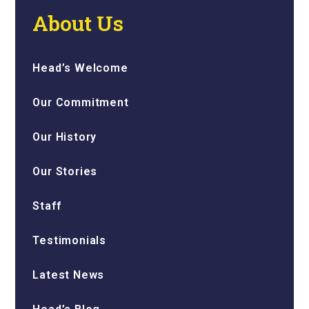
About Us
Head’s Welcome
Our Commitment
Our History
Our Stories
Staff
Testimonials
Latest News