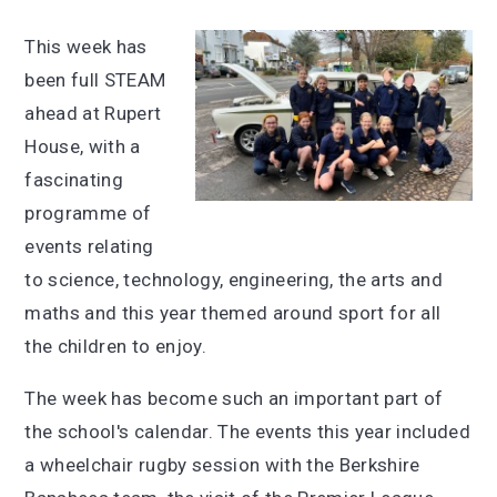
This week has
been full STEAM
ahead at Rupert
House, with a
fascinating
programme of
events relating
to science, technology, engineering, the arts and
maths and this year themed around sport for all
the children to enjoy.
The week has become such an important part of
the school's calendar. The events this year included
a wheelchair rugby session with the Berkshire