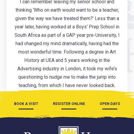
I can remember leaving my senior school and
thinking ‘Who on earth would want to be a teacher,
given the way we have treated them?’ Less than a
year later, having worked at a Boys’ Prep School in
South Africa as part of a GAP year pre-University, I
had changed my mind dramatically, having had the
most wonderful time. Following a degree in Art
History at UEA and 5 years working in the
Advertising industry in London, it took my wife’s
questioning to nudge me to make the jump into
teaching, from which I have never looked back.
BOOK A VISIT
REGISTER ONLINE
OPEN DAYS