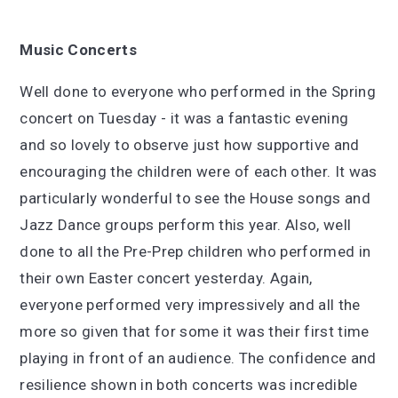
Music Concerts
Well done to everyone who performed in the Spring
concert on Tuesday - it was a fantastic evening
and so lovely to observe just how supportive and
encouraging the children were of each other. It was
particularly wonderful to see the House songs and
Jazz Dance groups perform this year. Also, well
done to all the Pre-Prep children who performed in
their own Easter concert yesterday. Again,
everyone performed very impressively and all the
more so given that for some it was their first time
playing in front of an audience. The confidence and
resilience shown in both concerts was incredible