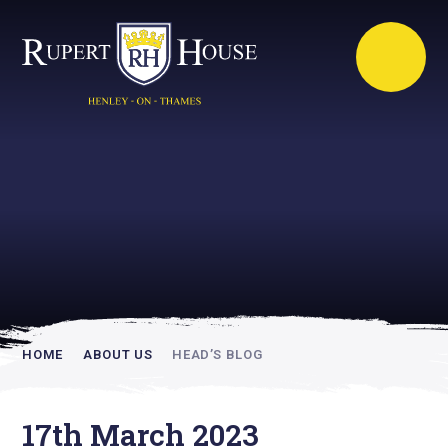
Rupert House is
academically
inspiring
HOME
ABOUT US
HEAD’S BLOG
17th March 2023