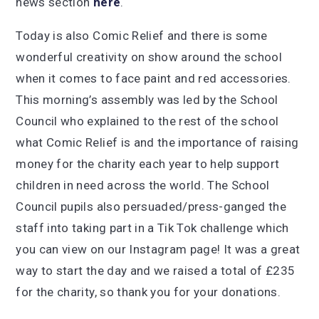
news section
here
.
Today is also Comic Relief and there is some
wonderful creativity on show around the school
when it comes to face paint and red accessories.
This morning’s assembly was led by the School
Council who explained to the rest of the school
what Comic Relief is and the importance of raising
money for the charity each year to help support
children in need across the world. The School
Council pupils also persuaded/press-ganged the
staff into taking part in a Tik Tok challenge which
you can view on our Instagram page! It was a great
way to start the day and we raised a total of £235
for the charity, so thank you for your donations.