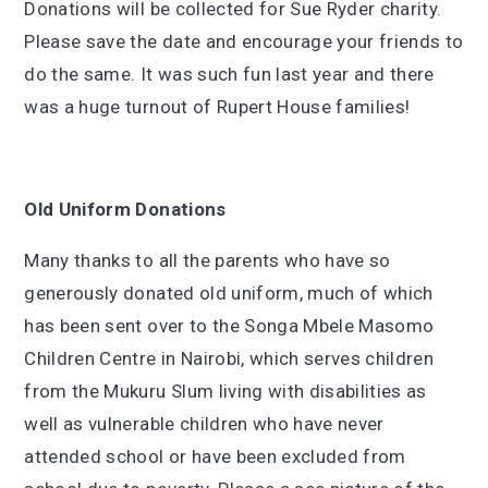
Donations will be collected for Sue Ryder charity.
Please save the date and encourage your friends to
do the same. It was such fun last year and there
was a huge turnout of Rupert House families!
Old Uniform Donations
Many thanks to all the parents who have so
generously donated old uniform, much of which
has been sent over to the Songa Mbele Masomo
Children Centre in Nairobi, which serves children
from the Mukuru Slum living with disabilities as
well as vulnerable children who have never
attended school or have been excluded from