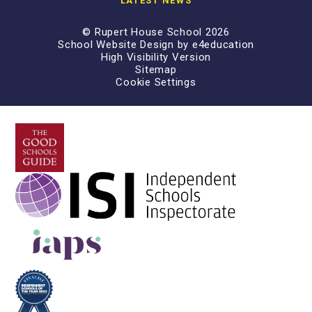
LATEST NEWS
© Rupert House School 2026
School Website Design by
e4education
High Visibility Version
Sitemap
Cookie Settings