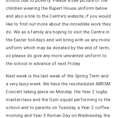
school due to poverty. Please a see picture of the
children wearing the Rupert House uniform below
and also a link to the Centre's website, if you would
like to find out more about the incredible work they
do. We as a family are hoping to visit the Centre in
the Easter holidays and will bring with us any more
uniform which may be donated by the end of term,
so please do give any more unwanted uniform to
the school in advance of next Friday.
Next week is the last week of the Spring Term and
a very busy week. We have the rescheduled ABRSM
Concert taking place on Monday. the Year 2 rugby
masterclass and the Gym squad performing to the
school and to parents on Tuesday, a Year 2 coffee
morning and Year 3 Roman Day on Wednesday, the