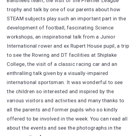
Banshees team, the visit of the Premier League
trophy and talk by one of our parents about how
STEAM subjects play such an important part in the
development of football, fascinating Science
workshops, an inspirational talk from a Junior
International rower and ex Rupert House pupil, a trip
to see the Rowing and DT facilities at Shiplake
College, the visit of a classic racing car and an
enthralling talk given by a visually-impaired
international sportsman. It was wonderful to see
the children so interested and inspired by the
various visitors and activities and many thanks to
all the parents and former pupils who so kindly
offered to be involved in the week. You can read all
about the events and see the photographs in the