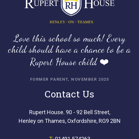
Love this school so much! Every
child should have a chance to be a
Rupert House child ❤️
FORMER PARENT, NOVEMBER 2025
Contact Us
Rupert House. 90 - 92 Bell Street,
Henley on Thames, Oxfordshire, RG9 2BN
T:
01491 574263