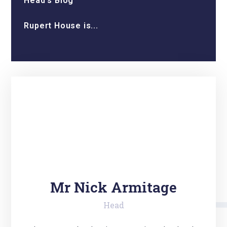
Head’s Blog
Rupert House is...
Mr Nick Armitage
Head