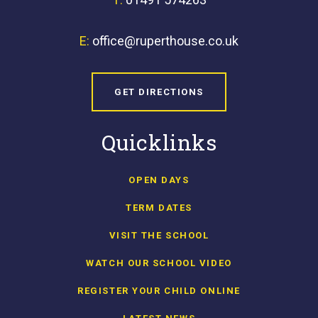
E:
office@ruperthouse.co.uk
GET DIRECTIONS
Quicklinks
OPEN DAYS
TERM DATES
VISIT THE SCHOOL
WATCH OUR SCHOOL VIDEO
REGISTER YOUR CHILD ONLINE