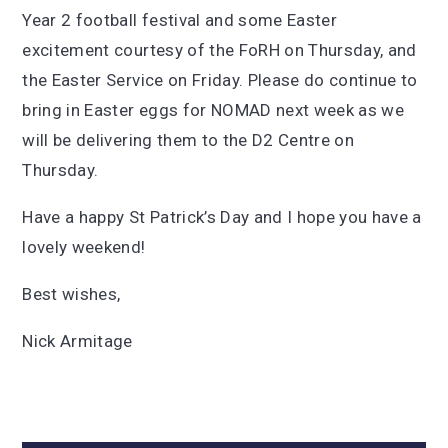
Year 2 football festival and some Easter
excitement courtesy of the FoRH on Thursday, and
the Easter Service on Friday. Please do continue to
bring in Easter eggs for NOMAD next week as we
will be delivering them to the D2 Centre on
Thursday.
Have a happy St Patrick’s Day and I hope you have a
lovely weekend!
Best wishes,
Nick Armitage