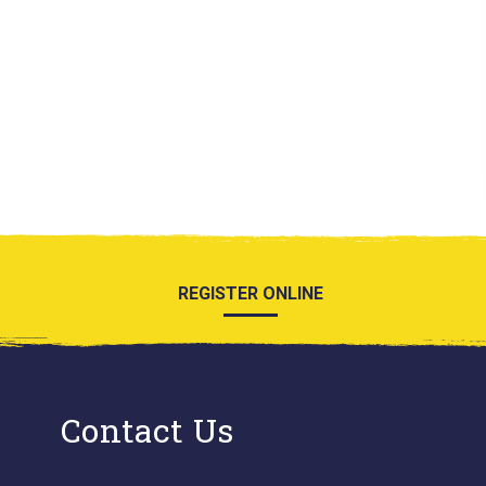
REGISTER ONLINE
Contact Us