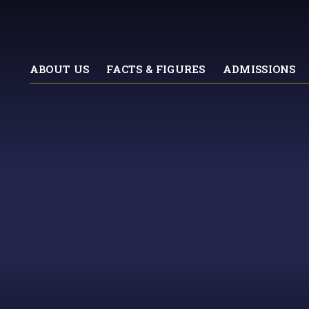
ABOUT US
FACTS & FIGURES
ADMISSIONS