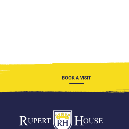
BOOK A VISIT