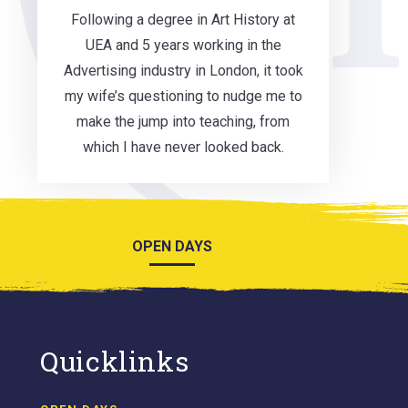
Following a degree in Art History at
UEA and 5 years working in the
Advertising industry in London, it took
my wife’s questioning to nudge me to
make the jump into teaching, from
which I have never looked back.
OPEN DAYS
Quicklinks