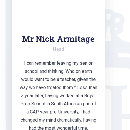
Mr Nick Armitage
Head
I can remember leaving my senior
school and thinking ‘Who on earth
would want to be a teacher, given the
way we have treated them?’ Less than
a year later, having worked at a Boys’
Prep School in South Africa as part of
a GAP year pre-University, I had
changed my mind dramatically, having
had the most wonderful time.