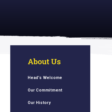
 inspiring
About Us
Head’s Welcome
Our Commitment
Our History