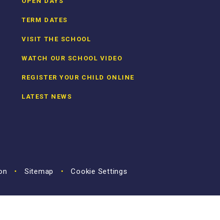
OPEN DAYS
TERM DATES
VISIT THE SCHOOL
WATCH OUR SCHOOL VIDEO
REGISTER YOUR CHILD ONLINE
LATEST NEWS
ion
•
Sitemap
•
Cookie Settings