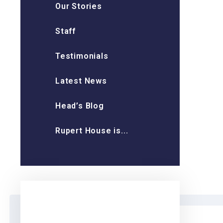
Our Stories
Staff
Testimonials
Latest News
Head’s Blog
Rupert House is...