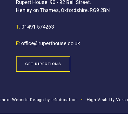
Rupert House. 90 - 92 Bell Street,
Henley on Thames, Oxfordshire, RG9 2BN
T:
01491 574263
E:
office@ruperthouse.co.uk
GET DIRECTIONS
hool Website Design by
e4education
•
High Visibility Vers