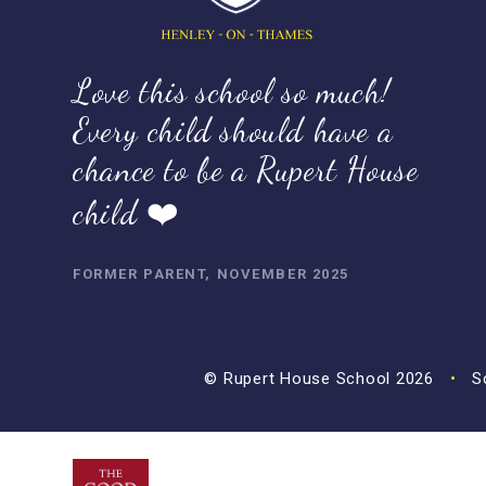
Love this school so much!
Every child should have a
chance to be a Rupert House
child ❤️
FORMER PARENT, NOVEMBER 2025
© Rupert House School 2026
•
Sc