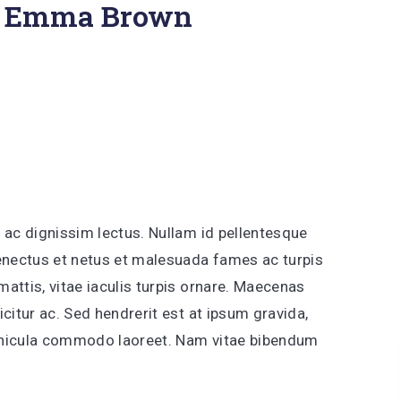
 Emma Brown
 ac dignissim lectus. Nullam id pellentesque
senectus et netus et malesuada fames ac turpis
attis, vitae iaculis turpis ornare. Maecenas
citur ac. Sed hendrerit est at ipsum gravida,
vehicula commodo laoreet. Nam vitae bibendum