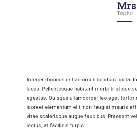
Mrs
Teacher
Integer rhoncus est ac orci bibendum porta. In
lacus. Pellentesque habitant morbi tristique 
egestas. Quisque ullamcorper leo eget tortor m
laoreet elementum elit, non feugiat mauris effi
vitae scelerisque augue faucibus. Praesent 
lectus, at facilisis turpis.