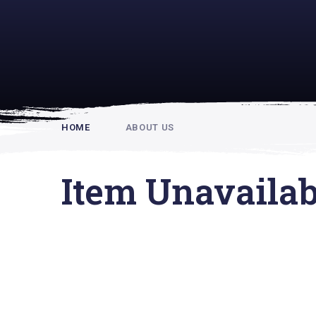
Rupert Hou
HOME
ABOUT US
Item Unavailab