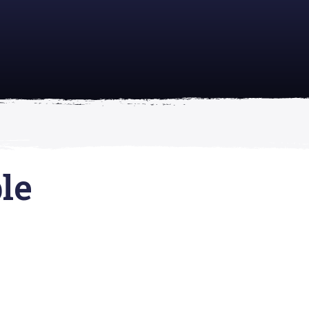
academically
se is
le