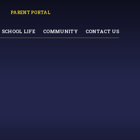
PARENT PORTAL
SCHOOL LIFE
COMMUNITY
CONTACT US